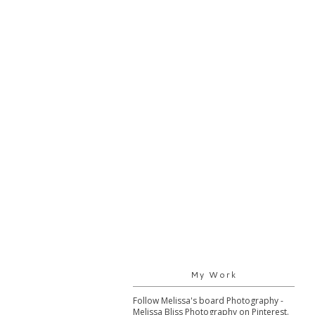
My Work
Follow Melissa's board Photography -
Melissa Bliss Photography on Pinterest.