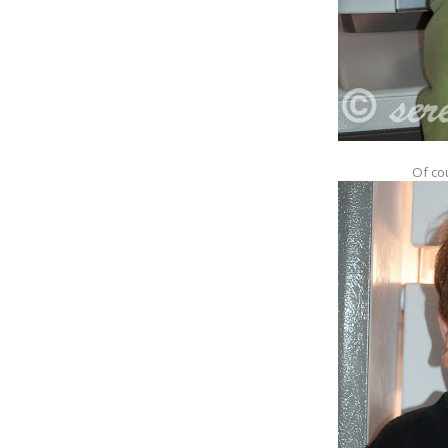
Of cou