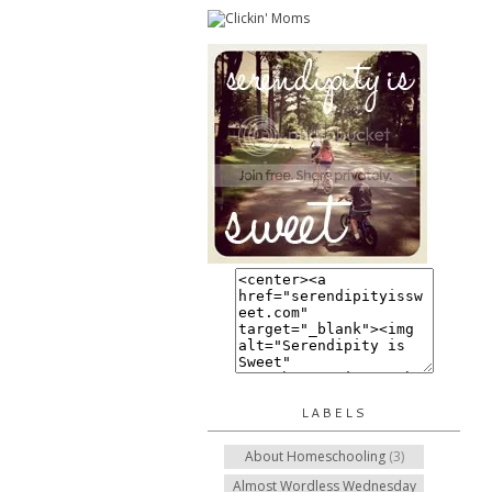
LABELS
About Homeschooling
(3)
Almost Wordless Wednesday