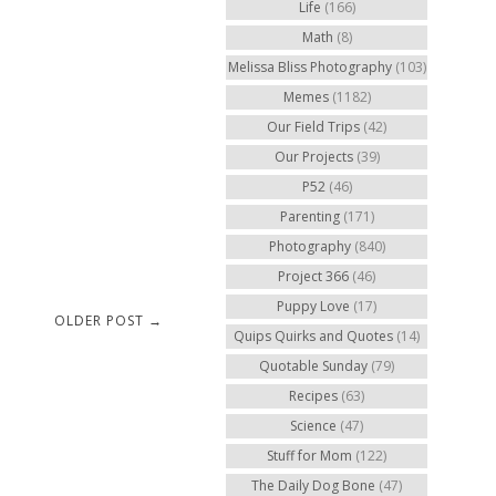
Life
(166)
Math
(8)
Melissa Bliss Photography
(103)
Memes
(1182)
Our Field Trips
(42)
Our Projects
(39)
P52
(46)
Parenting
(171)
Photography
(840)
Project 366
(46)
Puppy Love
(17)
OLDER POST →
Quips Quirks and Quotes
(14)
Quotable Sunday
(79)
Recipes
(63)
Science
(47)
Stuff for Mom
(122)
The Daily Dog Bone
(47)