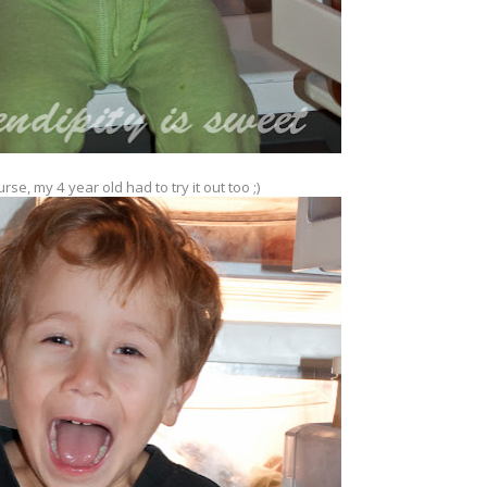
rse, my 4 year old had to try it out too ;)