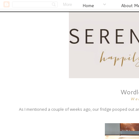
Home
About M
Wordle
We
As I mentioned a couple of weeks ago, our fridge pooped out a