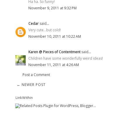
Ha ha. So funny!
November 9, 2011 at 9:32 PM
Cedar
said...
Very cute...but cold!
November 10, 2011 at 10:22 AM
Karen @ Pieces of Contentment
said...
Children have some wonderfully weird ideas!
November 11, 2011 at 4:26 AM
Post a Comment
← NEWER POST
LinkWithin