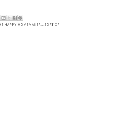
HE HAPPY HOMEMAKER...SORT OF