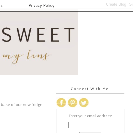
ss
Privacy Policy
Connect With Me:
 base of our new fridge
Enter your email address: