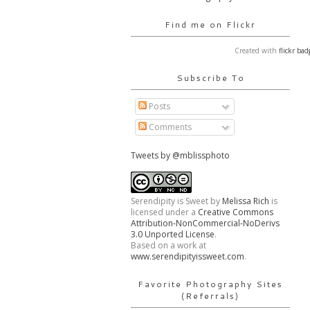
Find me on Flickr
Created with
flickr bad
Subscribe To
Posts
Comments
Tweets by @mblissphoto
Serendipity is Sweet
by
Melissa Rich
is
licensed under a
Creative Commons
Attribution-NonCommercial-NoDerivs
3.0 Unported License
.
Based on a work at
www.serendipityissweet.com
.
Favorite Photography Sites
(Referrals)