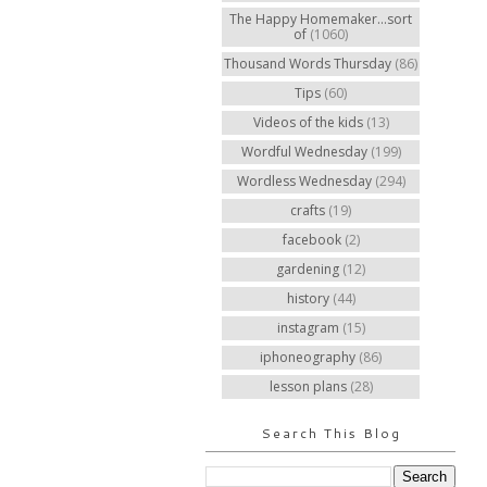
The Happy Homemaker...sort
of
(1060)
Thousand Words Thursday
(86)
Tips
(60)
Videos of the kids
(13)
Wordful Wednesday
(199)
Wordless Wednesday
(294)
crafts
(19)
facebook
(2)
gardening
(12)
history
(44)
instagram
(15)
iphoneography
(86)
lesson plans
(28)
Search This Blog