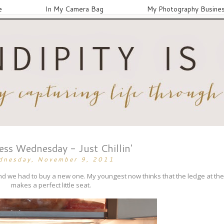
e
In My Camera Bag
My Photography Busine
ss Wednesday - Just Chillin'
dnesday, November 9, 2011
nd we had to buy a new one. My youngest now thinks that the ledge at the
makes a perfect little seat.