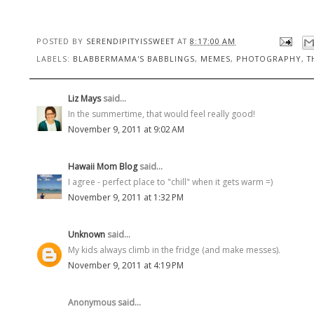
POSTED BY
SERENDIPITYISSWEET
AT
8:17:00 AM
LABELS:
BLABBERMAMA'S BABBLINGS
,
MEMES
,
PHOTOGRAPHY
,
T
Liz Mays
said...
In the summertime, that would feel really good!
November 9, 2011 at 9:02 AM
Hawaii Mom Blog
said...
I agree - perfect place to "chill" when it gets warm =)
November 9, 2011 at 1:32 PM
Unknown
said...
My kids always climb in the fridge (and make messes).
November 9, 2011 at 4:19 PM
Anonymous said...