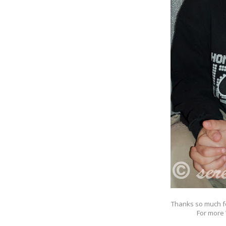
Thanks so much f
For more 