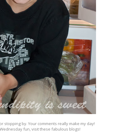
or stopping by. Your comments really make my day!
Wednesday fun, visit these fabulous blogs!