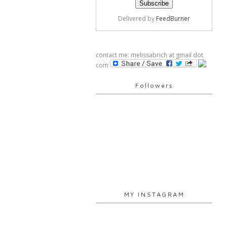
Delivered by
FeedBurner
contact me: melissabrich at gmail dot
com
Followers
MY INSTAGRAM