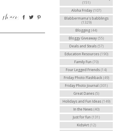
(151)
Aloha Friday
(107)
Blabbermama's babblings
(1329)
Blogging
(44)
Bloggy Giveaway
(55)
Deals and Steals
(57)
Education Resources
(190)
Family Fun
(70)
Four Legged Friends
(14)
Friday Photo Flashback
(49)
Friday Photo Journal
(301)
Great Danes
(5)
Holidays and Fun Ideas
(149)
In the News
(40)
Just for fun
(131)
KidsArt
(12)