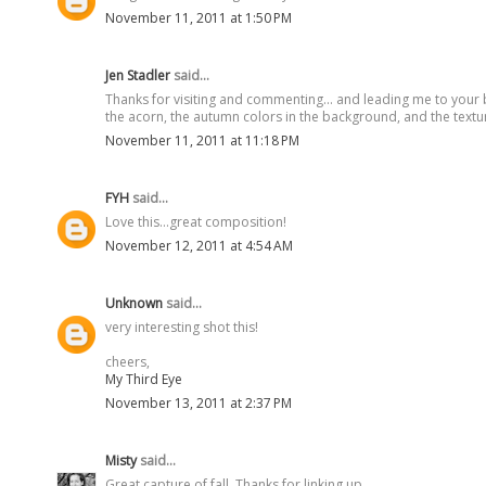
November 11, 2011 at 1:50 PM
Jen Stadler
said...
Thanks for visiting and commenting... and leading me to your b
the acorn, the autumn colors in the background, and the textur
November 11, 2011 at 11:18 PM
FYH
said...
Love this...great composition!
November 12, 2011 at 4:54 AM
Unknown
said...
very interesting shot this!
cheers,
My Third Eye
November 13, 2011 at 2:37 PM
Misty
said...
Great capture of fall. Thanks for linking up.