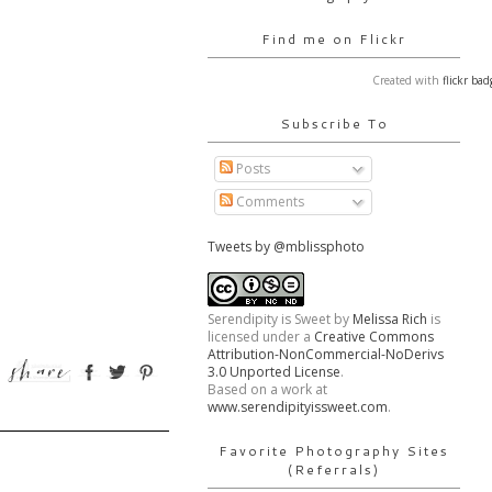
Find me on Flickr
Created with
flickr bad
Subscribe To
Posts
Comments
Tweets by @mblissphoto
Serendipity is Sweet
by
Melissa Rich
is
licensed under a
Creative Commons
Attribution-NonCommercial-NoDerivs
3.0 Unported License
.
Based on a work at
www.serendipityissweet.com
.
Favorite Photography Sites
(Referrals)