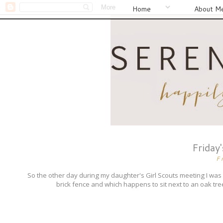
Home
About M
Friday
F
So the other day during my daughter's Girl Scouts meeting I was
brick fence and which happens to sit next to an oak tree