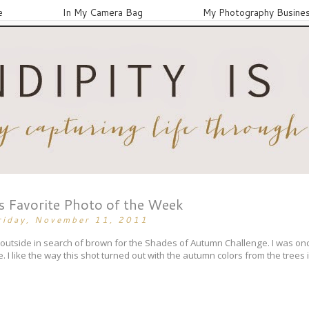
e
In My Camera Bag
My Photography Busine
's Favorite Photo of the Week
riday, November 11, 2011
 outside in search of brown for the Shades of Autumn Challenge. I was on
. I like the way this shot turned out with the autumn colors from the trees 