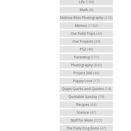
Life
(166)
Math
(8)
Melissa Bliss Photography
(103)
Memes
(1182)
Our Field Trips
(42)
Our Projects
(39)
P52
(46)
Parenting
(171)
Photography
(840)
Project 366
(46)
Puppy Love
(17)
Quips Quirks and Quotes
(14)
Quotable Sunday
(79)
Recipes
(63)
Science
(47)
Stuff for Mom
(122)
The Daily Dog Bone
(47)