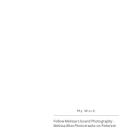
My Work
Follow Melissa's board Photography -
Melissa Bliss Photography on Pinterest.