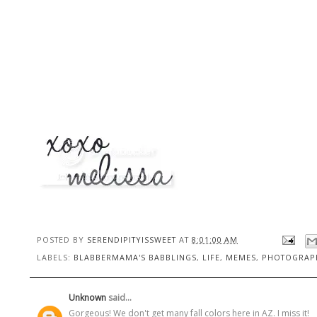
POSTED BY
SERENDIPITYISSWEET
AT
8:01:00 AM
LABELS:
BLABBERMAMA'S BABBLINGS
,
LIFE
,
MEMES
,
PHOTOGRAP
Unknown
said...
Gorgeous! We don't get many fall colors here in AZ. I miss it!