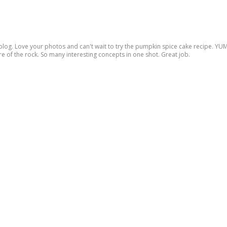
log. Love your photos and can't wait to try the pumpkin spice cake recipe. YUM. 
e of the rock. So many interesting concepts in one shot. Great job.