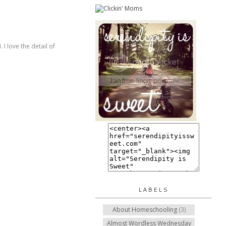
I love the detail of
LABELS
About Homeschooling
(3)
Almost Wordless Wednesday