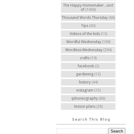
The Happy Homemaker...sort
of
(1060)
Thousand Words Thursday
(86)
Tips
(60)
Videos of the kids
(13)
Wordful Wednesday
(199)
Wordless Wednesday
(294)
crafts
(19)
facebook
(2)
gardening
(12)
history
(44)
instagram
(15)
iphoneography
(86)
lesson plans
(28)
Search This Blog