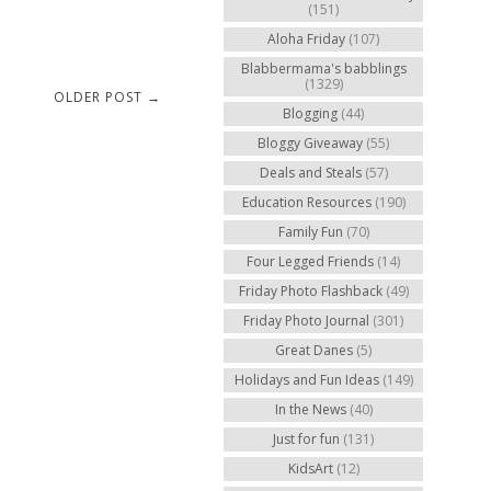
(151)
Aloha Friday
(107)
Blabbermama's babblings
(1329)
OLDER POST →
Blogging
(44)
Bloggy Giveaway
(55)
Deals and Steals
(57)
Education Resources
(190)
Family Fun
(70)
Four Legged Friends
(14)
Friday Photo Flashback
(49)
Friday Photo Journal
(301)
Great Danes
(5)
Holidays and Fun Ideas
(149)
In the News
(40)
Just for fun
(131)
KidsArt
(12)