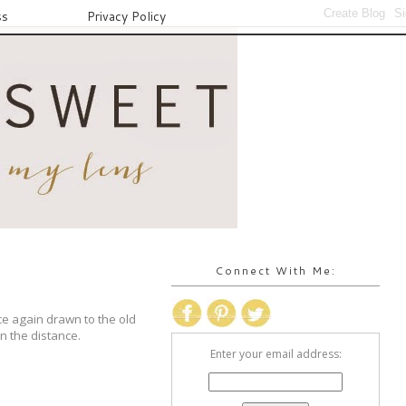
ss
Privacy Policy
Connect With Me:
ce again drawn to the old
in the distance.
Enter your email address: