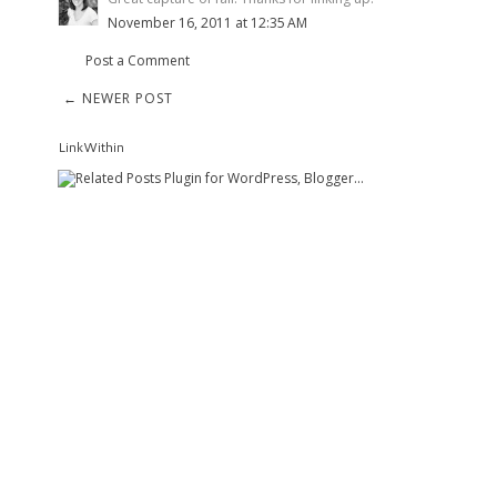
November 16, 2011 at 12:35 AM
Post a Comment
← NEWER POST
LinkWithin