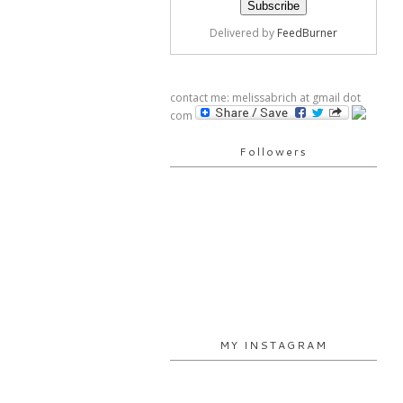
Delivered by
FeedBurner
contact me: melissabrich at gmail dot
com
Followers
MY INSTAGRAM