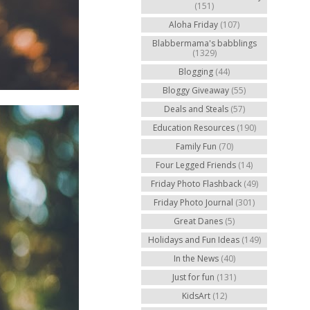
(151)
Aloha Friday
(107)
Blabbermama's babblings
(1329)
Blogging
(44)
Bloggy Giveaway
(55)
Deals and Steals
(57)
Education Resources
(190)
Family Fun
(70)
Four Legged Friends
(14)
Friday Photo Flashback
(49)
Friday Photo Journal
(301)
Great Danes
(5)
Holidays and Fun Ideas
(149)
In the News
(40)
Just for fun
(131)
KidsArt
(12)