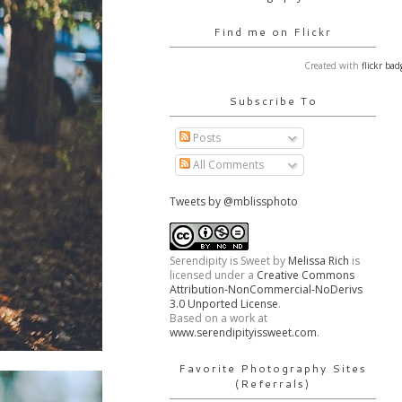
Find me on Flickr
Created with
flickr bad
Subscribe To
Posts
All Comments
Tweets by @mblissphoto
Serendipity is Sweet
by
Melissa Rich
is
licensed under a
Creative Commons
Attribution-NonCommercial-NoDerivs
3.0 Unported License
.
Based on a work at
www.serendipityissweet.com
.
Favorite Photography Sites
(Referrals)