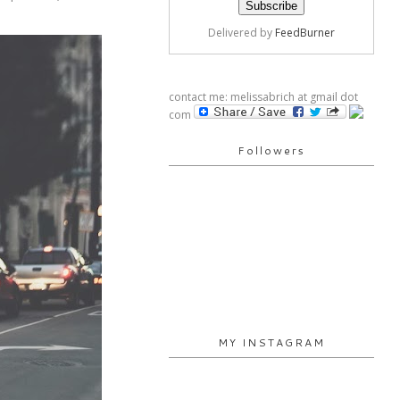
Delivered by
FeedBurner
contact me: melissabrich at gmail dot
com
Followers
MY INSTAGRAM