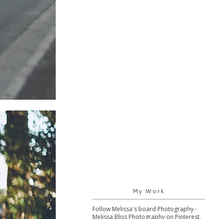
My Work
Follow Melissa's board Photography -
Melissa Bliss Photography on Pinterest.