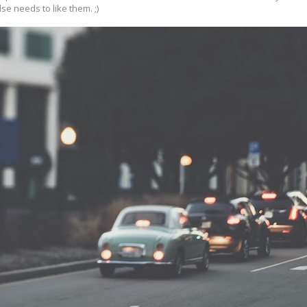
se needs to like them. ;)