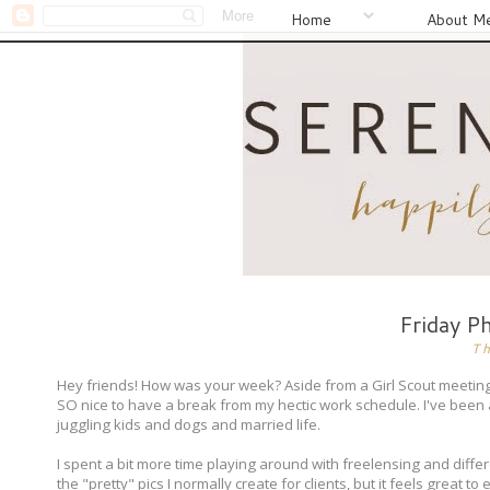
Home
About M
Friday P
T
Hey friends! How was your week? Aside from a Girl Scout meeting,
SO nice to have a break from my hectic work schedule. I've been
juggling kids and dogs and married life.
I spent a bit more time playing around with freelensing and differ
the "pretty" pics I normally create for clients, but it feels great