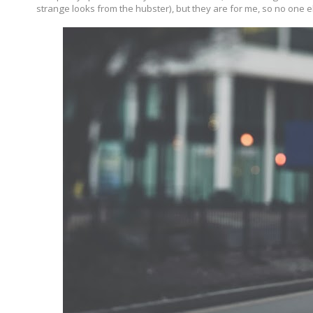
strange looks from the hubster), but they are for me, so no one el