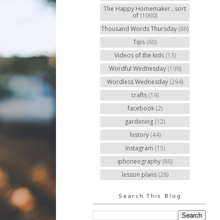
The Happy Homemaker...sort
of
(1060)
Thousand Words Thursday
(86)
Tips
(60)
Videos of the kids
(13)
Wordful Wednesday
(199)
Wordless Wednesday
(294)
crafts
(19)
facebook
(2)
gardening
(12)
history
(44)
instagram
(15)
iphoneography
(86)
lesson plans
(28)
Search This Blog