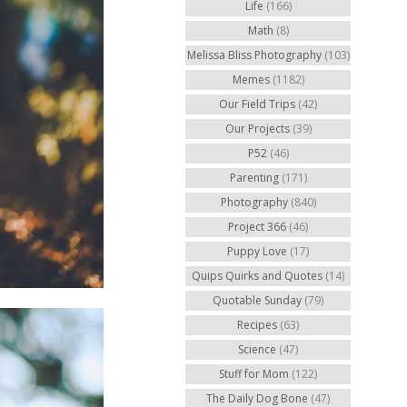
Life
(166)
Math
(8)
Melissa Bliss Photography
(103)
Memes
(1182)
Our Field Trips
(42)
Our Projects
(39)
P52
(46)
Parenting
(171)
Photography
(840)
Project 366
(46)
Puppy Love
(17)
Quips Quirks and Quotes
(14)
Quotable Sunday
(79)
Recipes
(63)
Science
(47)
Stuff for Mom
(122)
The Daily Dog Bone
(47)