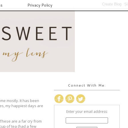
ss
Privacy Policy
Connect With Me:
ome mostly. It has been
mes, my happiest days are
Enter your email address:
 These are a far cry from
 cup of tea (had a few