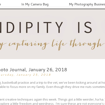
e
In My Camera Bag
My Photography Busine
hoto Journal, January 26, 2018
hursday, January 25, 2018
 basketball practice and a trip to the vet, we've been kicking around at h
 able to focus more on my family. Even though they drive me nuts someti
ent creative techniques again this week. Things got a little weirder, ha ha.
 to explore a little freedom and weirdness. I'm sure these are not everyone's