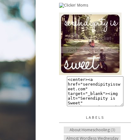
LABELS
About Homeschooling
(3)
Almost Wordless Wednesday