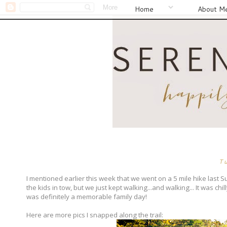
Home
About M
T
I mentioned earlier this week that we went on a 5 mile hike last S
the kids in tow, but we just kept walking...and walking... It was chil
was definitely a memorable family day!
Here are more pics I snapped along the trail: