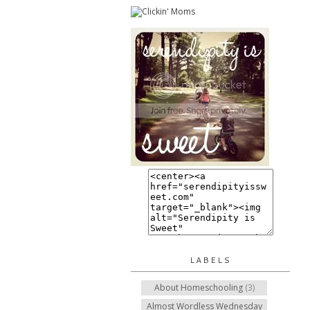
LABELS
About Homeschooling
(3)
Almost Wordless Wednesday