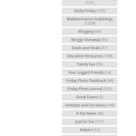
(151)
Aloha Friday
(107)
Blabbermama's babblings
(1329)
Blogging
(44)
Bloggy Giveaway
(55)
Deals and Steals
(57)
Education Resources
(190)
Family Fun
(70)
Four Legged Friends
(14)
Friday Photo Flashback
(49)
Friday Photo Journal
(301)
Great Danes
(5)
Holidays and Fun Ideas
(149)
In the News
(40)
Just for fun
(131)
KidsArt
(12)