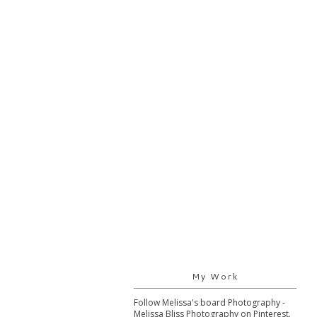
My Work
Follow Melissa's board Photography -
Melissa Bliss Photography on Pinterest.