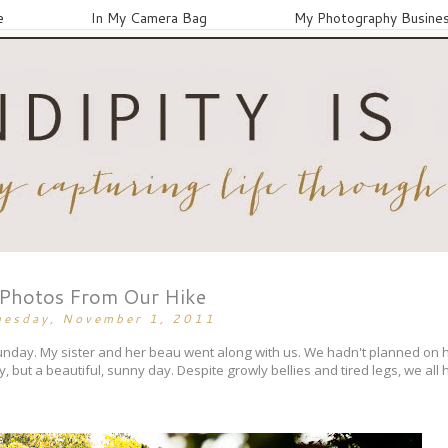
e
In My Camera Bag
My Photography Busine
Photos From Our Hike
uesday, November 1, 2011
unday. My sister and her beau went along with us. We hadn't planned on hiki
ly, but a beautiful, sunny day. Despite growly bellies and tired legs, we all h