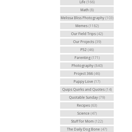
Life
(166)
Math
(8)
Melissa Bliss Photography
(103)
Memes
(1182)
Our Field Trips
(42)
Our Projects
(39)
P52
(46)
Parenting
(171)
Photography
(840)
Project 366
(46)
Puppy Love
(17)
Quips Quirks and Quotes
(14)
Quotable Sunday
(79)
Recipes
(63)
Science
(47)
Stuff for Mom
(122)
The Daily Dog Bone
(47)