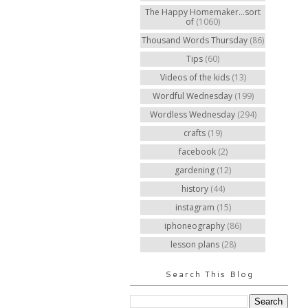
The Happy Homemaker...sort
of
(1060)
Thousand Words Thursday
(86)
Tips
(60)
Videos of the kids
(13)
Wordful Wednesday
(199)
Wordless Wednesday
(294)
crafts
(19)
facebook
(2)
gardening
(12)
history
(44)
instagram
(15)
iphoneography
(86)
lesson plans
(28)
Search This Blog