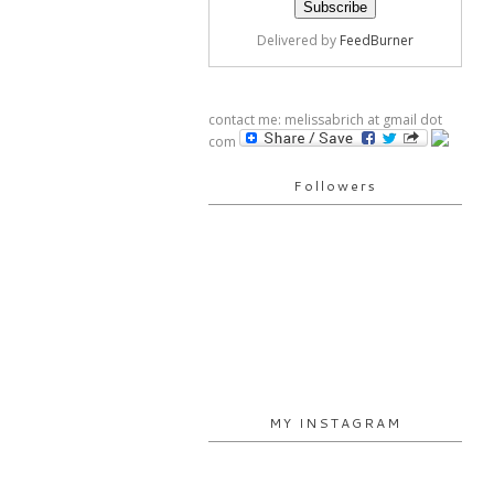
Delivered by
FeedBurner
contact me: melissabrich at gmail dot
com
Followers
MY INSTAGRAM