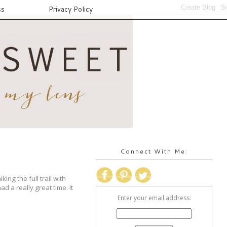
ss
Privacy Policy
Connect With Me:
ng the full trail with
ad a really great time. It
Enter your email address: