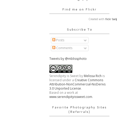
Find me on Flickr
Created with
flickr bad
Subscribe To
Posts
Comments
Tweets by @mblissphoto
Serendipity is Sweet
by
Melissa Rich
is
licensed under a
Creative Commons
Attribution-NonCommercial-NoDerivs
3.0 Unported License
.
Based on a work at
www.serendipityissweet.com
.
Favorite Photography Sites
(Referrals)