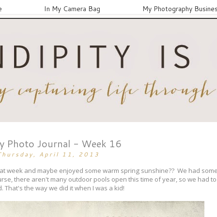
e
In My Camera Bag
My Photography Busine
ay Photo Journal - Week 16
Thursday, April 11, 2013
 great week and maybe enjoyed some warm spring sunshine?? We had som
urse, there aren't many outdoor pools open this time of year, so we had to s
. That's the way we did it when I was a kid!