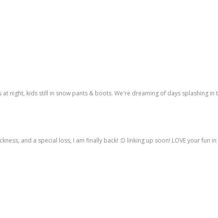
ns at night, kids still in snow pants & boots. We're dreaming of days splashing in 
ness, and a special loss, I am finally back! :D linking up soon! LOVE your fun in 