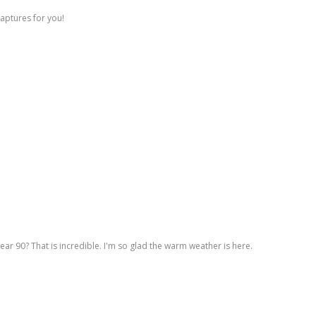
captures for you!
ar 90? That is incredible. I'm so glad the warm weather is here.