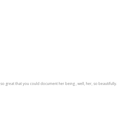
t's so great that you could document her being , well, her, so beautifully.