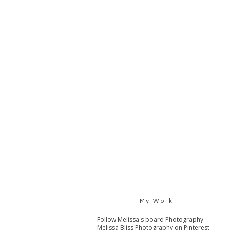
My Work
Follow Melissa's board Photography -
Melissa Bliss Photography on Pinterest.