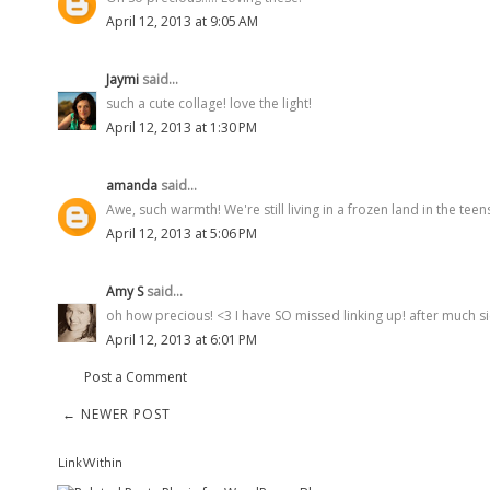
April 12, 2013 at 9:05 AM
Jaymi
said...
such a cute collage! love the light!
April 12, 2013 at 1:30 PM
amanda
said...
Awe, such warmth! We're still living in a frozen land in the tee
April 12, 2013 at 5:06 PM
Amy S
said...
oh how precious! <3 I have SO missed linking up! after much sick
April 12, 2013 at 6:01 PM
Post a Comment
← NEWER POST
LinkWithin