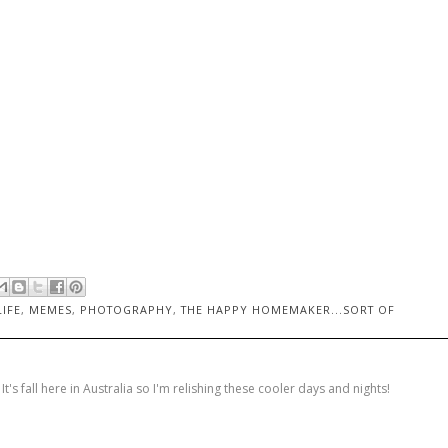
LIFE
,
MEMES
,
PHOTOGRAPHY
,
THE HAPPY HOMEMAKER...SORT OF
's fall here in Australia so I'm relishing these cooler days and nights!