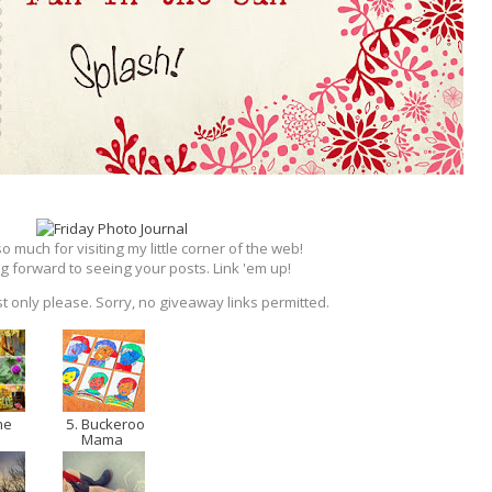
 much for visiting my little corner of the web!
g forward to seeing your posts. Link 'em up!
t only please. Sorry, no giveaway links permitted.
me
5. Buckeroo
Mama