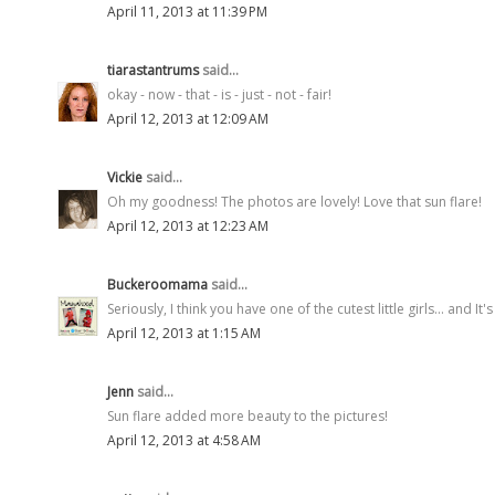
April 11, 2013 at 11:39 PM
tiarastantrums
said...
okay - now - that - is - just - not - fair!
April 12, 2013 at 12:09 AM
Vickie
said...
Oh my goodness! The photos are lovely! Love that sun flare!
April 12, 2013 at 12:23 AM
Buckeroomama
said...
Seriously, I think you have one of the cutest little girls... and I
April 12, 2013 at 1:15 AM
Jenn
said...
Sun flare added more beauty to the pictures!
April 12, 2013 at 4:58 AM