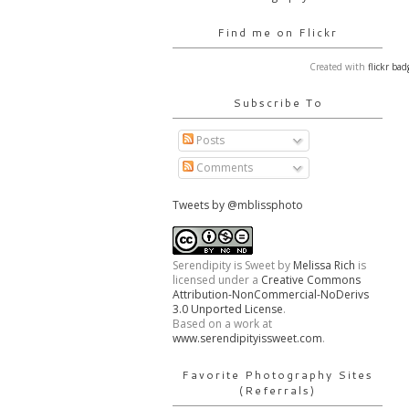
Find me on Flickr
Created with
flickr bad
Subscribe To
Posts
Comments
Tweets by @mblissphoto
Serendipity is Sweet
by
Melissa Rich
is
licensed under a
Creative Commons
Attribution-NonCommercial-NoDerivs
3.0 Unported License
.
Based on a work at
www.serendipityissweet.com
.
Favorite Photography Sites
(Referrals)