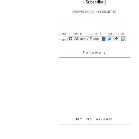
Delivered by
FeedBurner
contact me: melissabrich at gmail dot
com
Followers
MY INSTAGRAM