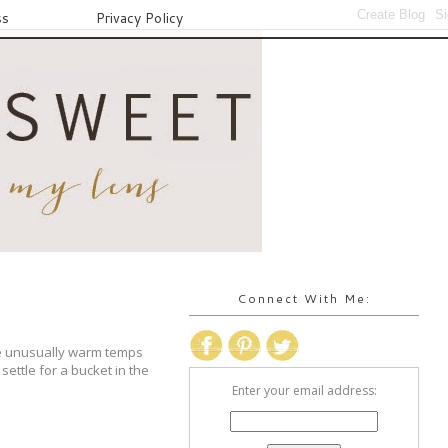
ss
Privacy Policy
Connect With Me:
e unusually warm temps
ettle for a bucket in the
Enter your email address: