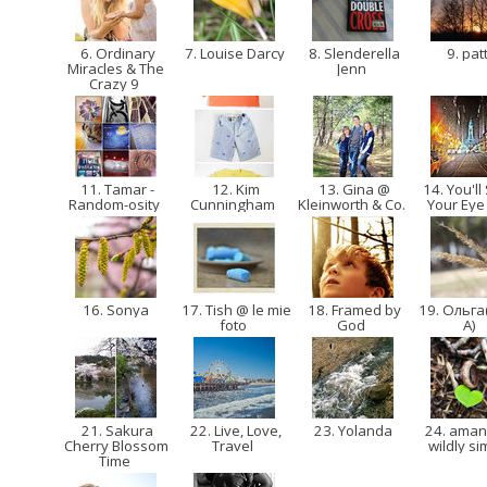
6. Ordinary
7. Louise Darcy
8. Slenderella
9. pat
Miracles & The
Jenn
Crazy 9
11. Tamar -
12. Kim
13. Gina @
14. You'll
Random-osity
Cunningham
Kleinworth & Co.
Your Eye
16. Sonya
17. Tish @ le mie
18. Framed by
19. Ольга
foto
God
A)
21. Sakura
22. Live, Love,
23. Yolanda
24. ama
Cherry Blossom
Travel
wildly s
Time