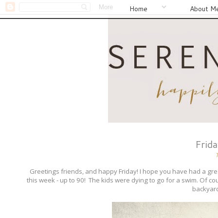
Home
About M
Frid
Greetings friends, and happy Friday! I hope you have had a
this week - up to 90! The kids were dying to go for a swim. Of co
backyard