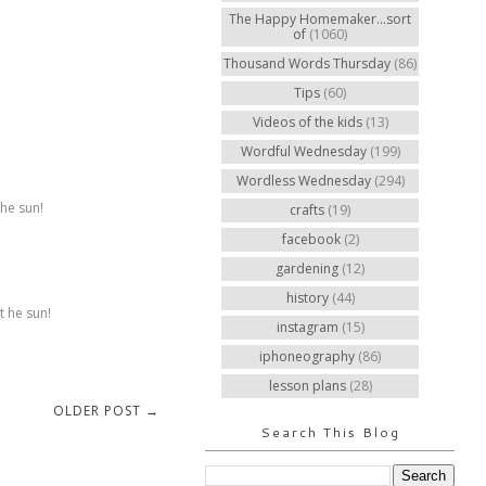
The Happy Homemaker...sort
of
(1060)
Thousand Words Thursday
(86)
Tips
(60)
Videos of the kids
(13)
Wordful Wednesday
(199)
Wordless Wednesday
(294)
the sun!
crafts
(19)
facebook
(2)
gardening
(12)
history
(44)
t he sun!
instagram
(15)
iphoneography
(86)
lesson plans
(28)
OLDER POST →
Search This Blog