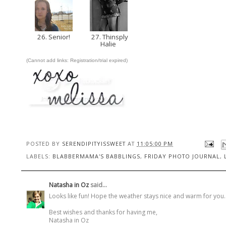
26. Senior!
27. Thinsply
Halie
(Cannot add links: Registration/trial expired)
POSTED BY
SERENDIPITYISSWEET
AT
11:05:00 PM
LABELS:
BLABBERMAMA'S BABBLINGS
,
FRIDAY PHOTO JOURNAL
,
Natasha in Oz
said...
Looks like fun! Hope the weather stays nice and warm for you. It
Best wishes and thanks for having me,
Natasha in Oz