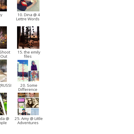
ty
10. Dina @ 4
Lettre Words
 Shoot
15. the emily
 Out
files
(RUSSI
20. Some
Difference
nda @
25. Amy @ Little
imple
Adventures