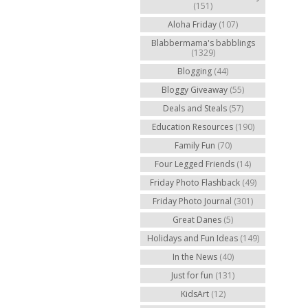
(151)
Aloha Friday
(107)
Blabbermama's babblings
(1329)
Blogging
(44)
Bloggy Giveaway
(55)
Deals and Steals
(57)
Education Resources
(190)
Family Fun
(70)
Four Legged Friends
(14)
Friday Photo Flashback
(49)
Friday Photo Journal
(301)
Great Danes
(5)
Holidays and Fun Ideas
(149)
In the News
(40)
Just for fun
(131)
KidsArt
(12)