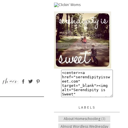
LABELS
About Homeschooling
(3)
Almost Wordless Wednesday