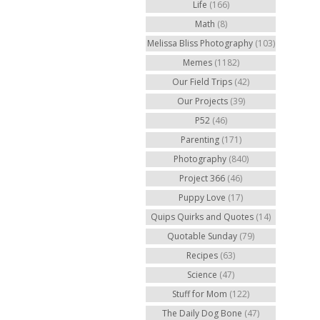
Life
(166)
Math
(8)
Melissa Bliss Photography
(103)
Memes
(1182)
Our Field Trips
(42)
Our Projects
(39)
P52
(46)
Parenting
(171)
Photography
(840)
Project 366
(46)
Puppy Love
(17)
Quips Quirks and Quotes
(14)
Quotable Sunday
(79)
Recipes
(63)
Science
(47)
Stuff for Mom
(122)
The Daily Dog Bone
(47)