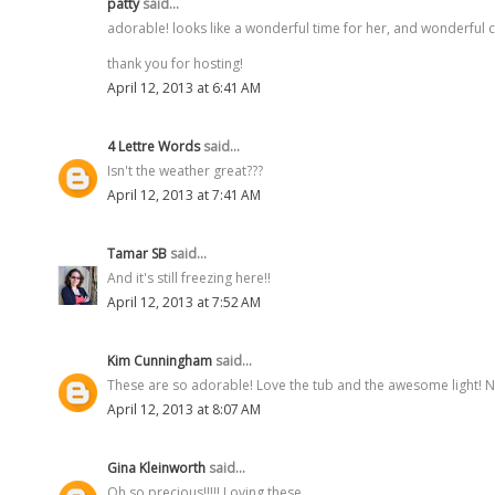
patty
said...
adorable! looks like a wonderful time for her, and wonderful 
thank you for hosting!
April 12, 2013 at 6:41 AM
4 Lettre Words
said...
Isn't the weather great???
April 12, 2013 at 7:41 AM
Tamar SB
said...
And it's still freezing here!!
April 12, 2013 at 7:52 AM
Kim Cunningham
said...
These are so adorable! Love the tub and the awesome light! Ne
April 12, 2013 at 8:07 AM
Gina Kleinworth
said...
Oh so precious!!!!! Loving these.