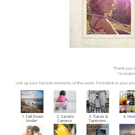
Thank you so
I'm lookin
Link up your favorite moments of the week. Permalink to your pos
1. Fall Down
2. Sarahs
3. Tiaras &
4. Ho
Under
Camera
Tantrums