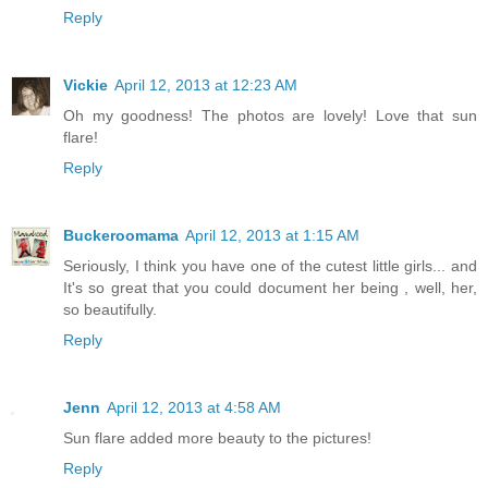
Reply
Vickie
April 12, 2013 at 12:23 AM
Oh my goodness! The photos are lovely! Love that sun
flare!
Reply
Buckeroomama
April 12, 2013 at 1:15 AM
Seriously, I think you have one of the cutest little girls... and
It's so great that you could document her being , well, her,
so beautifully.
Reply
Jenn
April 12, 2013 at 4:58 AM
Sun flare added more beauty to the pictures!
Reply