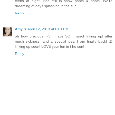
teens at night, kids still in snow pants & boots. We're
dreaming of days splashing in the sun!
Reply
Amy S
April 12, 2013 at 6:01 PM
oh how precious! <3 I have SO missed linking up! after
much sickness, and a special loss, I am finally back! :D
linking up soon! LOVE your fun in t he sun!
Reply