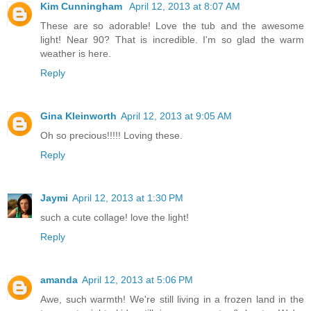
Kim Cunningham
April 12, 2013 at 8:07 AM
These are so adorable! Love the tub and the awesome
light! Near 90? That is incredible. I'm so glad the warm
weather is here.
Reply
Gina Kleinworth
April 12, 2013 at 9:05 AM
Oh so precious!!!!! Loving these.
Reply
Jaymi
April 12, 2013 at 1:30 PM
such a cute collage! love the light!
Reply
amanda
April 12, 2013 at 5:06 PM
Awe, such warmth! We're still living in a frozen land in the