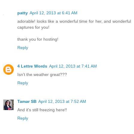
patty
April 12, 2013 at 6:41 AM
adorable! looks like a wonderful time for her, and wonderful
captures for you!
thank you for hosting!
Reply
4 Lettre Words
April 12, 2013 at 7:41 AM
Isn't the weather great???
Reply
Tamar SB
April 12, 2013 at 7:52 AM
And it's still freezing here!!
Reply