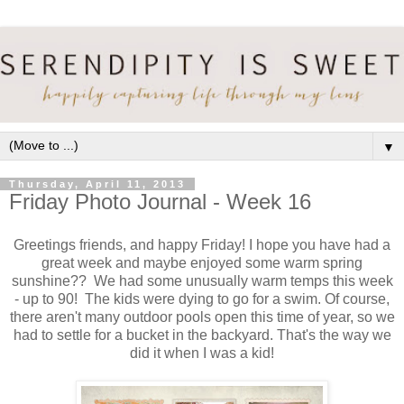
▼
Thursday, April 11, 2013
Friday Photo Journal - Week 16
Greetings friends, and happy Friday! I hope you have had a
great week and maybe enjoyed some warm spring
sunshine?? We had some unusually warm temps this week
- up to 90! The kids were dying to go for a swim. Of course,
there aren't many outdoor pools open this time of year, so we
had to settle for a bucket in the backyard. That's the way we
did it when I was a kid!