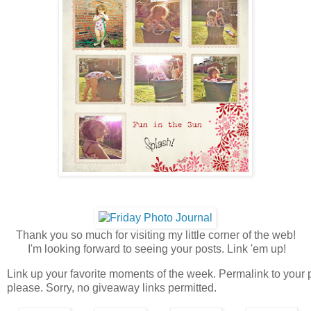
Thank you so much for visiting my little corner of the web!
I'm looking forward to seeing your posts. Link 'em up!
Link up your favorite moments of the week. Permalink to your 
please. Sorry, no giveaway links permitted.