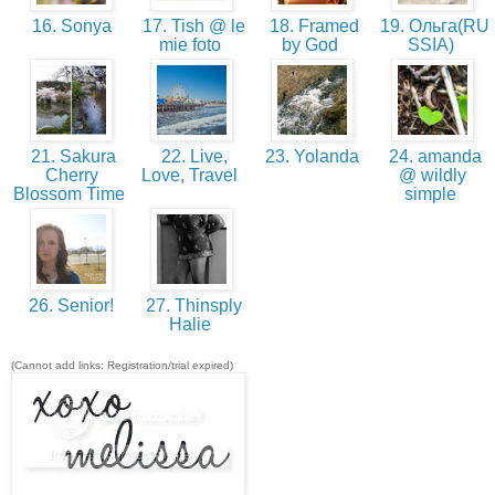
16. Sonya
17. Tish @ le
18. Framed
19. Ольга(RU
mie foto
by God
SSIA)
21. Sakura
22. Live,
23. Yolanda
24. amanda
Cherry
Love, Travel
@ wildly
Blossom Time
simple
26. Senior!
27. Thinsply
Halie
(Cannot add links: Registration/trial expired)