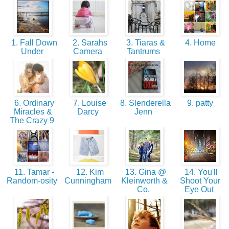
1. Fall Down
2. Sarahs
3. Tiaras &
4. Home
Under
Camera
Tantrums
6. Ordinary
7. Louise
8. Slenderella
9. patty
Miracles &
Darcy
Jenn
The Crazy 9
11. Tamar -
12. Kim
13. Gina @
14. You'll
Random-osity
Cunningham
Kleinworth &
Shoot Your
Co.
Eye Out