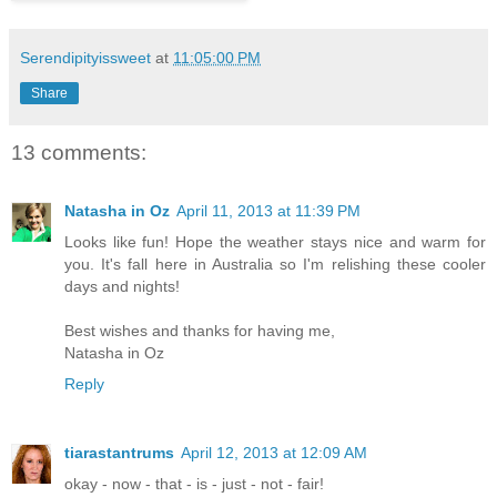
Serendipityissweet
at
11:05:00 PM
Share
13 comments:
Natasha in Oz
April 11, 2013 at 11:39 PM
Looks like fun! Hope the weather stays nice and warm for
you. It's fall here in Australia so I'm relishing these cooler
days and nights!
Best wishes and thanks for having me,
Natasha in Oz
Reply
tiarastantrums
April 12, 2013 at 12:09 AM
okay - now - that - is - just - not - fair!