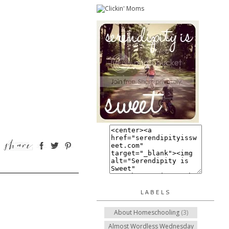
LABELS
About Homeschooling
(3)
Almost Wordless Wednesday