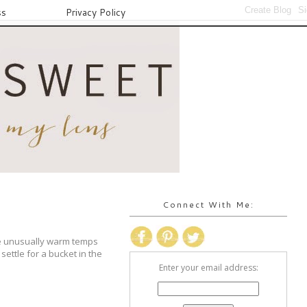
ss
Privacy Policy
Connect With Me:
e unusually warm temps
ettle for a bucket in the
Enter your email address: