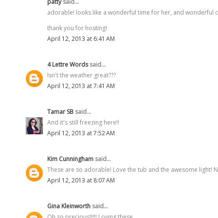
patty
said...
adorable! looks like a wonderful time for her, and wonderful 
thank you for hosting!
April 12, 2013 at 6:41 AM
4 Lettre Words
said...
Isn't the weather great???
April 12, 2013 at 7:41 AM
Tamar SB
said...
And it's still freezing here!!
April 12, 2013 at 7:52 AM
Kim Cunningham
said...
These are so adorable! Love the tub and the awesome light! Ne
April 12, 2013 at 8:07 AM
Gina Kleinworth
said...
Oh so precious!!!!! Loving these.