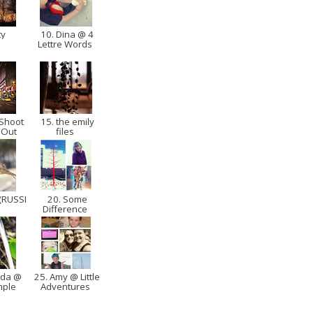
ty
10. Dina @ 4
Lettre Words
 Shoot
15. the emily
 Out
files
(RUSSI
20. Some
Difference
nda @
25. Amy @ Little
imple
Adventures