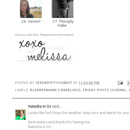
26. Senior!
27. Thinsply
Halie
(Cannot add links: Registration/trial expired)
POSTED BY
SERENDIPITYISSWEET
AT
11:05:00 PM
LABELS:
BLABBERMAMA'S BABBLINGS
,
FRIDAY PHOTO JOURNAL
,
Natasha in Oz
said...
Looks like fun! Hope the weather stays nice and warm for you. It
Best wishes and thanks for having me,
Natasha in Oz