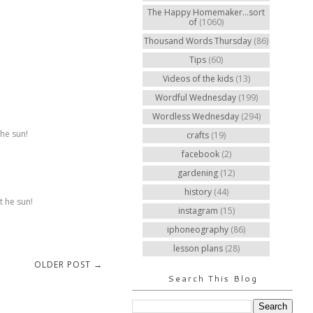
The Happy Homemaker...sort
of
(1060)
Thousand Words Thursday
(86)
Tips
(60)
Videos of the kids
(13)
Wordful Wednesday
(199)
Wordless Wednesday
(294)
the sun!
crafts
(19)
facebook
(2)
gardening
(12)
history
(44)
t he sun!
instagram
(15)
iphoneography
(86)
lesson plans
(28)
OLDER POST →
Search This Blog