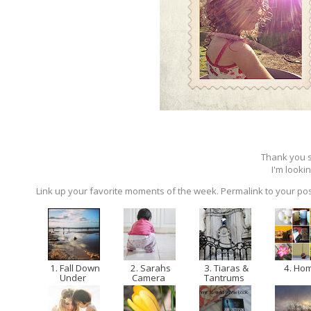
Thank you so
I'm lookin
Link up your favorite moments of the week. Permalink to your pos
1. Fall Down
2. Sarahs
3. Tiaras &
4. Ho
Under
Camera
Tantrums