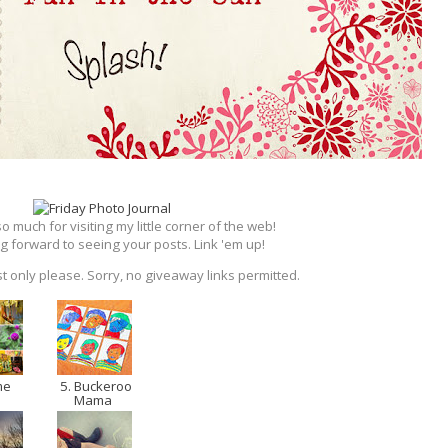
 much for visiting my little corner of the web!
g forward to seeing your posts. Link 'em up!
t only please. Sorry, no giveaway links permitted.
me
5. Buckeroo
Mama