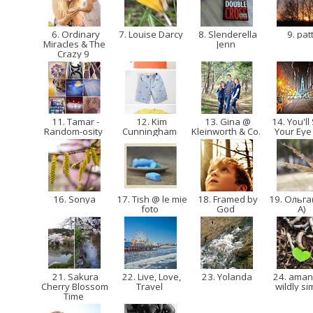
6. Ordinary
7. Louise Darcy
8. Slenderella
9. pat
Miracles & The
Jenn
Crazy 9
11. Tamar -
12. Kim
13. Gina @
14. You'll
Random-osity
Cunningham
Kleinworth & Co.
Your Eye
16. Sonya
17. Tish @ le mie
18. Framed by
19. Ольга
foto
God
A)
21. Sakura
22. Live, Love,
23. Yolanda
24. ama
Cherry Blossom
Travel
wildly s
Time