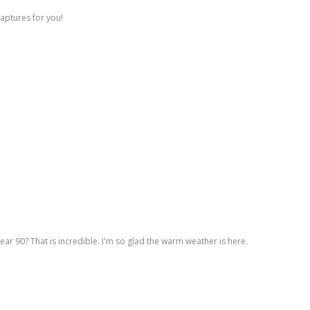
captures for you!
ar 90? That is incredible. I'm so glad the warm weather is here.