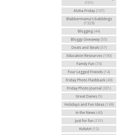
(151)
Aloha Friday
(107)
Blabbermama's babblings
(1329)
Blogging
(44)
Bloggy Giveaway
(55)
Deals and Steals
(57)
Education Resources
(190)
Family Fun
(70)
Four Legged Friends
(14)
Friday Photo Flashback
(49)
Friday Photo Journal
(301)
Great Danes
(5)
Holidays and Fun Ideas
(149)
In the News
(40)
Just for fun
(131)
KidsArt
(12)