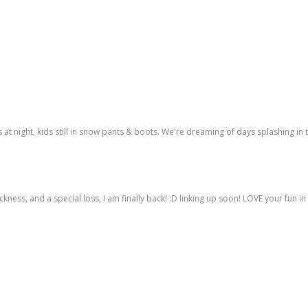
ns at night, kids still in snow pants & boots. We're dreaming of days splashing in 
ness, and a special loss, I am finally back! :D linking up soon! LOVE your fun in 