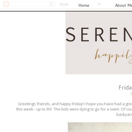
Home
About M
Frid
Greetings friends, and happy Friday! I hope you have had a
this week - up to 90! The kids were dying to go for a swim. Of co
backyard