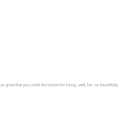
t's so great that you could document her being , well, her, so beautifully.