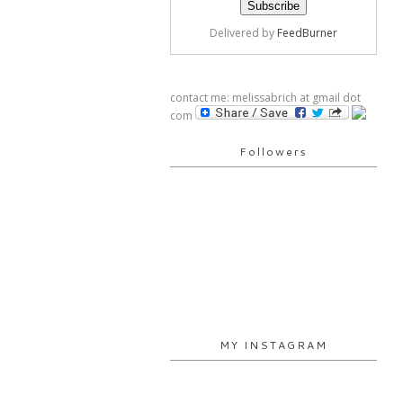
Delivered by
FeedBurner
contact me: melissabrich at gmail dot
com
Followers
MY INSTAGRAM