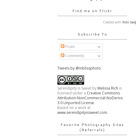
Find me on Flickr
Created with
flickr bad
Subscribe To
Posts
Comments
Tweets by @mblissphoto
Serendipity is Sweet
by
Melissa Rich
is
licensed under a
Creative Commons
Attribution-NonCommercial-NoDerivs
3.0 Unported License
.
Based on a work at
www.serendipityissweet.com
.
Favorite Photography Sites
(Referrals)