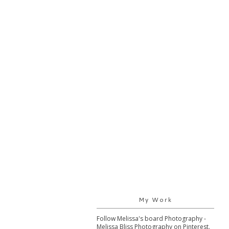
My Work
Follow Melissa's board Photography -
Melissa Bliss Photography on Pinterest.