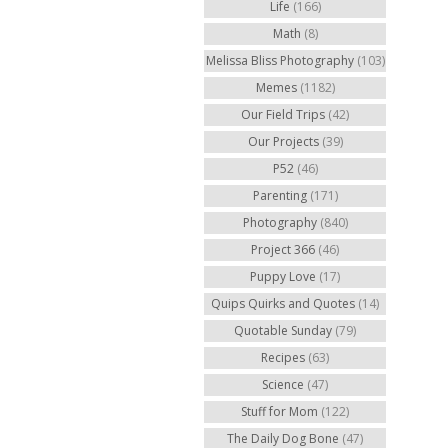
Life
(166)
Math
(8)
Melissa Bliss Photography
(103)
Memes
(1182)
Our Field Trips
(42)
Our Projects
(39)
P52
(46)
Parenting
(171)
Photography
(840)
Project 366
(46)
Puppy Love
(17)
Quips Quirks and Quotes
(14)
Quotable Sunday
(79)
Recipes
(63)
Science
(47)
Stuff for Mom
(122)
The Daily Dog Bone
(47)