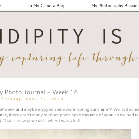
e
In My Camera Bag
My Photography Busine
ay Photo Journal - Week 16
Thursday, April 11, 2013
 great week and maybe enjoyed some warm spring sunshine?? We had som
urse, there aren't many outdoor pools open this time of year, so we had to s
. That's the way we did it when I was a kid!