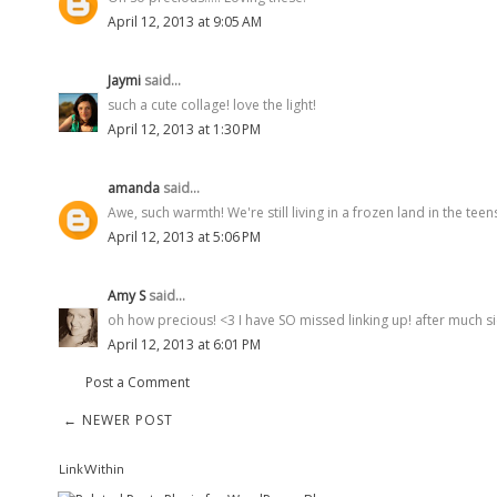
April 12, 2013 at 9:05 AM
Jaymi
said...
such a cute collage! love the light!
April 12, 2013 at 1:30 PM
amanda
said...
Awe, such warmth! We're still living in a frozen land in the tee
April 12, 2013 at 5:06 PM
Amy S
said...
oh how precious! <3 I have SO missed linking up! after much sick
April 12, 2013 at 6:01 PM
Post a Comment
← NEWER POST
LinkWithin