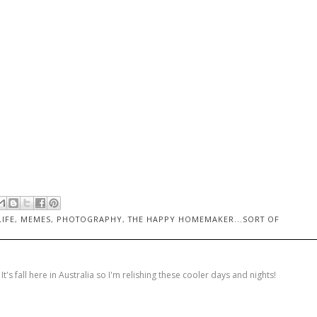
LIFE
,
MEMES
,
PHOTOGRAPHY
,
THE HAPPY HOMEMAKER...SORT OF
's fall here in Australia so I'm relishing these cooler days and nights!