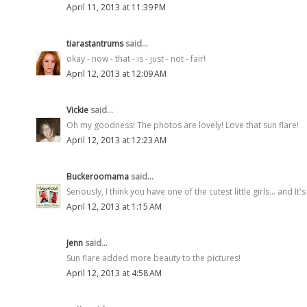
April 11, 2013 at 11:39 PM
tiarastantrums
said...
okay - now - that - is - just - not - fair!
April 12, 2013 at 12:09 AM
Vickie
said...
Oh my goodness! The photos are lovely! Love that sun flare!
April 12, 2013 at 12:23 AM
Buckeroomama
said...
Seriously, I think you have one of the cutest little girls... and I
April 12, 2013 at 1:15 AM
Jenn
said...
Sun flare added more beauty to the pictures!
April 12, 2013 at 4:58 AM