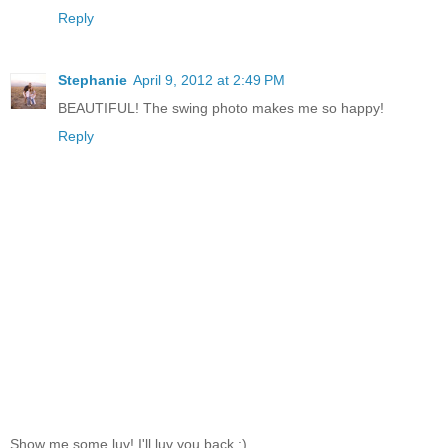
Reply
Stephanie
April 9, 2012 at 2:49 PM
BEAUTIFUL! The swing photo makes me so happy!
Reply
Show me some luv! I'll luv you back ;)