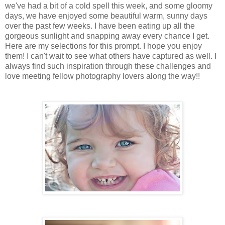
we've had a bit of a cold spell this week, and some gloomy
days, we have enjoyed some beautiful warm, sunny days
over the past few weeks. I have been eating up all the
gorgeous sunlight and snapping away every chance I get.
Here are my selections for this prompt. I hope you enjoy
them! I can't wait to see what others have captured as well. I
always find such inspiration through these challenges and
love meeting fellow photography lovers along the way!!