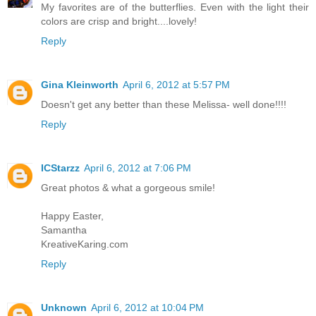
My favorites are of the butterflies. Even with the light their
colors are crisp and bright....lovely!
Reply
Gina Kleinworth
April 6, 2012 at 5:57 PM
Doesn't get any better than these Melissa- well done!!!!
Reply
ICStarzz
April 6, 2012 at 7:06 PM
Great photos & what a gorgeous smile!
Happy Easter,
Samantha
KreativeKaring.com
Reply
Unknown
April 6, 2012 at 10:04 PM