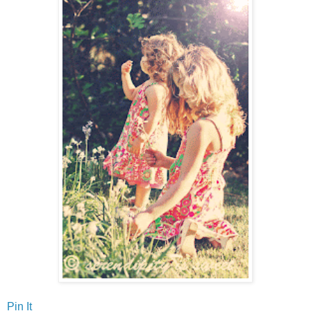
Pin It