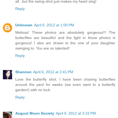
all...but the swing-shot just makes my heart sing!
Reply
Unknown
April 6, 2012 at 1:00 PM
Melissa! These photos are absolutely gorgeous!!! The
butterflies are beautiful and the light in those photos is
gorgeous! I also am drawn to the one of your daughter
swinging to. You are so talented!
Reply
Shannon
April 6, 2012 at 2:41 PM
Love the butterfly shot. I have been chasing butterflies
around the yard for weeks (we even went to a butterfly
garden!) with no luck.
Reply
August Moon Society
April 6, 2012 at 3:22 PM