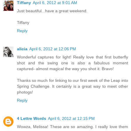
Tiffany
April 6, 2012 at 9:01 AM
Just beautiful...have a great weekend.
Tiffany
Reply
alicia
April 6, 2012 at 12:06 PM
Wonderful captures for light! Really love that first butterfly
shot and the swing one is also a fabulous moment
captured- almost magical the way you shot it. Bravo!
Thanks so much for linking to our first week of the Leap into
Spring Challenge. It certainly is a great way to meet other
photogs!
Reply
4 Lettre Words
April 6, 2012 at 12:15 PM
Wowza, Melissa! These are so amazing. I really love them