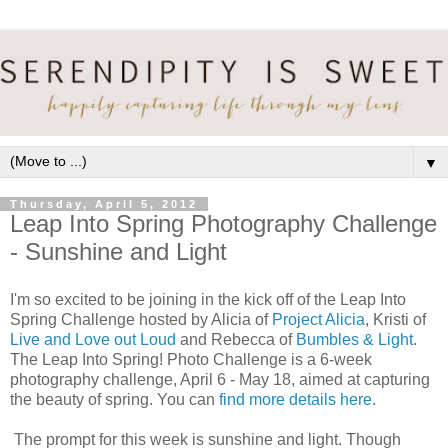
▼
Thursday, April 5, 2012
Leap Into Spring Photography Challenge
- Sunshine and Light
I'm so excited to be joining in the kick off of the Leap Into
Spring Challenge hosted by Alicia of
Project Alicia
, Kristi of
Live and Love out Loud
and Rebecca of
Bumbles & Light
.
The Leap Into Spring! Photo Challenge is a 6-week
photography challenge, April 6 - May 18, aimed at capturing
the beauty of spring. You can
find more details here
.
The prompt for this week is sunshine and light. Though