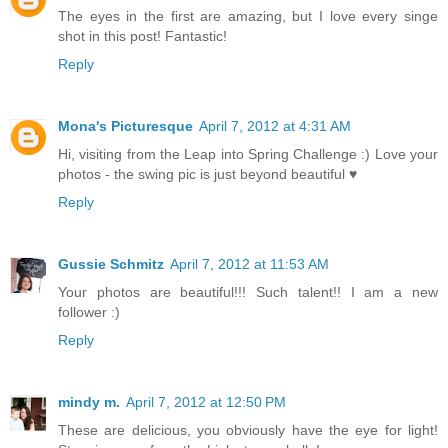
The eyes in the first are amazing, but I love every singe
shot in this post! Fantastic!
Reply
Mona's Picturesque
April 7, 2012 at 4:31 AM
Hi, visiting from the Leap into Spring Challenge :) Love your
photos - the swing pic is just beyond beautiful ♥
Reply
Gussie Schmitz
April 7, 2012 at 11:53 AM
Your photos are beautiful!!! Such talent!! I am a new
follower :)
Reply
mindy m.
April 7, 2012 at 12:50 PM
These are delicious, you obviously have the eye for light!