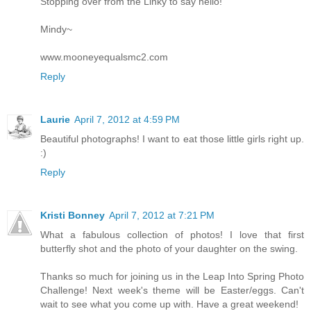
Stopping over from the Linky to say hello!
Mindy~
www.mooneyequalsmc2.com
Reply
Laurie
April 7, 2012 at 4:59 PM
Beautiful photographs! I want to eat those little girls right up.
:)
Reply
Kristi Bonney
April 7, 2012 at 7:21 PM
What a fabulous collection of photos! I love that first
butterfly shot and the photo of your daughter on the swing.
Thanks so much for joining us in the Leap Into Spring Photo
Challenge! Next week's theme will be Easter/eggs. Can't
wait to see what you come up with. Have a great weekend!