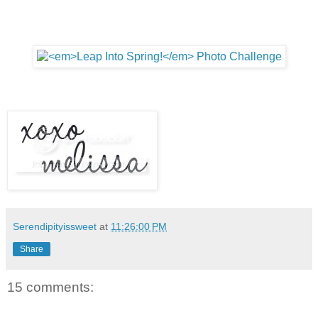
Serendipityissweet
at
11:26:00 PM
Share
15 comments: