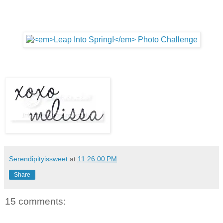
Serendipityissweet
at
11:26:00 PM
Share
15 comments: