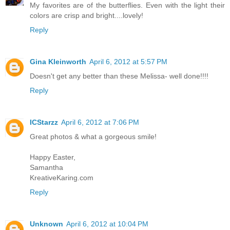
My favorites are of the butterflies. Even with the light their
colors are crisp and bright....lovely!
Reply
Gina Kleinworth
April 6, 2012 at 5:57 PM
Doesn't get any better than these Melissa- well done!!!!
Reply
ICStarzz
April 6, 2012 at 7:06 PM
Great photos & what a gorgeous smile!
Happy Easter,
Samantha
KreativeKaring.com
Reply
Unknown
April 6, 2012 at 10:04 PM