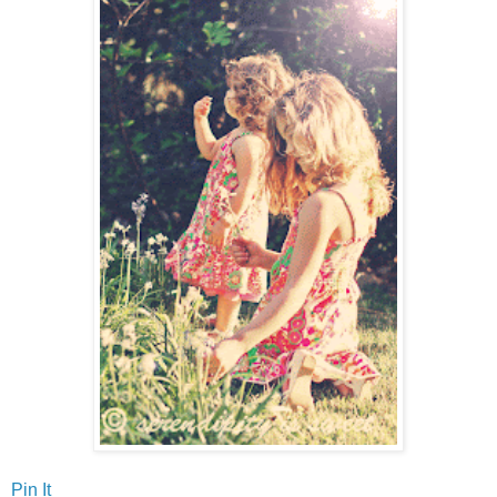
Pin It