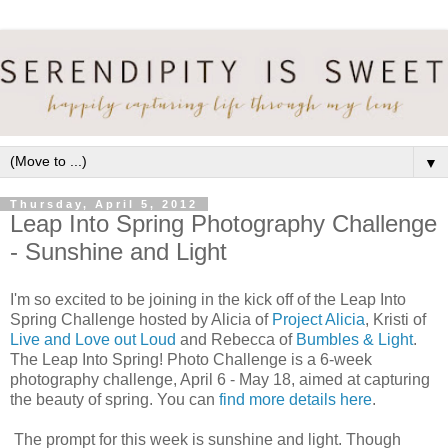
▼
Thursday, April 5, 2012
Leap Into Spring Photography Challenge
- Sunshine and Light
I'm so excited to be joining in the kick off of the Leap Into
Spring Challenge hosted by Alicia of
Project Alicia
, Kristi of
Live and Love out Loud
and Rebecca of
Bumbles & Light
.
The Leap Into Spring! Photo Challenge is a 6-week
photography challenge, April 6 - May 18, aimed at capturing
the beauty of spring. You can
find more details here
.
The prompt for this week is sunshine and light. Though