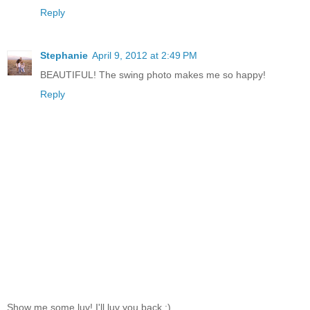
Reply
Stephanie
April 9, 2012 at 2:49 PM
BEAUTIFUL! The swing photo makes me so happy!
Reply
Show me some luv! I'll luv you back ;)