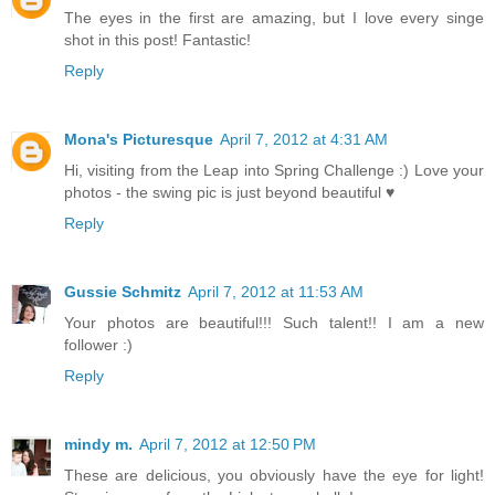
The eyes in the first are amazing, but I love every singe
shot in this post! Fantastic!
Reply
Mona's Picturesque
April 7, 2012 at 4:31 AM
Hi, visiting from the Leap into Spring Challenge :) Love your
photos - the swing pic is just beyond beautiful ♥
Reply
Gussie Schmitz
April 7, 2012 at 11:53 AM
Your photos are beautiful!!! Such talent!! I am a new
follower :)
Reply
mindy m.
April 7, 2012 at 12:50 PM
These are delicious, you obviously have the eye for light!