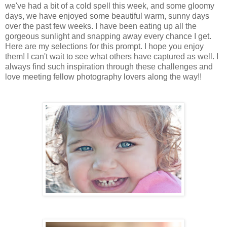
we've had a bit of a cold spell this week, and some gloomy
days, we have enjoyed some beautiful warm, sunny days
over the past few weeks. I have been eating up all the
gorgeous sunlight and snapping away every chance I get.
Here are my selections for this prompt. I hope you enjoy
them! I can't wait to see what others have captured as well. I
always find such inspiration through these challenges and
love meeting fellow photography lovers along the way!!