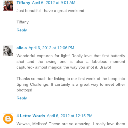
Tiffany
April 6, 2012 at 9:01 AM
Just beautiful...have a great weekend.
Tiffany
Reply
alicia
April 6, 2012 at 12:06 PM
Wonderful captures for light! Really love that first butterfly
shot and the swing one is also a fabulous moment
captured- almost magical the way you shot it. Bravo!
Thanks so much for linking to our first week of the Leap into
Spring Challenge. It certainly is a great way to meet other
photogs!
Reply
4 Lettre Words
April 6, 2012 at 12:15 PM
Wowza, Melissa! These are so amazing. I really love them