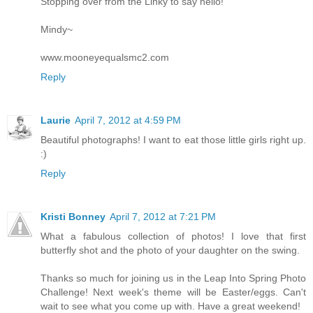
Stopping over from the Linky to say hello!
Mindy~
www.mooneyequalsmc2.com
Reply
Laurie
April 7, 2012 at 4:59 PM
Beautiful photographs! I want to eat those little girls right up.
:)
Reply
Kristi Bonney
April 7, 2012 at 7:21 PM
What a fabulous collection of photos! I love that first
butterfly shot and the photo of your daughter on the swing.
Thanks so much for joining us in the Leap Into Spring Photo
Challenge! Next week's theme will be Easter/eggs. Can't
wait to see what you come up with. Have a great weekend!