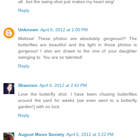
all...but the swing-shot just makes my heart sing!
Reply
Unknown
April 6, 2012 at 1:00 PM
Melissa! These photos are absolutely gorgeous!!! The
butterflies are beautiful and the light in those photos is
gorgeous! I also am drawn to the one of your daughter
swinging to. You are so talented!
Reply
Shannon
April 6, 2012 at 2:41 PM
Love the butterfly shot. I have been chasing butterflies
around the yard for weeks (we even went to a butterfly
garden!) with no luck.
Reply
August Moon Society
April 6, 2012 at 3:22 PM