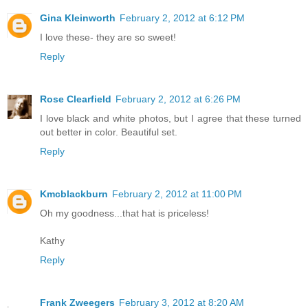
Gina Kleinworth
February 2, 2012 at 6:12 PM
I love these- they are so sweet!
Reply
Rose Clearfield
February 2, 2012 at 6:26 PM
I love black and white photos, but I agree that these turned
out better in color. Beautiful set.
Reply
Kmcblackburn
February 2, 2012 at 11:00 PM
Oh my goodness...that hat is priceless!
Kathy
Reply
Frank Zweegers
February 3, 2012 at 8:20 AM