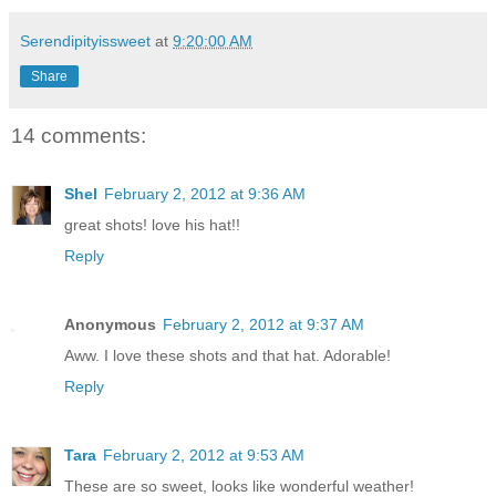
Serendipityissweet
at
9:20:00 AM
Share
14 comments:
Shel
February 2, 2012 at 9:36 AM
great shots! love his hat!!
Reply
Anonymous
February 2, 2012 at 9:37 AM
Aww. I love these shots and that hat. Adorable!
Reply
Tara
February 2, 2012 at 9:53 AM
These are so sweet, looks like wonderful weather!