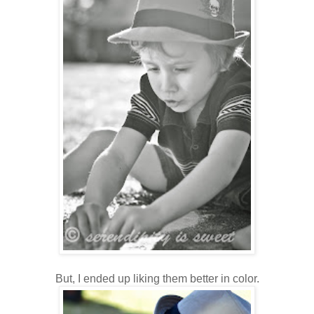
But, I ended up liking them better in color.