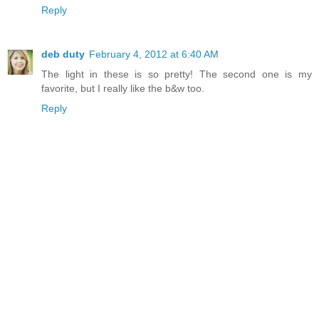
Reply
deb duty
February 4, 2012 at 6:40 AM
The light in these is so pretty! The second one is my
favorite, but I really like the b&w too.
Reply