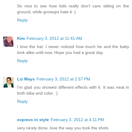
So nice to see how kids really don't care sitting on the
ground, while growups hate it :)
Reply
Kim
February 3, 2012 at 11:41 AM
I love the hat. I never noticed how much he and the baby
look alike until now. Hope you had a great day.
Reply
Liz Mays
February 3, 2012 at 2:57 PM
I'm glad you showed different effects with it. It was neat in
both b&w and color. :)
Reply
express in style
February 3, 2012 at 4:11 PM
very nicely done, love the way you took the shots