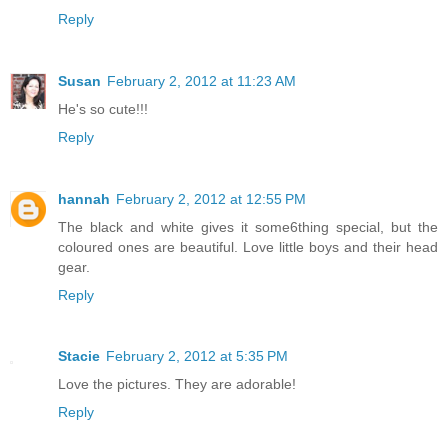
Reply
Susan
February 2, 2012 at 11:23 AM
He's so cute!!!
Reply
hannah
February 2, 2012 at 12:55 PM
The black and white gives it some6thing special, but the
coloured ones are beautiful. Love little boys and their head
gear.
Reply
Stacie
February 2, 2012 at 5:35 PM
Love the pictures. They are adorable!
Reply