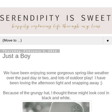
▼
Thursday, February 2, 2012
Just a Boy
We have been enjoying some gorgeous spring-like weather
over the past day or two, and lots of outdoor play! I have
been loving the afternoon light and snapping away ;)
Because of the grungy hat, I thought these might look cool in
black and white.