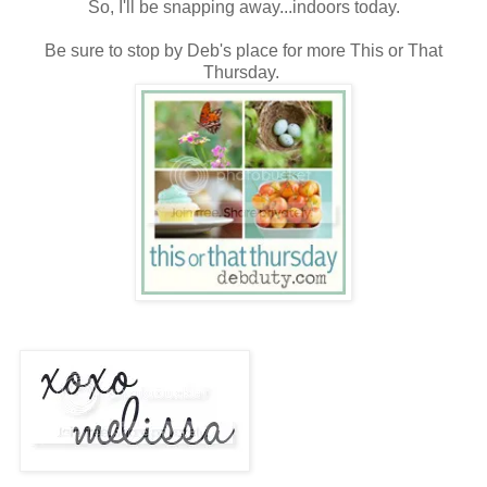
So, I'll be snapping away...indoors today.
Be sure to stop by Deb's place for more This or That
Thursday.