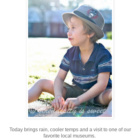
Today brings rain, cooler temps and a visit to one of our
favorite local museums.