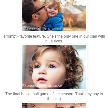
Prompt - favorite feature. She's the only one in our clan with
blue eyes.
The final basketball game of the season. That's my boy in
the air :)