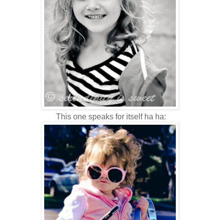
This one speaks for itself ha ha: