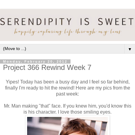
▼
Monday, February 20, 2012
Project 366 Rewind Week 7
Yipes! Today has been a busy day and I feel so far behind,
finally I'm ready to hit the rewind! Here are my pics from the
past week:
Mr. Man making "that" face. If you knew him, you'd know this
is his character. I love those smiling eyes.