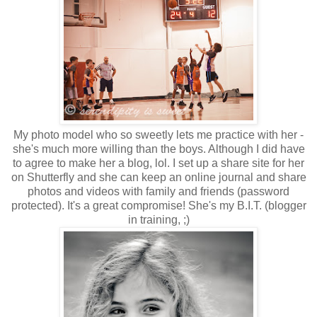
My photo model who so sweetly lets me practice with her -
she's much more willing than the boys. Although I did have
to agree to make her a blog, lol. I set up a share site for her
on Shutterfly and she can keep an online journal and share
photos and videos with family and friends (password
protected). It's a great compromise! She's my B.I.T. (blogger
in training, ;)