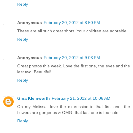
Reply
Anonymous
February 20, 2012 at 8:50 PM
These are all such great shots. Your children are adorable.
Reply
Anonymous
February 20, 2012 at 9:03 PM
Great photos this week. Love the first one, the eyes and the
last two. Beautiful!!
Reply
Gina Kleinworth
February 21, 2012 at 10:06 AM
Oh my Melissa- love the expression in that first one- the
flowers are gorgeous & OMG- that last one is too cute!
Reply