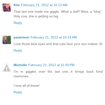
Kim
February 21, 2012 at 10:13 AM
That last one made me giggle. What a doll!! Wow, a "blog".
Holy cow, she is getting so big.
Reply
packmom
February 21, 2012 at 10:24 AM
Love those blue eyes and that cute face your son makes ;0)
Reply
Michelle
February 21, 2012 at 11:30 PM
I'm in giggles over the last one...it brings back fond
memories.
I love all of these!
Reply