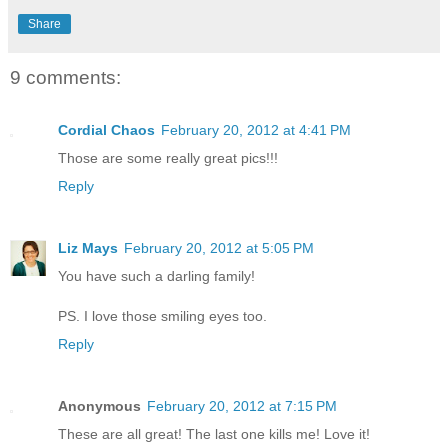
Share
9 comments:
Cordial Chaos
February 20, 2012 at 4:41 PM
Those are some really great pics!!!
Reply
Liz Mays
February 20, 2012 at 5:05 PM
You have such a darling family!
PS. I love those smiling eyes too.
Reply
Anonymous
February 20, 2012 at 7:15 PM
These are all great! The last one kills me! Love it!