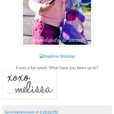
It was a fun week. What have you been up to?
Serendipityissweet
at
4:18:00 PM