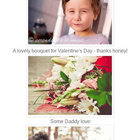
A lovely bouquet for Valentine's Day - thanks honey!
Some Daddy love: