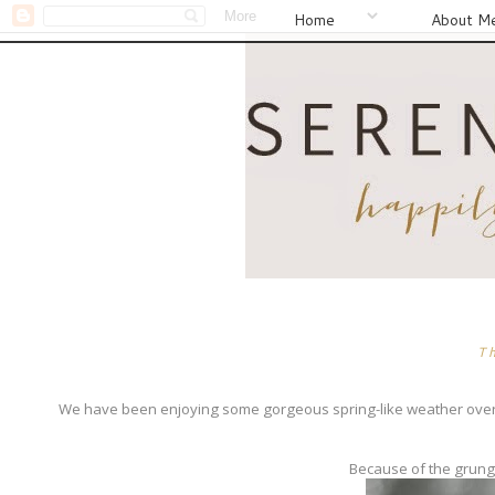
Home
About M
T
We have been enjoying some gorgeous spring-like weather over th
Because of the grungy 