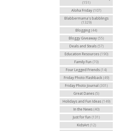
(151)
Aloha Friday
(107)
Blabbermama's babblings
(1329)
Blogging
(44)
Bloggy Giveaway
(55)
Deals and Steals
(57)
Education Resources
(190)
Family Fun
(70)
Four Legged Friends
(14)
Friday Photo Flashback
(49)
Friday Photo Journal
(301)
Great Danes
(5)
Holidays and Fun Ideas
(149)
In the News
(40)
Just for fun
(131)
KidsArt
(12)