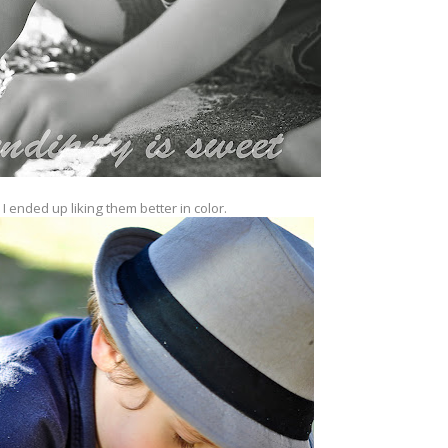
 I ended up liking them better in color.