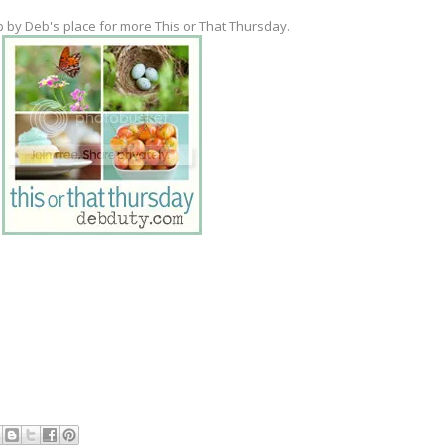
p by Deb's place for more This or That Thursday.