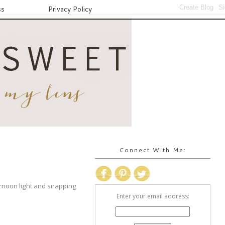
ss
Privacy Policy
Connect With Me:
ernoon light and snapping
Enter your email address: