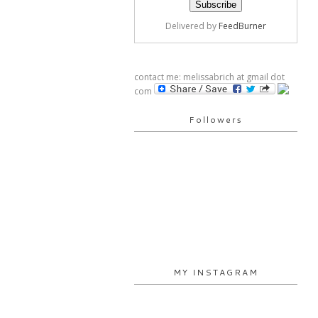
Delivered by
FeedBurner
contact me: melissabrich at gmail dot
com
Followers
MY INSTAGRAM