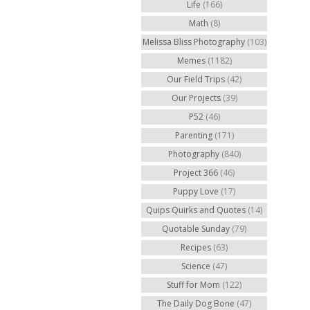
Life
(166)
Math
(8)
Melissa Bliss Photography
(103)
Memes
(1182)
Our Field Trips
(42)
Our Projects
(39)
P52
(46)
Parenting
(171)
Photography
(840)
Project 366
(46)
Puppy Love
(17)
Quips Quirks and Quotes
(14)
Quotable Sunday
(79)
Recipes
(63)
Science
(47)
Stuff for Mom
(122)
The Daily Dog Bone
(47)