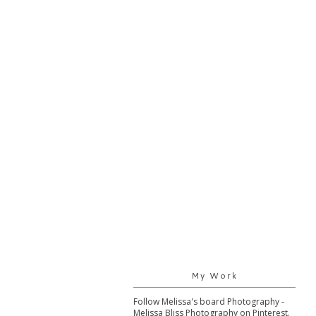
My Work
Follow Melissa's board Photography -
Melissa Bliss Photography on Pinterest.