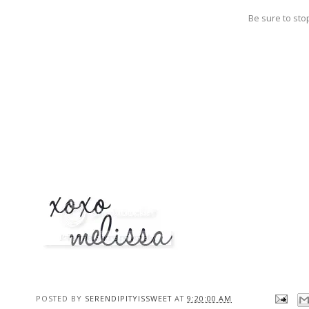
Be sure to sto
POSTED BY
SERENDIPITYISSWEET
AT
9:20:00 AM