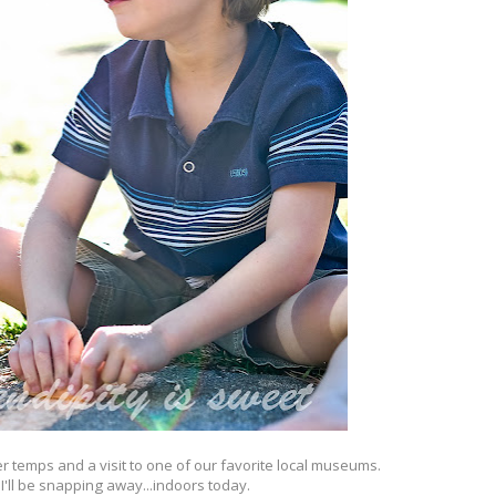
er temps and a visit to one of our favorite local museums.
 I'll be snapping away...indoors today.