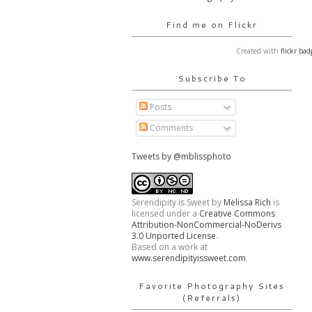
Find me on Flickr
Created with
flickr bad
Subscribe To
Posts
Comments
Tweets by @mblissphoto
Serendipity is Sweet
by
Melissa Rich
is
licensed under a
Creative Commons
Attribution-NonCommercial-NoDerivs
3.0 Unported License
.
Based on a work at
www.serendipityissweet.com
.
Favorite Photography Sites
(Referrals)