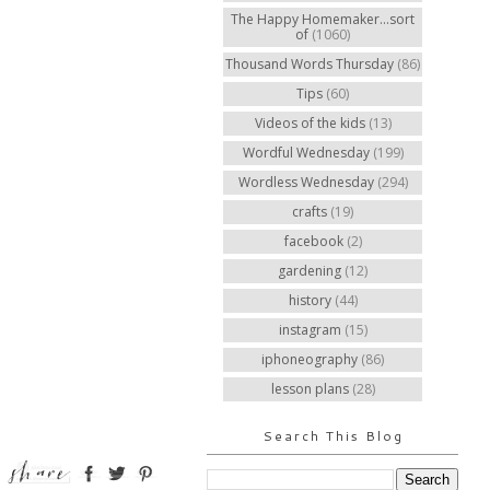
The Happy Homemaker...sort
of
(1060)
Thousand Words Thursday
(86)
Tips
(60)
Videos of the kids
(13)
Wordful Wednesday
(199)
Wordless Wednesday
(294)
crafts
(19)
facebook
(2)
gardening
(12)
history
(44)
instagram
(15)
iphoneography
(86)
lesson plans
(28)
Search This Blog