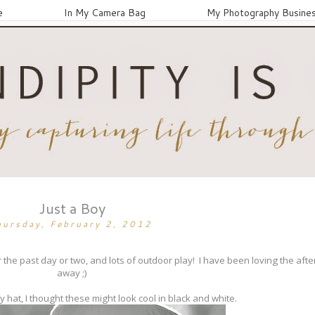
e
In My Camera Bag
My Photography Busine
Just a Boy
hursday, February 2, 2012
e past day or two, and lots of outdoor play! I have been loving the aft
away ;)
hat, I thought these might look cool in black and white.