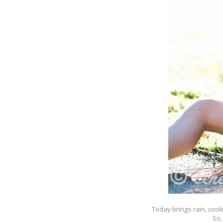
Today brings rain, cool
So,