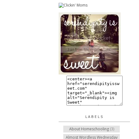
LABELS
About Homeschooling
(3)
Almost Wordless Wednesday