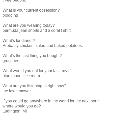
three
people.
What is your current obsession?
blogging
What are you wearing today?
bermuda jean shorts and a coral t shirt
What’s for dinner?
Probably chicken, salad and baked potatoes.
What’s the last thing you bought?
groceries
What would you eat for your last meal?
blue moon ice cream
What are you listening to right now?
the lawn mower
If you could go anywhere in the world for the next hour,
where would you go?
Ludington, MI