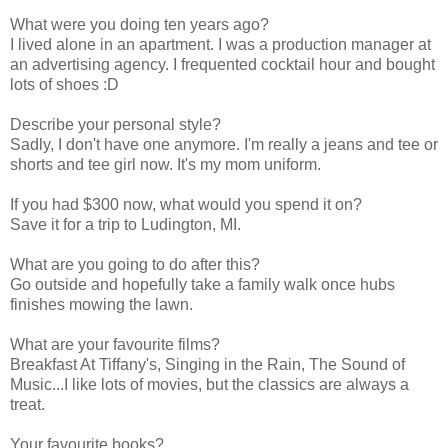
What were you doing ten years ago?
I lived alone in an apartment. I was a production manager at
an advertising agency. I frequented cocktail hour and bought
lots of shoes :D
Describe your personal style?
Sadly, I don't have one anymore. I'm really a jeans and tee or
shorts and tee girl now. It's my mom uniform.
If you had $300 now, what would you spend it on?
Save it for a trip to Ludington, MI.
What are you going to do after this?
Go outside and hopefully take a family walk once hubs
finishes mowing the lawn.
What are your favourite films?
Breakfast At Tiffany's, Singing in the Rain, The Sound of
Music...I like lots of movies, but the classics are always a
treat.
Your favourite books?