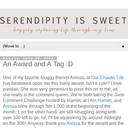
▼
Sunday, June 28, 2009
An Award and A Tag :D
One of my favorite bloggy friends Anissa, at
Our Chaotic Life
has bestowed upon me this lively award. Isn't it cute? I love
pandas. She was very generous to pass this on to me, as
she really is the comment queen. We're both taking the June
Comment Challenge hosted by Harriet, at
I Am Harriet
, and
Anissa
blew through her 1,000 at the beginning of the
month. I, on the other hand, am still struggling along with
over 100 left to go, lol. I'll be squeeking by around midnight
on the 30th! Anyway, thank you
Anissa
for the award and the