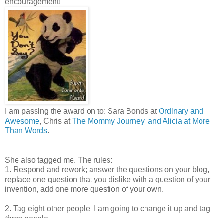
encouragement!
I am passing the award on to: Sara Bonds at
Ordinary and
Awesome
, Chris at
The Mommy Journey, and Alicia at
More
Than Words
.
She also tagged me. The rules:
1. Respond and rework; answer the questions on your blog,
replace one question that you dislike with a question of your
invention, add one more question of your own.
2. Tag eight other people. I am going to change it up and tag