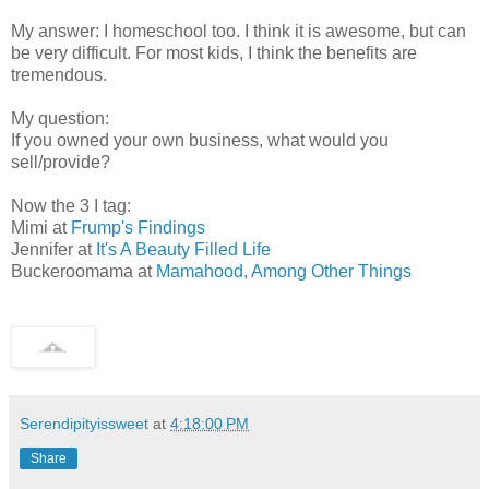
My answer: I homeschool too. I think it is awesome, but can
be very difficult. For most kids, I think the benefits are
tremendous.
My question:
If you owned your own business, what would you
sell/provide?
Now the 3 I tag:
Mimi at
Frump's Findings
Jennifer at
It's A Beauty Filled Life
Buckeroomama at
Mamahood, Among Other Things
Serendipityissweet
at
4:18:00 PM
Share