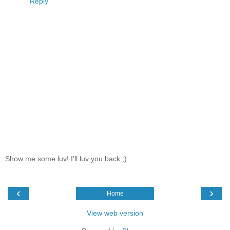
Reply
Show me some luv! I'll luv you back ;)
‹
›
Home
View web version