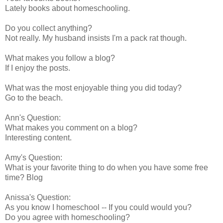
Lately books about homeschooling.
Do you collect anything?
Not really. My husband insists I'm a pack rat though.
What makes you follow a blog?
If I enjoy the posts.
What was the most enjoyable thing you did today?
Go to the beach.
Ann's Question:
What makes you comment on a blog?
Interesting content.
Amy's Question:
What is your favorite thing to do when you have some free
time? Blog
Anissa's Question:
As you know I homeschool -- If you could would you?
Do you agree with homeschooling?