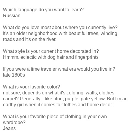
Which language do you want to learn?
Russian
What do you love most about where you currently live?
It's an older neighborhood with beautiful trees, winding
roads and it's on the river.
What style is your current home decorated in?
Hmmm, eclectic with dog hair and fingerprints
If you were a time traveler what era would you live in?
late 1800s
What is your favorite color?
not sure, depends on what it's coloring, walls, clothes,
carpet? Generally, I like blue, purple, pale yellow. But I'm an
earthy girl when it comes to clothes and home decor.
What is your favorite piece of clothing in your own
wardrobe?
Jeans