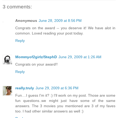
3 comments:
Anonymous
June 28, 2009 at 8:56 PM
Congrats on the award -- you deserve it! We have alot in
common. Loved reading your post today.
Reply
Mommyof2girlz/StephD
June 29, 2009 at 1:26 AM
Congrats on your award!!
Reply
really.truly
June 29, 2009 at 6:36 PM
Fun....I guess I'm it? :) I'll work on my post. Those are some
fun questions..we might just have some of the same
answers. The 3 movies you mentioned are 3 of my faves
too. I had other similar answers as well :)