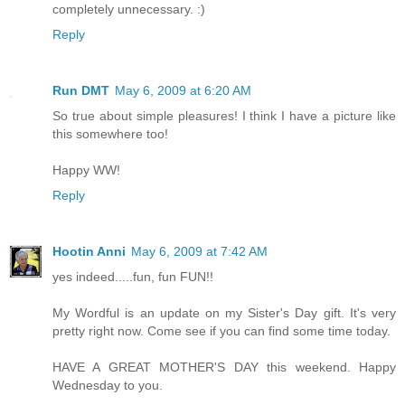
completely unnecessary. :)
Reply
Run DMT
May 6, 2009 at 6:20 AM
So true about simple pleasures! I think I have a picture like
this somewhere too!
Happy WW!
Reply
Hootin Anni
May 6, 2009 at 7:42 AM
yes indeed.....fun, fun FUN!!
My Wordful is an update on my Sister's Day gift. It's very
pretty right now. Come see if you can find some time today.
HAVE A GREAT MOTHER'S DAY this weekend. Happy
Wednesday to you.