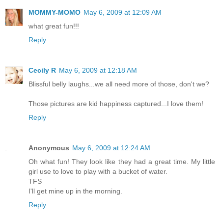
MOMMY-MOMO
May 6, 2009 at 12:09 AM
what great fun!!!
Reply
Cecily R
May 6, 2009 at 12:18 AM
Blissful belly laughs...we all need more of those, don't we?
Those pictures are kid happiness captured...I love them!
Reply
Anonymous
May 6, 2009 at 12:24 AM
Oh what fun! They look like they had a great time. My little
girl use to love to play with a bucket of water.
TFS
I'll get mine up in the morning.
Reply