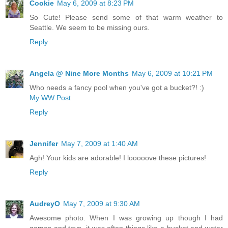
Cookie
May 6, 2009 at 8:23 PM
So Cute! Please send some of that warm weather to
Seattle. We seem to be missing ours.
Reply
Angela @ Nine More Months
May 6, 2009 at 10:21 PM
Who needs a fancy pool when you've got a bucket?! :)
My WW Post
Reply
Jennifer
May 7, 2009 at 1:40 AM
Agh! Your kids are adorable! I looooove these pictures!
Reply
AudreyO
May 7, 2009 at 9:30 AM
Awesome photo. When I was growing up though I had