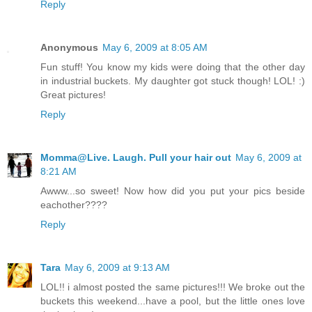
Reply
Anonymous
May 6, 2009 at 8:05 AM
Fun stuff! You know my kids were doing that the other day
in industrial buckets. My daughter got stuck though! LOL! :)
Great pictures!
Reply
Momma@Live. Laugh. Pull your hair out
May 6, 2009 at
8:21 AM
Awww...so sweet! Now how did you put your pics beside
eachother????
Reply
Tara
May 6, 2009 at 9:13 AM
LOL!! i almost posted the same pictures!!! We broke out the
buckets this weekend...have a pool, but the little ones love