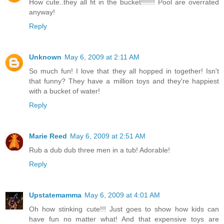
How cute..they all fit in the bucket!!!!!!! Pool are overrated
anyway!
Reply
Unknown
May 6, 2009 at 2:11 AM
So much fun! I love that they all hopped in together! Isn't
that funny? They have a million toys and they're happiest
with a bucket of water!
Reply
Marie Reed
May 6, 2009 at 2:51 AM
Rub a dub dub three men in a tub! Adorable!
Reply
Upstatemamma
May 6, 2009 at 4:01 AM
Oh how stinking cute!!! Just goes to show how kids can
have fun no matter what! And that expensive toys are