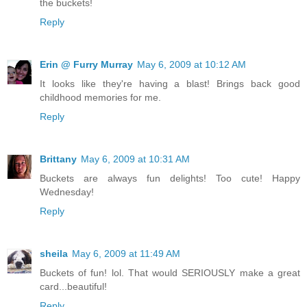
the buckets!
Reply
Erin @ Furry Murray
May 6, 2009 at 10:12 AM
It looks like they're having a blast! Brings back good
childhood memories for me.
Reply
Brittany
May 6, 2009 at 10:31 AM
Buckets are always fun delights! Too cute! Happy
Wednesday!
Reply
sheila
May 6, 2009 at 11:49 AM
Buckets of fun! lol. That would SERIOUSLY make a great
card...beautiful!
Reply