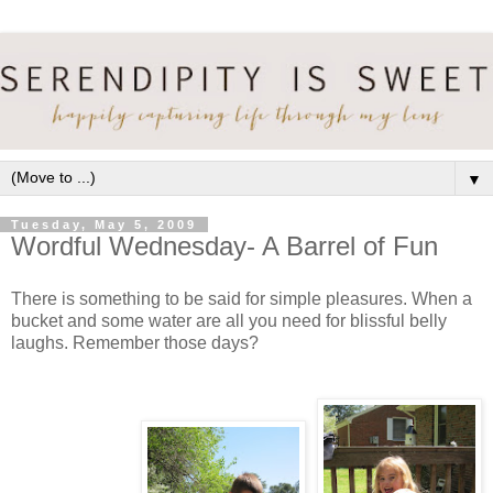
▼
Tuesday, May 5, 2009
Wordful Wednesday- A Barrel of Fun
There is something to be said for simple pleasures. When a
bucket and some water are all you need for blissful belly
laughs. Remember those days?