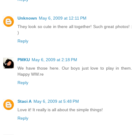
Unknown
May 6, 2009 at 12:11 PM
They look so cute in there all together! Such great photos! :
)
Reply
PMKU
May 6, 2009 at 2:18 PM
We have those here. Our boys just love to play in them.
Happy WW.re
Reply
Staci A
May 6, 2009 at 5:48 PM
Love it! It really is all about the simple things!
Reply