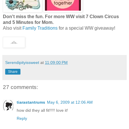
Don't miss the fun. For more WW visit 7 Clown Circus
and 5 Minutes for Mom.
Also visit
Family Traditions
for a special WW giveaway!
Serendipityissweet
at
11:09:00 PM
Share
27 comments:
tiarastantrums
May 6, 2009 at 12:06 AM
how did they all fit!!!!! love it!
Reply