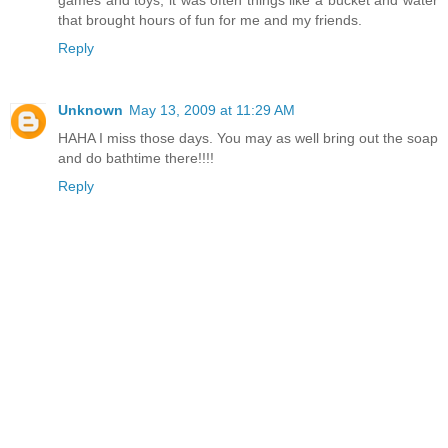
games and toys, it was often things like a bucket and water
that brought hours of fun for me and my friends.
Reply
Unknown
May 13, 2009 at 11:29 AM
HAHA I miss those days. You may as well bring out the soap
and do bathtime there!!!!
Reply