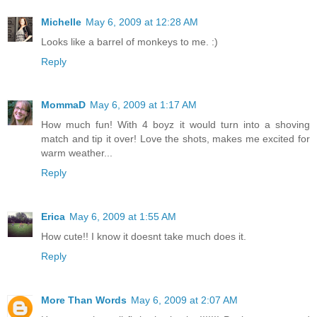
Michelle
May 6, 2009 at 12:28 AM
Looks like a barrel of monkeys to me. :)
Reply
MommaD
May 6, 2009 at 1:17 AM
How much fun! With 4 boyz it would turn into a shoving
match and tip it over! Love the shots, makes me excited for
warm weather...
Reply
Erica
May 6, 2009 at 1:55 AM
How cute!! I know it doesnt take much does it.
Reply
More Than Words
May 6, 2009 at 2:07 AM