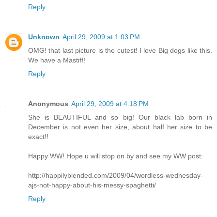
Reply
Unknown
April 29, 2009 at 1:03 PM
OMG! that last picture is the cutest! I love Big dogs like this.
We have a Mastiff!
Reply
Anonymous
April 29, 2009 at 4:18 PM
She is BEAUTIFUL and so big! Our black lab born in
December is not even her size, about half her size to be
exact!!
Happy WW! Hope u will stop on by and see my WW post:
http://happilyblended.com/2009/04/wordless-wednesday-
ajs-not-happy-about-his-messy-spaghetti/
Reply