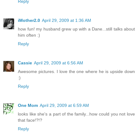
Reply
iMother2.0
April 29, 2009 at 1:36 AM
how fun! my husband grew up with a Dane...still talks about
him often :)
Reply
Cassie
April 29, 2009 at 6:56 AM
Awesome pictures. I love the one where he is upside down
:)
Reply
One Mom
April 29, 2009 at 6:59 AM
looks like she's a part of the family...how could you not love
that face!?!?
Reply