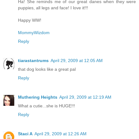
Ha! She reminds me of our great danes when they were
puppies, all legs and face! I love it!!!
Happy WW!
MommyWizdom
Reply
tiarastantrums
April 29, 2009 at 12:05 AM
that dog looks like a great pal
Reply
Muthering Heights
April 29, 2009 at 12:19 AM
What a cutie...she is HUGE!!!
Reply
Staci A
April 29, 2009 at 12:26 AM