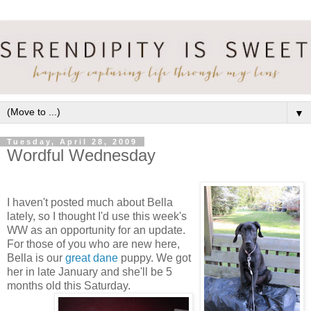
▼
Tuesday, April 28, 2009
Wordful Wednesday
I haven't posted much about Bella
lately, so I thought I'd use this week's
WW as an opportunity for an update.
For those of you who are new here,
Bella is our
great dane
puppy. We got
her in late January and she'll be 5
months old this Saturday.