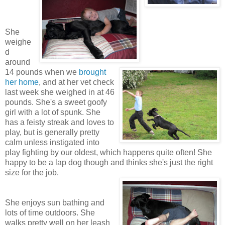
She
weighe
d
around
14 pounds when we
brought
her home
, and at her vet check
last week she weighed in at 46
pounds. She's a sweet goofy
girl with a lot of spunk. She
has a feisty streak and loves to
play, but is generally pretty
calm unless instigated into
play fighting by our oldest, which happens quite often! She
happy to be a lap dog though and thinks she's just the right
size for the job.
She enjoys sun bathing and
lots of time outdoors. She
walks pretty well on her leash