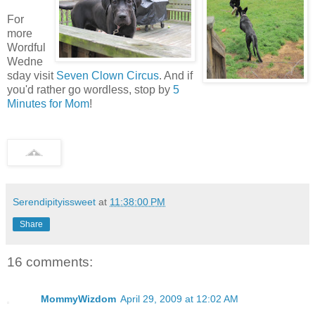
For
more
Wordful
Wedne
sday visit
Seven Clown Circus
. And if
you'd rather go wordless, stop by
5
Minutes for Mom
!
Serendipityissweet
at
11:38:00 PM
Share
16 comments:
MommyWizdom
April 29, 2009 at 12:02 AM