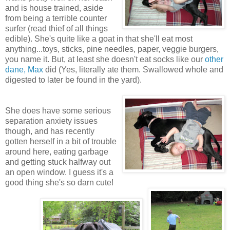
and is house trained, aside
from being a terrible counter
surfer (read thief of all things
edible). She's quite like a goat in that she'll eat most
anything...toys, sticks, pine needles, paper, veggie burgers,
you name it. But, at least she doesn't eat socks like our
other
dane, Max
did (Yes, literally ate them. Swallowed whole and
digested to later be found in the yard).
She does have some serious
separation anxiety issues
though, and has recently
gotten herself in a bit of trouble
around here, eating garbage
and getting stuck halfway out
an open window. I guess it's a
good thing she's so darn cute!