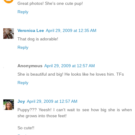
Great photos! She's one cute pup!
Reply
Veronica Lee
April 29, 2009 at 12:35 AM
That dog is adorable!
Reply
Anonymous
April 29, 2009 at 12:57 AM
She is beautiful and big! He looks like he loves him. TFs
Reply
Joy
April 29, 2009 at 12:57 AM
Puppy??? Yeesh! I can't wait to see how big she is when
she grows into those feet!
So cute!!