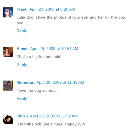
Prasti
April 29, 2009 at 8:20 AM
cutie dog. i love the photos of your son and her on the dog
bed!
Reply
Aimee
April 29, 2009 at 10:51 AM
That's a big 5 month old!!
Reply
Momstart
April 29, 2009 at 11:43 AM
I love the dog so much
Reply
PMKU
April 29, 2009 at 11:52 AM
5 months old! She's huge. Happy WW.