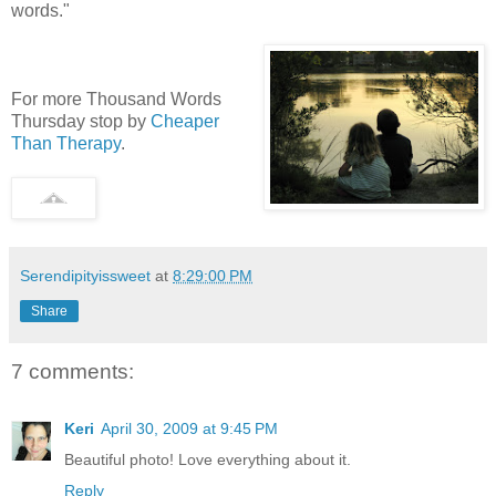
words."
For more Thousand Words
Thursday stop by
Cheaper
Than Therapy
.
Serendipityissweet
at
8:29:00 PM
Share
7 comments:
Keri
April 30, 2009 at 9:45 PM
Beautiful photo! Love everything about it.
Reply