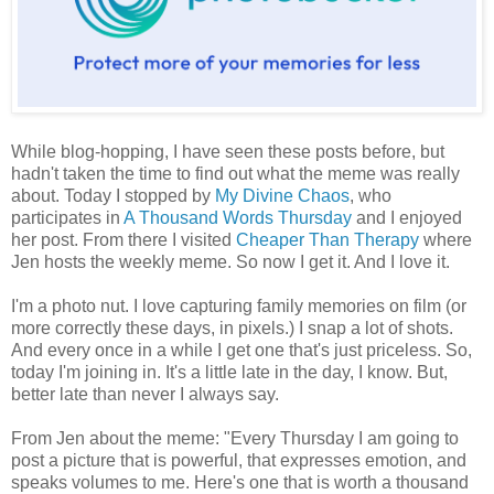
While blog-hopping, I have seen these posts before, but
hadn't taken the time to find out what the meme was really
about. Today I stopped by
My Divine Chaos
, who
participates in
A Thousand Words Thursday
and I enjoyed
her post. From there I visited
Cheaper Than Therapy
where
Jen hosts the weekly meme. So now I get it. And I love it.
I'm a photo nut. I love capturing family memories on film (or
more correctly these days, in pixels.) I snap a lot of shots.
And every once in a while I get one that's just priceless. So,
today I'm joining in. It's a little late in the day, I know. But,
better late than never I always say.
From Jen about the meme: "Every Thursday I am going to
post a picture that is powerful, that expresses emotion, and
speaks volumes to me. Here's one that is worth a thousand