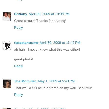
Brittany
April 30, 2009 at 10:08 PM
Great picture! Thanks for sharing!
Reply
tiarastantrums
April 30, 2009 at 11:42 PM
ah hah - I never knew what this was either!
great photo!
Reply
The Mom Jen
May 1, 2009 at 5:49 PM
That would SO be in a frame on my wall! Beautiful!
Reply