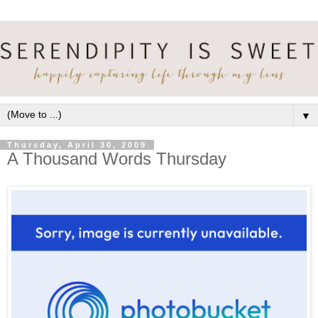
▼
Thursday, April 30, 2009
A Thousand Words Thursday