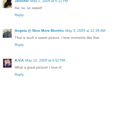
Jennifer
May 1, 2009 at 6:11 PM
Aw, so, so sweet!
Reply
Angela @ Nine More Months
May 3, 2009 at 12:38 AM
That is such a sweet picture. I love moments like that.
Reply
A.V.A
May 15, 2009 at 6:52 PM
What a great picture! I love it!
Reply