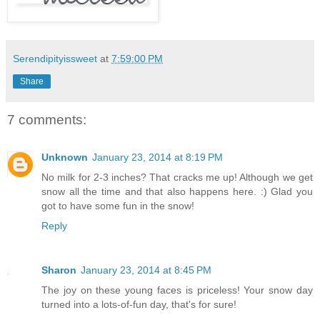
Serendipityissweet
at
7:59:00 PM
Share
7 comments:
Unknown
January 23, 2014 at 8:19 PM
No milk for 2-3 inches? That cracks me up! Although we get
snow all the time and that also happens here. :) Glad you
got to have some fun in the snow!
Reply
Sharon
January 23, 2014 at 8:45 PM
The joy on these young faces is priceless! Your snow day
turned into a lots-of-fun day, that's for sure!