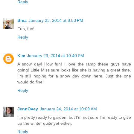
Reply
Brea
January 23, 2014 at 8:53 PM
Fun, fun!
Reply
Kim
January 23, 2014 at 10:40 PM
A snow day! How fun! I love the ramp these guys have
going! Little Miss sure looks like she is having a great time.
I'm still hoping for a snow day down here. Just the one
would do fine!
Reply
JennOvey
January 24, 2014 at 10:09 AM
I'm pretty ready to garden, but I'm not sure I'm ready to give
up the winter quite yet either.
Reply