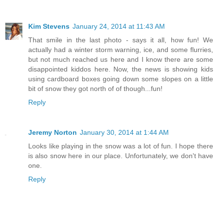
Kim Stevens
January 24, 2014 at 11:43 AM
That smile in the last photo - says it all, how fun! We
actually had a winter storm warning, ice, and some flurries,
but not much reached us here and I know there are some
disappointed kiddos here. Now, the news is showing kids
using cardboard boxes going down some slopes on a little
bit of snow they got north of of though...fun!
Reply
Jeremy Norton
January 30, 2014 at 1:44 AM
Looks like playing in the snow was a lot of fun. I hope there
is also snow here in our place. Unfortunately, we don't have
one.
Reply