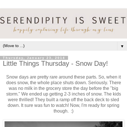
▼
Thursday, January 23, 2014
Little Things Thursday - Snow Day!
Snow days are pretty rare around these parts. So, when it
does snow, the whole place shuts down. Seriously. There
was no milk in the grocery store the day before the "big
storm." We ended up getting 2-3 inches of snow. The kids
were thrilled! They built a ramp off the back deck to sled
down. It sure was fun to watch! Now, I'm ready for spring
though. :)