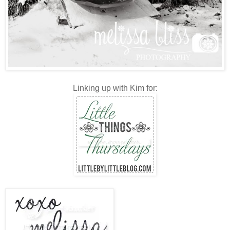
Linking up with Kim for: