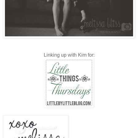
Linking up with Kim for: