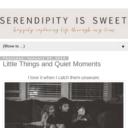
▼
Thursday, January 30, 2014
Little Things and Quiet Moments
I love it when I catch them unaware.