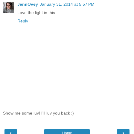
JennOvey
January 31, 2014 at 5:57 PM
Love the light in this.
Reply
Show me some luv! I'll luv you back ;)
‹
›
Home