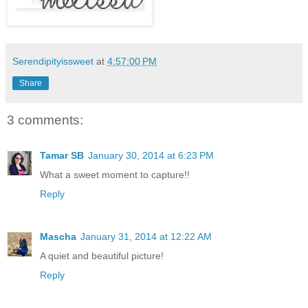
Serendipityissweet
at
4:57:00 PM
Share
3 comments:
Tamar SB
January 30, 2014 at 6:23 PM
What a sweet moment to capture!!
Reply
Mascha
January 31, 2014 at 12:22 AM
A quiet and beautiful picture!
Reply