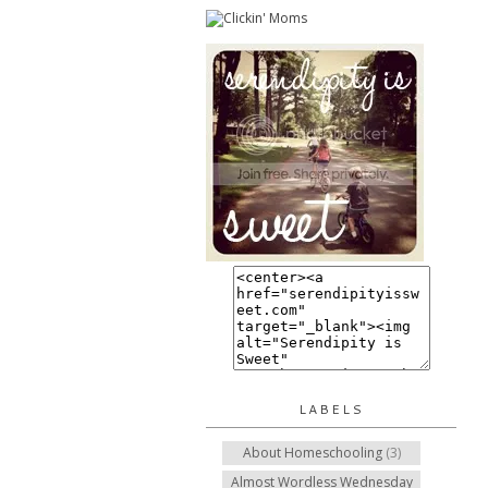
LABELS
About Homeschooling
(3)
Almost Wordless Wednesday