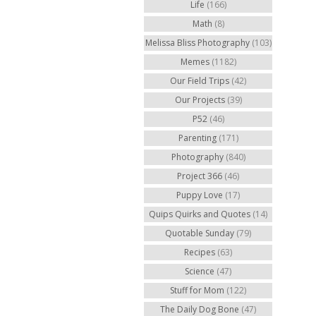
Life
(166)
Math
(8)
Melissa Bliss Photography
(103)
Memes
(1182)
Our Field Trips
(42)
Our Projects
(39)
P52
(46)
Parenting
(171)
Photography
(840)
Project 366
(46)
Puppy Love
(17)
Quips Quirks and Quotes
(14)
Quotable Sunday
(79)
Recipes
(63)
Science
(47)
Stuff for Mom
(122)
The Daily Dog Bone
(47)