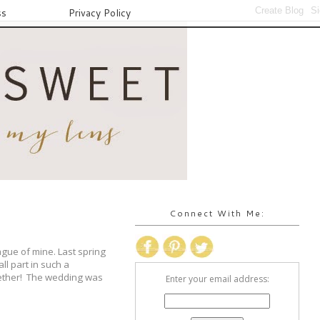
ss
Privacy Policy
Connect With Me:
gue of mine. Last spring
ll part in such a
gether! The wedding was
Enter your email address: