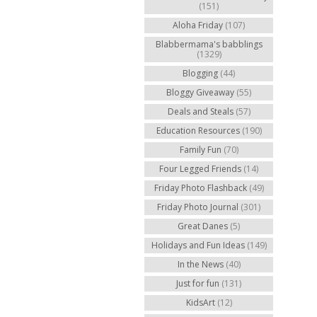
(151)
Aloha Friday
(107)
Blabbermama's babblings
(1329)
Blogging
(44)
Bloggy Giveaway
(55)
Deals and Steals
(57)
Education Resources
(190)
Family Fun
(70)
Four Legged Friends
(14)
Friday Photo Flashback
(49)
Friday Photo Journal
(301)
Great Danes
(5)
Holidays and Fun Ideas
(149)
In the News
(40)
Just for fun
(131)
KidsArt
(12)