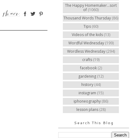
The Happy Homemaker...sort
of
(1060)
Thousand Words Thursday
(86)
Tips
(60)
Videos of the kids
(13)
Wordful Wednesday
(199)
Wordless Wednesday
(294)
crafts
(19)
facebook
(2)
gardening
(12)
history
(44)
instagram
(15)
iphoneography
(86)
lesson plans
(28)
Search This Blog