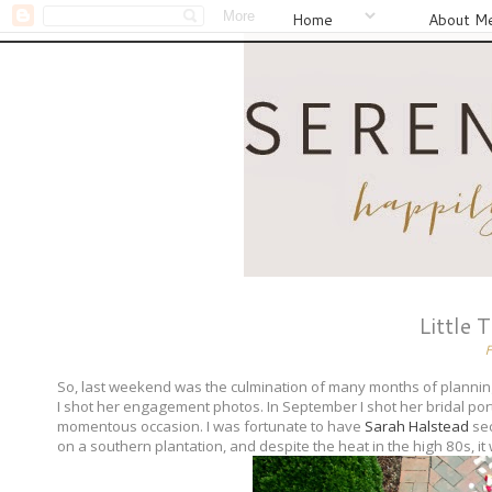
Home
About M
Little 
So, last weekend was the culmination of many months of planning
I shot her engagement photos. In September I shot her bridal portr
momentous occasion. I was fortunate to have
Sarah Halstead
sec
on a southern plantation, and despite the heat in the high 80s, i