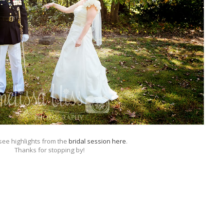
ee highlights from the
bridal session here
.
Thanks for stopping by!