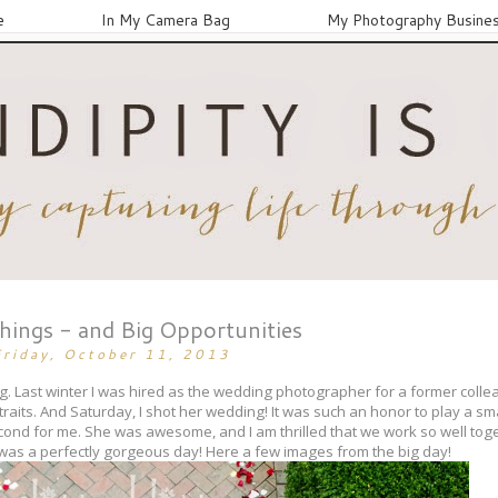
e
In My Camera Bag
My Photography Busine
Things - and Big Opportunities
Friday, October 11, 2013
. Last winter I was hired as the wedding photographer for a former collea
aits. And Saturday, I shot her wedding! It was such an honor to play a sma
ond for me. She was awesome, and I am thrilled that we work so well to
t was a perfectly gorgeous day! Here a few images from the big day!