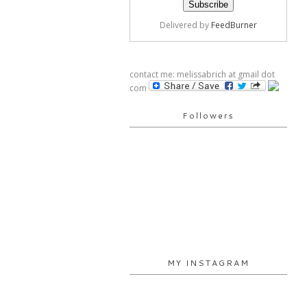
Delivered by
FeedBurner
contact me: melissabrich at gmail dot
com
Followers
MY INSTAGRAM