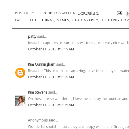
POSTED BY
SERENDIPITYISSWEET
AT
12:01:00 AM
LABELS:
LITTLE THINGS
,
MEMES
,
PHOTOGRAPHY
,
THE HAPPY HOM
patty
said...
beautiful captures i'm sure they will treasure... really nice work
October 11, 2013 at 6:19 AM
Kim Cunningham
said...
Beautiful! This place looks amazing. I love the one by the water
October 11, 2013 at 8:29 AM
Kim Stevens
said...
Oh these are so wonderful, I love the shot by the fountain and 
October 11, 2013 at 8:35 AM
Anonymous said...
Wonderful shots! I'm sure they are happy with them! Great job