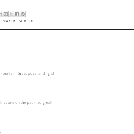
EMAKER...SORT OF
!
 fountain. Great pose, and light!
that one on the path...so great!
.