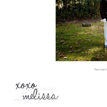
You can s