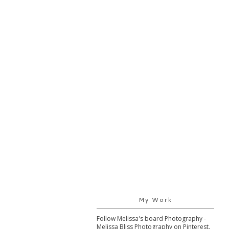
My Work
Follow Melissa's board Photography -
Melissa Bliss Photography on Pinterest.