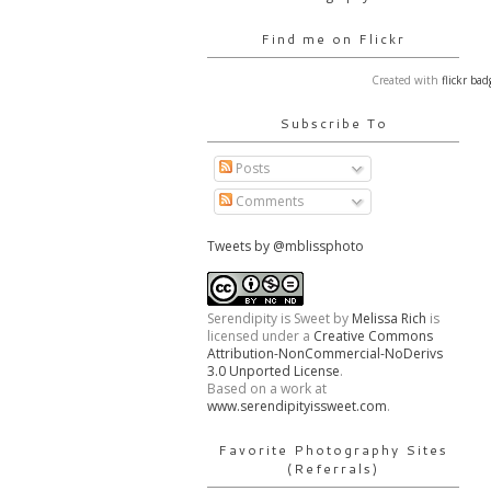
Find me on Flickr
Created with
flickr bad
Subscribe To
Posts
Comments
Tweets by @mblissphoto
Serendipity is Sweet
by
Melissa Rich
is
licensed under a
Creative Commons
Attribution-NonCommercial-NoDerivs
3.0 Unported License
.
Based on a work at
www.serendipityissweet.com
.
Favorite Photography Sites
(Referrals)