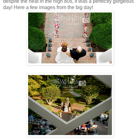
despite the heat in the high 80s, it was a perfectly gorgeous
day! Here a few images from the big day!