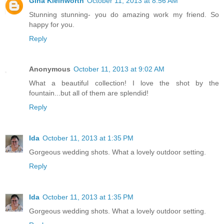
Gina Kleinworth
October 11, 2013 at 8:56 AM
Stunning stunning- you do amazing work my friend. So
happy for you.
Reply
Anonymous
October 11, 2013 at 9:02 AM
What a beautiful collection! I love the shot by the
fountain...but all of them are splendid!
Reply
Ida
October 11, 2013 at 1:35 PM
Gorgeous wedding shots. What a lovely outdoor setting.
Reply
Ida
October 11, 2013 at 1:35 PM
Gorgeous wedding shots. What a lovely outdoor setting.