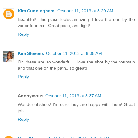
Kim Cunningham
October 11, 2013 at 8:29 AM
Beautiful! This place looks amazing. I love the one by the
water fountain. Great pose, and light!
Reply
Kim Stevens
October 11, 2013 at 8:35 AM
Oh these are so wonderful, I love the shot by the fountain
and that one on the path...so great!
Reply
Anonymous
October 11, 2013 at 8:37 AM
Wonderful shots! I'm sure they are happy with them! Great
job.
Reply