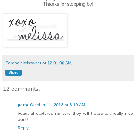
Thanks for stopping by!
Serendipityissweet
at
12:01:00 AM
Share
12 comments:
patty
October 11, 2013 at 6:19 AM
beautiful captures i'm sure they will treasure... really nice
work!
Reply