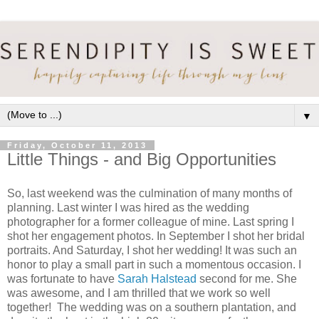
▼
Friday, October 11, 2013
Little Things - and Big Opportunities
So, last weekend was the culmination of many months of
planning. Last winter I was hired as the wedding
photographer for a former colleague of mine. Last spring I
shot her engagement photos. In September I shot her bridal
portraits. And Saturday, I shot her wedding! It was such an
honor to play a small part in such a momentous occasion. I
was fortunate to have
Sarah Halstead
second for me. She
was awesome, and I am thrilled that we work so well
together! The wedding was on a southern plantation, and