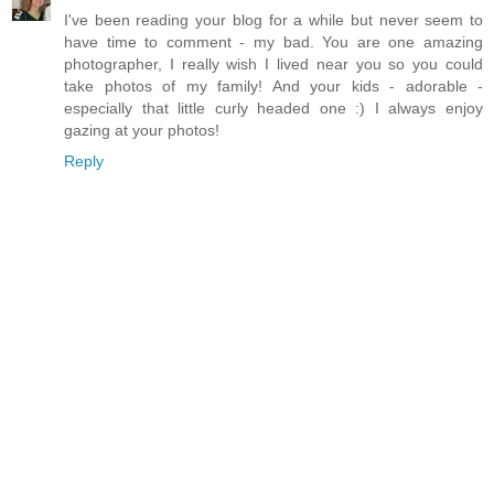
I've been reading your blog for a while but never seem to
have time to comment - my bad. You are one amazing
photographer, I really wish I lived near you so you could
take photos of my family! And your kids - adorable -
especially that little curly headed one :) I always enjoy
gazing at your photos!
Reply