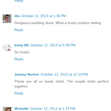
Reply
Ida
October 11, 2013 at 1:36 PM
Gorgeous wedding shots. What a lovely outdoor setting.
Reply
betty-NZ
October 11, 2013 at 5:08 PM
So lovely!
Reply
Jeremy Norton
October 12, 2013 at 12:14 PM
These are all so lovely shots. The couple looks perfect
together.
Reply
Michelle
October 12, 2013 at 1:23 PM