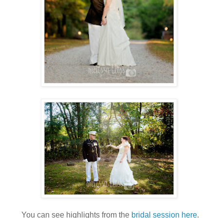
You can see highlights from the
bridal session here
.