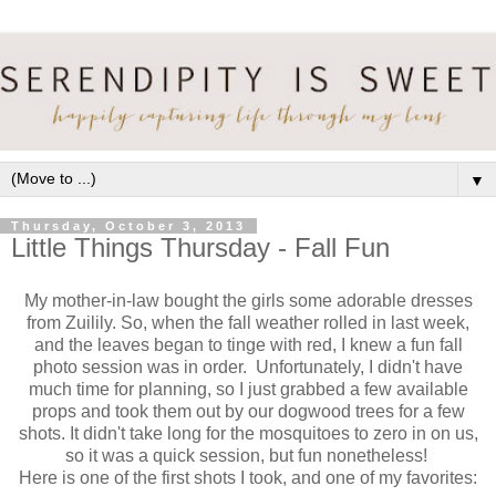
▼
Thursday, October 3, 2013
Little Things Thursday - Fall Fun
My mother-in-law bought the girls some adorable dresses
from Zuilily. So, when the fall weather rolled in last week,
and the leaves began to tinge with red, I knew a fun fall
photo session was in order. Unfortunately, I didn't have
much time for planning, so I just grabbed a few available
props and took them out by our dogwood trees for a few
shots. It didn't take long for the mosquitoes to zero in on us,
so it was a quick session, but fun nonetheless!
Here is one of the first shots I took, and one of my favorites: