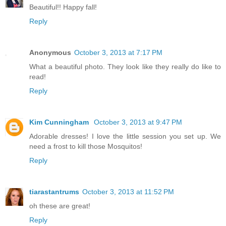
Beautiful!! Happy fall!
Reply
Anonymous
October 3, 2013 at 7:17 PM
What a beautiful photo. They look like they really do like to
read!
Reply
Kim Cunningham
October 3, 2013 at 9:47 PM
Adorable dresses! I love the little session you set up. We
need a frost to kill those Mosquitos!
Reply
tiarastantrums
October 3, 2013 at 11:52 PM
oh these are great!
Reply