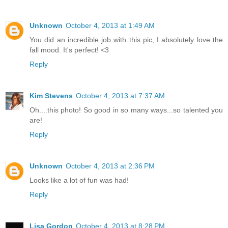
Unknown
October 4, 2013 at 1:49 AM
You did an incredible job with this pic, I absolutely love the
fall mood. It's perfect! <3
Reply
Kim Stevens
October 4, 2013 at 7:37 AM
Oh....this photo! So good in so many ways...so talented you
are!
Reply
Unknown
October 4, 2013 at 2:36 PM
Looks like a lot of fun was had!
Reply
Lisa Gordon
October 4, 2013 at 8:28 PM