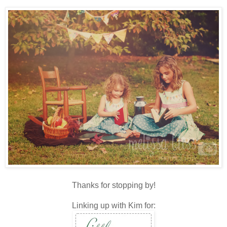
Thanks for stopping by!
Linking up with Kim for: