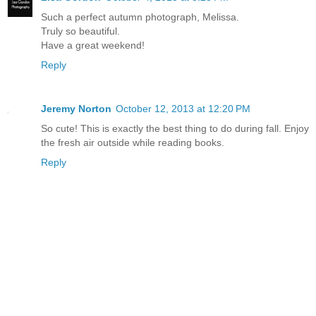
Such a perfect autumn photograph, Melissa.
Truly so beautiful.
Have a great weekend!
Reply
Jeremy Norton
October 12, 2013 at 12:20 PM
So cute! This is exactly the best thing to do during fall. Enjoy
the fresh air outside while reading books.
Reply