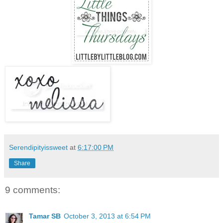
Serendipityissweet
at
6:17:00 PM
Share
9 comments:
Tamar SB
October 3, 2013 at 6:54 PM