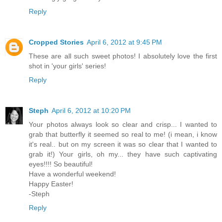
Reply
Cropped Stories
April 6, 2012 at 9:45 PM
These are all such sweet photos! I absolutely love the first
shot in 'your girls' series!
Reply
Steph
April 6, 2012 at 10:20 PM
Your photos always look so clear and crisp... I wanted to
grab that butterfly it seemed so real to me! (i mean, i know
it's real.. but on my screen it was so clear that I wanted to
grab it!) Your girls, oh my... they have such captivating
eyes!!!! So beautiful!
Have a wonderful weekend!
Happy Easter!
-Steph
Reply