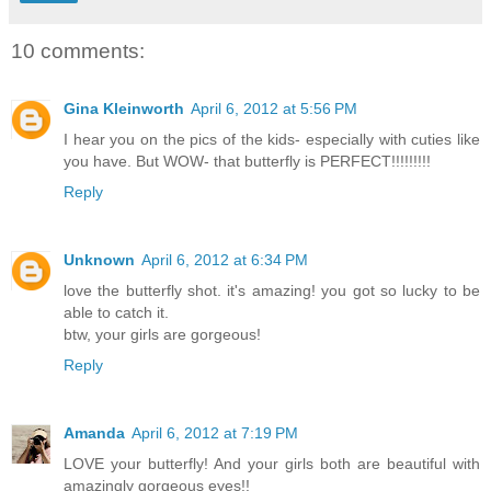
10 comments:
Gina Kleinworth
April 6, 2012 at 5:56 PM
I hear you on the pics of the kids- especially with cuties like
you have. But WOW- that butterfly is PERFECT!!!!!!!!!
Reply
Unknown
April 6, 2012 at 6:34 PM
love the butterfly shot. it's amazing! you got so lucky to be
able to catch it.
btw, your girls are gorgeous!
Reply
Amanda
April 6, 2012 at 7:19 PM
LOVE your butterfly! And your girls both are beautiful with
amazingly gorgeous eyes!!