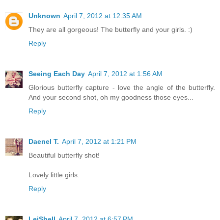
Unknown
April 7, 2012 at 12:35 AM
They are all gorgeous! The butterfly and your girls. :)
Reply
Seeing Each Day
April 7, 2012 at 1:56 AM
Glorious butterfly capture - love the angle of the butterfly.
And your second shot, oh my goodness those eyes...
Reply
Daenel T.
April 7, 2012 at 1:21 PM
Beautiful butterfly shot!
Lovely little girls.
Reply
LeiShell
April 7, 2012 at 6:57 PM