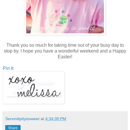
Thank you so much for taking time out of your busy day to
stop by. I hope you have a wonderful weekend and a Happy
Easter!
Pin It
Serendipityissweet
at
4:34:00 PM
Share