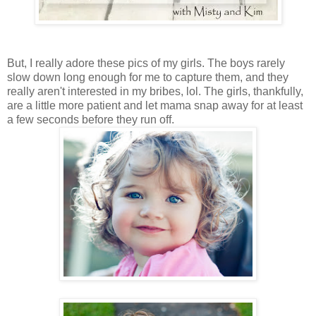
But, I really adore these pics of my girls. The boys rarely
slow down long enough for me to capture them, and they
really aren't interested in my bribes, lol. The girls, thankfully,
are a little more patient and let mama snap away for at least
a few seconds before they run off.