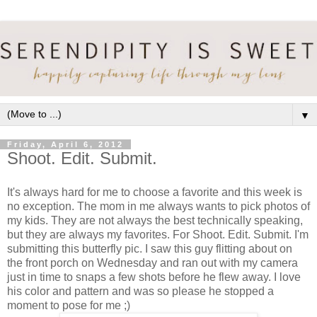
▼
Friday, April 6, 2012
Shoot. Edit. Submit.
It's always hard for me to choose a favorite and this week is
no exception. The mom in me always wants to pick photos of
my kids. They are not always the best technically speaking,
but they are always my favorites. For Shoot. Edit. Submit. I'm
submitting this butterfly pic. I saw this guy flitting about on
the front porch on Wednesday and ran out with my camera
just in time to snaps a few shots before he flew away. I love
his color and pattern and was so please he stopped a
moment to pose for me ;)