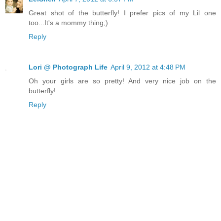
Great shot of the butterfly! I prefer pics of my Lil one
too...It's a mommy thing;)
Reply
Lori @ Photograph Life
April 9, 2012 at 4:48 PM
Oh your girls are so pretty! And very nice job on the
butterfly!
Reply