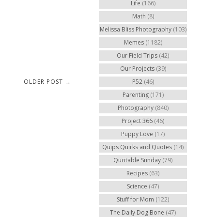
Life
(166)
Math
(8)
Melissa Bliss Photography
(103)
Memes
(1182)
Our Field Trips
(42)
Our Projects
(39)
OLDER POST →
P52
(46)
Parenting
(171)
Photography
(840)
Project 366
(46)
Puppy Love
(17)
Quips Quirks and Quotes
(14)
Quotable Sunday
(79)
Recipes
(63)
Science
(47)
Stuff for Mom
(122)
The Daily Dog Bone
(47)