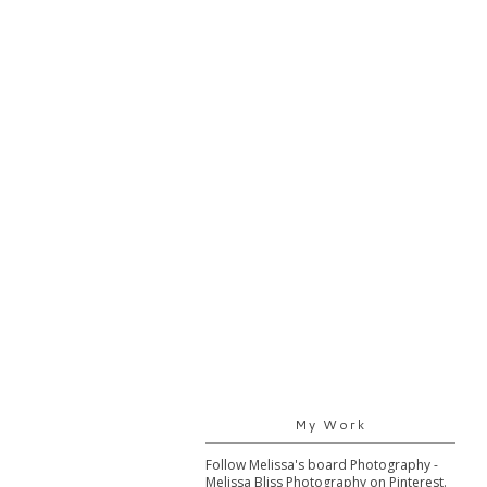
My Work
Follow Melissa's board Photography -
Melissa Bliss Photography on Pinterest.