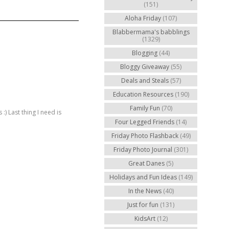
(151)
Aloha Friday
(107)
Blabbermama's babblings
(1329)
Blogging
(44)
Bloggy Giveaway
(55)
Deals and Steals
(57)
Education Resources
(190)
Family Fun
(70)
) Last thing I need is
Four Legged Friends
(14)
Friday Photo Flashback
(49)
Friday Photo Journal
(301)
Great Danes
(5)
Holidays and Fun Ideas
(149)
In the News
(40)
Just for fun
(131)
KidsArt
(12)