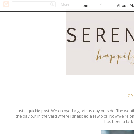
Home
About M
Th
Just a quickie post. We enjoyed a glorious day outside. The weath
the day out in the yard where I snapped a few pics. Now we're ont
has been a lack o