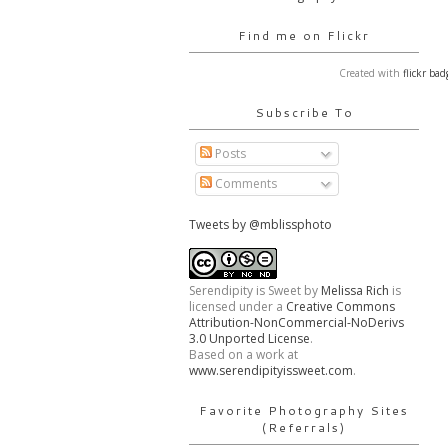
Find me on Flickr
Created with
flickr bad
Subscribe To
Posts
Comments
Tweets by @mblissphoto
Serendipity is Sweet
by
Melissa Rich
is
licensed under a
Creative Commons
Attribution-NonCommercial-NoDerivs
3.0 Unported License
.
Based on a work at
www.serendipityissweet.com
.
Favorite Photography Sites
(Referrals)