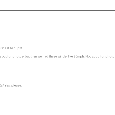
ust eat her up!!!
s out for photos- but then we had these winds- like 30mph. Not good for photos :
0s? Yes, please.