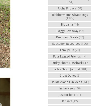
(151)
Aloha Friday
(107)
Blabbermama's babblings
(1329)
Blogging
(44)
Bloggy Giveaway
(55)
Deals and Steals
(57)
Education Resources
(190)
Family Fun
(70)
Four Legged Friends
(14)
Friday Photo Flashback
(49)
Friday Photo Journal
(301)
Great Danes
(5)
Holidays and Fun Ideas
(149)
In the News
(40)
Just for fun
(131)
KidsArt
(12)