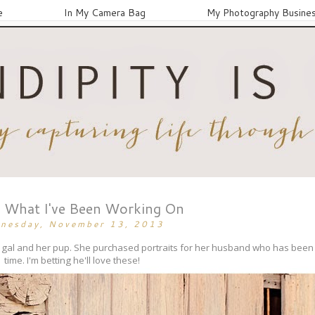
e
In My Camera Bag
My Photography Busine
What I've Been Working On
nesday, November 13, 2013
ely gal and her pup. She purchased portraits for her husband who has be
time. I'm betting he'll love these!