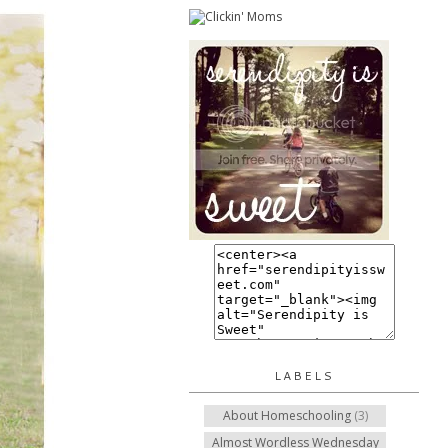
LABELS
About Homeschooling
(3)
Almost Wordless Wednesday