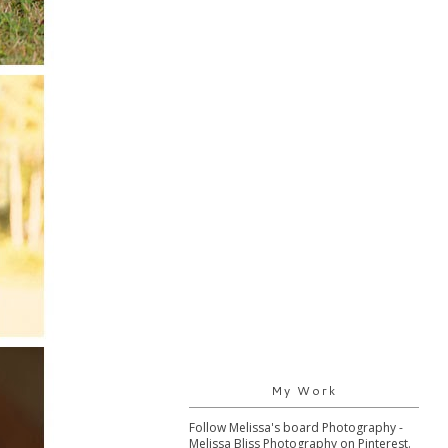
My Work
Follow Melissa's board Photography -
Melissa Bliss Photography on Pinterest.