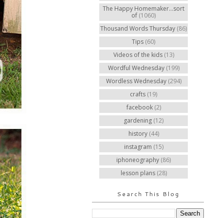
The Happy Homemaker...sort
of
(1060)
Thousand Words Thursday
(86)
Tips
(60)
Videos of the kids
(13)
Wordful Wednesday
(199)
Wordless Wednesday
(294)
crafts
(19)
facebook
(2)
gardening
(12)
history
(44)
instagram
(15)
iphoneography
(86)
lesson plans
(28)
Search This Blog