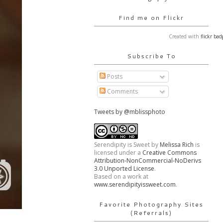
Find me on Flickr
Created with
flickr bad
Subscribe To
Posts
Comments
Tweets by @mblissphoto
Serendipity is Sweet
by
Melissa Rich
is
licensed under a
Creative Commons
Attribution-NonCommercial-NoDerivs
3.0 Unported License
.
Based on a work at
www.serendipityissweet.com
.
Favorite Photography Sites
(Referrals)