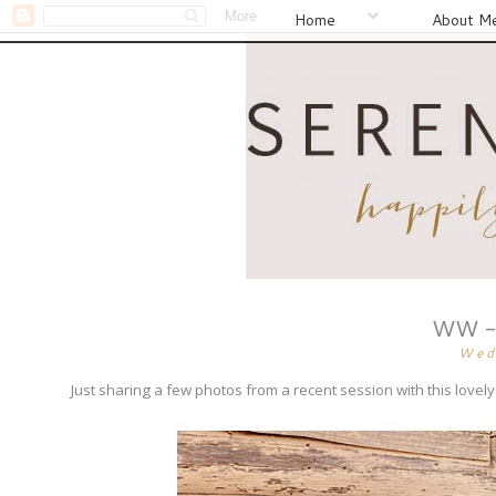
Home
About M
WW - 
Wed
Just sharing a few photos from a recent session with this lov