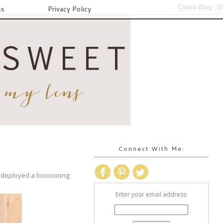
ss
Privacy Policy
Connect With Me:
en deployed a loooooong
Enter your email address: