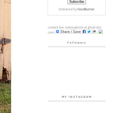
Delivered by
FeedBurner
contact me: melissabrich at gmail dot
com
Followers
MY INSTAGRAM