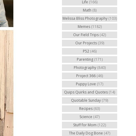
Life
(166)
Math
(8)
Melissa Bliss Photography
(103)
Memes
(1182)
Our Field Trips
(42)
Our Projects
(39)
P52
(46)
Parenting
(171)
Photography
(840)
Project 366
(46)
Puppy Love
(17)
Quips Quirks and Quotes
(14)
Quotable Sunday
(79)
Recipes
(63)
Science
(47)
Stuff for Mom
(122)
The Daily Dog Bone
(47)