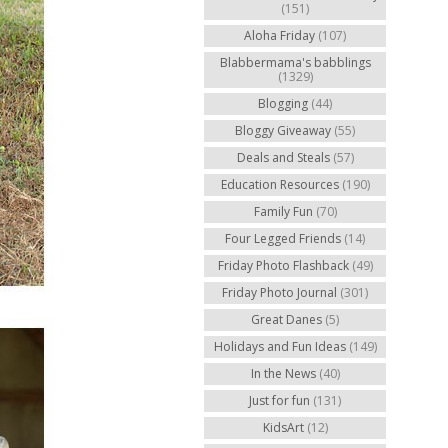
(151)
Aloha Friday
(107)
Blabbermama's babblings
(1329)
Blogging
(44)
Bloggy Giveaway
(55)
Deals and Steals
(57)
Education Resources
(190)
Family Fun
(70)
Four Legged Friends
(14)
Friday Photo Flashback
(49)
Friday Photo Journal
(301)
Great Danes
(5)
Holidays and Fun Ideas
(149)
In the News
(40)
Just for fun
(131)
KidsArt
(12)