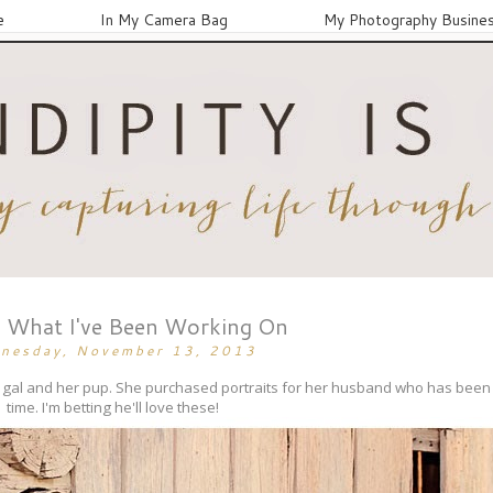
e
In My Camera Bag
My Photography Busine
What I've Been Working On
nesday, November 13, 2013
ely gal and her pup. She purchased portraits for her husband who has be
time. I'm betting he'll love these!