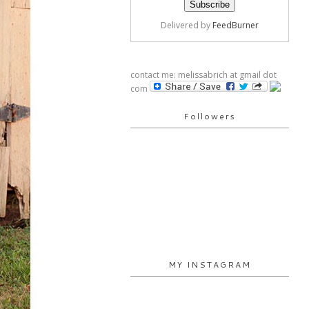
Delivered by
FeedBurner
contact me: melissabrich at gmail dot
com
Followers
MY INSTAGRAM