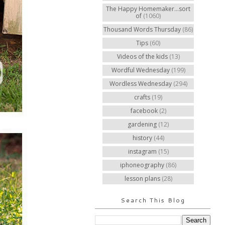
The Happy Homemaker...sort
of
(1060)
Thousand Words Thursday
(86)
Tips
(60)
Videos of the kids
(13)
Wordful Wednesday
(199)
Wordless Wednesday
(294)
crafts
(19)
facebook
(2)
gardening
(12)
history
(44)
instagram
(15)
iphoneography
(86)
lesson plans
(28)
Search This Blog