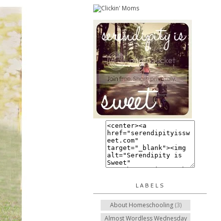
LABELS
About Homeschooling
(3)
Almost Wordless Wednesday