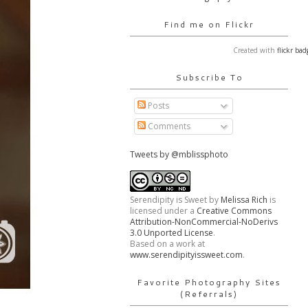
Find me on Flickr
Created with
flickr bad
Subscribe To
Posts
Comments
Tweets by @mblissphoto
Serendipity is Sweet
by
Melissa Rich
is
licensed under a
Creative Commons
Attribution-NonCommercial-NoDerivs
3.0 Unported License
.
Based on a work at
www.serendipityissweet.com
.
Favorite Photography Sites
(Referrals)