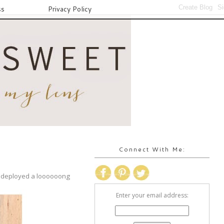
ss
Privacy Policy
Connect With Me:
en deployed a loooooong
Enter your email address: