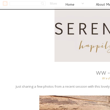
Home
About M
WW - 
Wed
Just sharing a few photos from a recent session with this lov