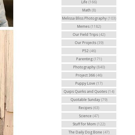
Life
(166)
Math
(8)
Melissa Bliss Photography
(103)
Memes
(1182)
Our Field Trips
(42)
Our Projects
(39)
P52
(46)
Parenting
(171)
Photography
(840)
Project 366
(46)
Puppy Love
(17)
Quips Quirks and Quotes
(14)
Quotable Sunday
(79)
Recipes
(63)
Science
(47)
Stuff for Mom
(122)
The Daily Dog Bone
(47)