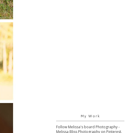
My Work
Follow Melissa's board Photography -
Melissa Bliss Photography on Pinterest.