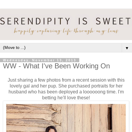
▼
Wednesday, November 13, 2013
WW - What I've Been Working On
Just sharing a few photos from a recent session with this
lovely gal and her pup. She purchased portraits for her
husband who has been deployed a loooooong time. I'm
betting he'll love these!