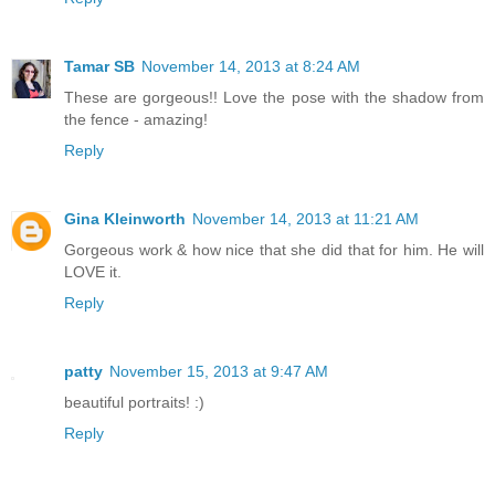
Tamar SB
November 14, 2013 at 8:24 AM
These are gorgeous!! Love the pose with the shadow from
the fence - amazing!
Reply
Gina Kleinworth
November 14, 2013 at 11:21 AM
Gorgeous work & how nice that she did that for him. He will
LOVE it.
Reply
patty
November 15, 2013 at 9:47 AM
beautiful portraits! :)
Reply