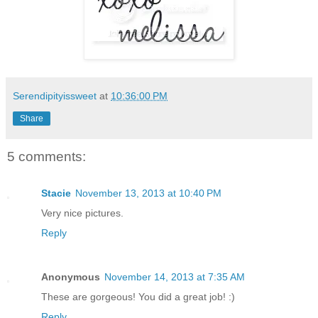
Serendipityissweet
at
10:36:00 PM
Share
5 comments:
Stacie
November 13, 2013 at 10:40 PM
Very nice pictures.
Reply
Anonymous
November 14, 2013 at 7:35 AM
These are gorgeous! You did a great job! :)
Reply