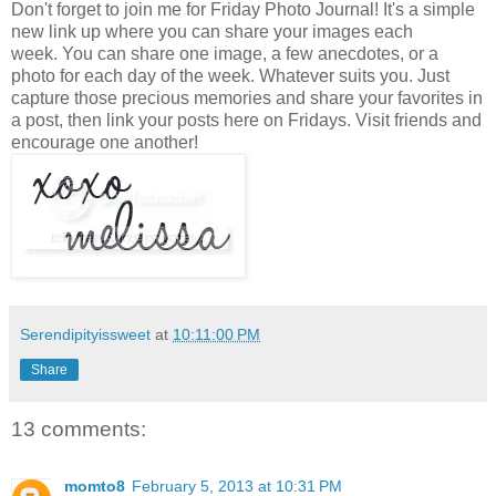
Don't forget to join me for Friday Photo Journal! It's a simple
new link up where you can share your images each
week. You can share one image, a few anecdotes, or a
photo for each day of the week. Whatever suits you. Just
capture those precious memories and share your favorites in
a post, then link your posts here on Fridays. Visit friends and
encourage one another!
Serendipityissweet
at
10:11:00 PM
Share
13 comments:
momto8
February 5, 2013 at 10:31 PM