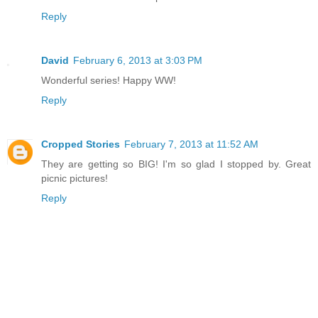
Reply
David
February 6, 2013 at 3:03 PM
Wonderful series! Happy WW!
Reply
Cropped Stories
February 7, 2013 at 11:52 AM
They are getting so BIG! I'm so glad I stopped by. Great
picnic pictures!
Reply