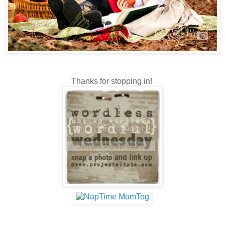
Thanks for stopping in!