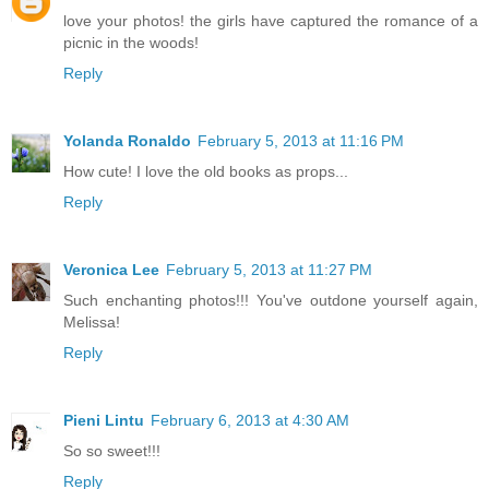
love your photos! the girls have captured the romance of a
picnic in the woods!
Reply
Yolanda Ronaldo
February 5, 2013 at 11:16 PM
How cute! I love the old books as props...
Reply
Veronica Lee
February 5, 2013 at 11:27 PM
Such enchanting photos!!! You've outdone yourself again,
Melissa!
Reply
Pieni Lintu
February 6, 2013 at 4:30 AM
So so sweet!!!
Reply