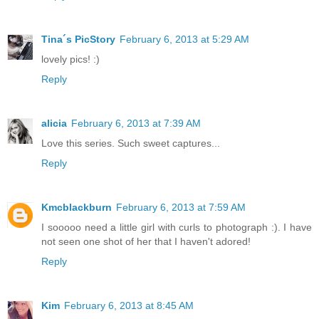
Tina´s PicStory
February 6, 2013 at 5:29 AM
lovely pics! :)
Reply
alicia
February 6, 2013 at 7:39 AM
Love this series. Such sweet captures...
Reply
Kmcblackburn
February 6, 2013 at 7:59 AM
I sooooo need a little girl with curls to photograph :). I have
not seen one shot of her that I haven't adored!
Reply
Kim
February 6, 2013 at 8:45 AM