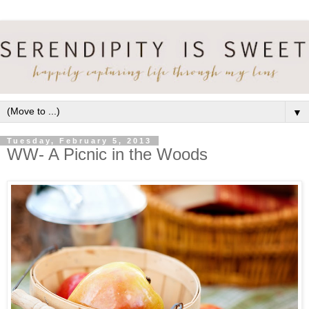
▼
Tuesday, February 5, 2013
WW- A Picnic in the Woods