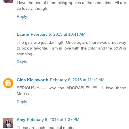
I love the one of them biting apples at the same time. All are
so lovely, though.
Reply
Laurie
February 6, 2013 at 10:41 AM
The girls are just darling!!! Once again, there would not way
to pick a favorite. I am in love with the color and the b&W is
stunning.
Reply
Gina Kleinworth
February 6, 2013 at 11:19 AM
SERIOUSLY----- way too ADORABLE!!!!!!!!!! I love these
Melissa!
Reply
Amy
February 6, 2013 at 1:37 PM
These are such beautiful photos!