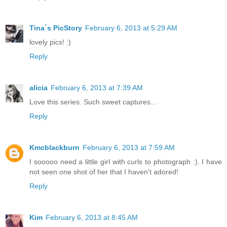
Tina´s PicStory
February 6, 2013 at 5:29 AM
lovely pics! :)
Reply
alicia
February 6, 2013 at 7:39 AM
Love this series. Such sweet captures...
Reply
Kmcblackburn
February 6, 2013 at 7:59 AM
I sooooo need a little girl with curls to photograph :). I have
not seen one shot of her that I haven't adored!
Reply
Kim
February 6, 2013 at 8:45 AM