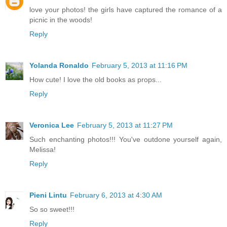
love your photos! the girls have captured the romance of a
picnic in the woods!
Reply
Yolanda Ronaldo
February 5, 2013 at 11:16 PM
How cute! I love the old books as props...
Reply
Veronica Lee
February 5, 2013 at 11:27 PM
Such enchanting photos!!! You've outdone yourself again,
Melissa!
Reply
Pieni Lintu
February 6, 2013 at 4:30 AM
So so sweet!!!
Reply