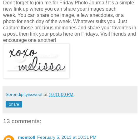
Don't forget to join me for Friday Photo Journal! It's a simple
new link up where you can share your images each
week. You can share one image, a few anecdotes, or a
photo for each day of the week. Whatever suits you. Just
capture those precious memories and share your favorites in
a post, then link your posts here on Fridays. Visit friends and
encourage one another!
Serendipityissweet
at
10:11:00 PM
Share
13 comments:
momto8
February 5, 2013 at 10:31 PM