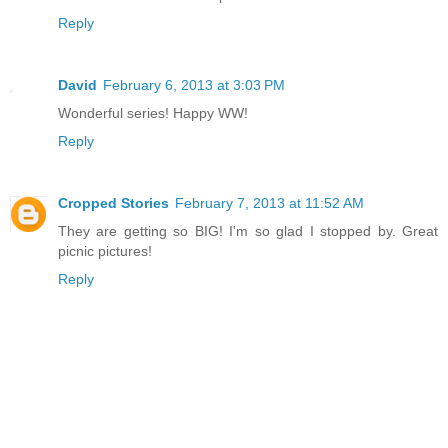
Reply
David
February 6, 2013 at 3:03 PM
Wonderful series! Happy WW!
Reply
Cropped Stories
February 7, 2013 at 11:52 AM
They are getting so BIG! I'm so glad I stopped by. Great
picnic pictures!
Reply