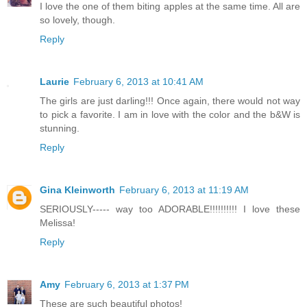
I love the one of them biting apples at the same time. All are
so lovely, though.
Reply
Laurie
February 6, 2013 at 10:41 AM
The girls are just darling!!! Once again, there would not way
to pick a favorite. I am in love with the color and the b&W is
stunning.
Reply
Gina Kleinworth
February 6, 2013 at 11:19 AM
SERIOUSLY----- way too ADORABLE!!!!!!!!!! I love these
Melissa!
Reply
Amy
February 6, 2013 at 1:37 PM
These are such beautiful photos!