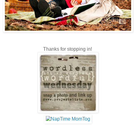
Thanks for stopping in!