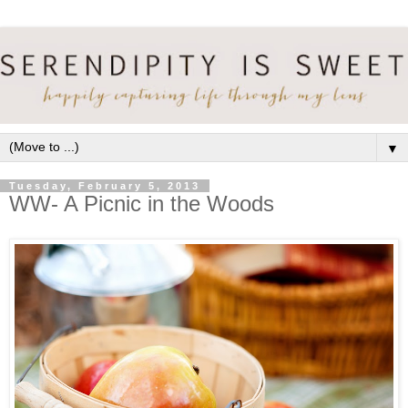
▼
Tuesday, February 5, 2013
WW- A Picnic in the Woods