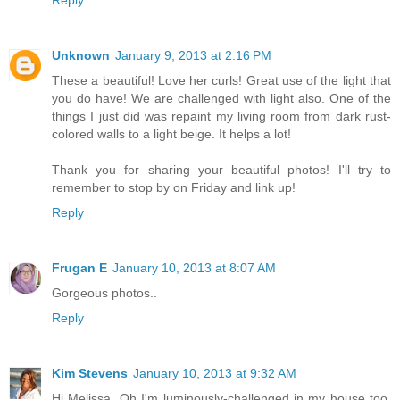
Reply
Unknown
January 9, 2013 at 2:16 PM
These a beautiful! Love her curls! Great use of the light that
you do have! We are challenged with light also. One of the
things I just did was repaint my living room from dark rust-
colored walls to a light beige. It helps a lot!
Thank you for sharing your beautiful photos! I'll try to
remember to stop by on Friday and link up!
Reply
Frugan E
January 10, 2013 at 8:07 AM
Gorgeous photos..
Reply
Kim Stevens
January 10, 2013 at 9:32 AM
Hi Melissa, Oh I'm luminously-challenged in my house too.