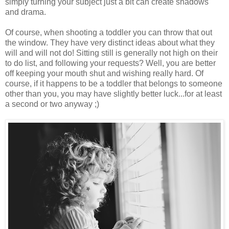
simply turning your subject just a bit can create shadows
and drama.
Of course, when shooting a toddler you can throw that out
the window. They have very distinct ideas about what they
will and will not do! Sitting still is generally not high on their
to do list, and following your requests? Well, you are better
off keeping your mouth shut and wishing really hard. Of
course, if it happens to be a toddler that belongs to someone
other than you, you may have slightly better luck...for at least
a second or two anyway ;)