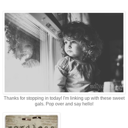
Thanks for stopping in today! I'm linking up with these sweet
gals. Pop over and say hello!