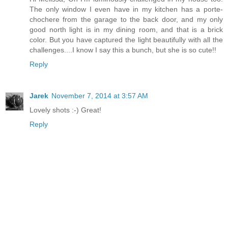
The only window I even have in my kitchen has a porte-
chochere from the garage to the back door, and my only
good north light is in my dining room, and that is a brick
color. But you have captured the light beautifully with all the
challenges....I know I say this a bunch, but she is so cute!!
Reply
Jarek
November 7, 2014 at 3:57 AM
Lovely shots :-) Great!
Reply