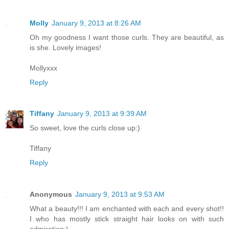
Molly
January 9, 2013 at 8:26 AM
Oh my goodness I want those curls. They are beautiful, as
is she. Lovely images!
Mollyxxx
Reply
Tiffany
January 9, 2013 at 9:39 AM
So sweet, love the curls close up:)
Tiffany
Reply
Anonymous
January 9, 2013 at 9:53 AM
What a beauty!!! I am enchanted with each and every shot!!
I who has mostly stick straight hair looks on with such