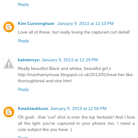
Reply
Kim Cunningham
January 9, 2013 at 12:10 PM
Love all of these, but really loving the captured curl detail!
Reply
katmervyn
January 9, 2013 at 12:29 PM
Really beautiful Black and whites, beautiful girl.x
http://marthamymuse.blogspot.co.uk/2013/01/treat-her-like-
thoroughbred-and-she.html
Reply
Kmcblackburn
January 9, 2013 at 12:56 PM
Oh gosh...that 'curl' shot is over the top fantastic! And I love
all the light you've captured in your photos too. I need a
cute subject like you have :)