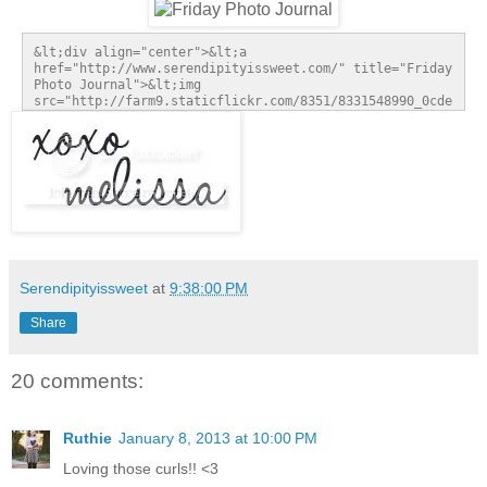
&lt;div align="center">&lt;a 
href="http://www.serendipityissweet.com/" title="Friday 
Photo Journal">&lt;img 
src="http://farm9.staticflickr.com/8351/8331548990_0cde
2923fa_m.jpg" alt="Friday Photo Journal" 
style="border:none;" />&lt;/a>&lt;/div>
Serendipityissweet
at
9:38:00 PM
Share
20 comments:
Ruthie
January 8, 2013 at 10:00 PM
Loving those curls!! <3