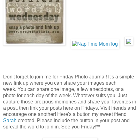
Don't forget to join me for Friday Photo Journal! It's a simple
new link up where you can share your images each
week. You can share one image, a few anecdotes, or a
photo for each day of the week. Whatever suits you. Just
capture those precious memories and share your favorites in
a post, then link your posts here on Fridays. Visit friends and
encourage one another! Here's a button my sweet friend
Sarah
created. Please include the button in your post and
spread the word to join in. See you Friday!**