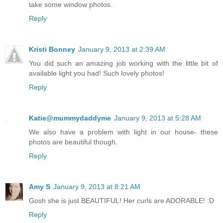
take some window photos.
Reply
Kristi Bonney
January 9, 2013 at 2:39 AM
You did such an amazing job working with the little bit of
available light you had! Such lovely photos!
Reply
Katie@mummydaddyme
January 9, 2013 at 5:28 AM
We also have a problem with light in our house- these
photos are beautiful though.
Reply
Amy S
January 9, 2013 at 8:21 AM
Gosh she is just BEAUTIFUL! Her curls are ADORABLE! :D
Reply