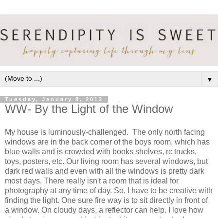
▼
Tuesday, January 8, 2013
WW- By the Light of the Window
My house is luminously-challenged. The only north facing
windows are in the back corner of the boys room, which has
blue walls and is crowded with books shelves, rc trucks,
toys, posters, etc. Our living room has several windows, but
dark red walls and even with all the windows is pretty dark
most days. There really isn't a room that is ideal for
photography at any time of day. So, I have to be creative with
finding the light. One sure fire way is to sit directly in front of
a window. On cloudy days, a reflector can help. I love how