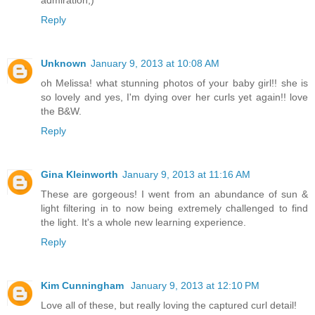
admiration;)
Reply
Unknown
January 9, 2013 at 10:08 AM
oh Melissa! what stunning photos of your baby girl!! she is
so lovely and yes, I'm dying over her curls yet again!! love
the B&W.
Reply
Gina Kleinworth
January 9, 2013 at 11:16 AM
These are gorgeous! I went from an abundance of sun &
light filtering in to now being extremely challenged to find
the light. It's a whole new learning experience.
Reply
Kim Cunningham
January 9, 2013 at 12:10 PM
Love all of these, but really loving the captured curl detail!