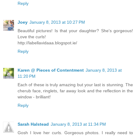
Reply
Joey
January 8, 2013 at 10:27 PM
Beautiful pictures! Is that your daughter? She's gorgeous!
Love the curls!
http://labellavidaaa.blogspot.ie/
Reply
Karen @ Pieces of Contentment
January 8, 2013 at
11:20 PM
Each of these is truly amazing but your last is stunning. The
cherub face, ringlets, far away look and the reflection in the
window - brilliant!
Reply
Sarah Halstead
January 8, 2013 at 11:34 PM
Gosh I love her curls. Gorgeous photos. I really need to