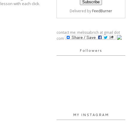
 lesson with each click.
Delivered by
FeedBurner
contact me: melissabrich at gmail dot
com
Followers
MY INSTAGRAM