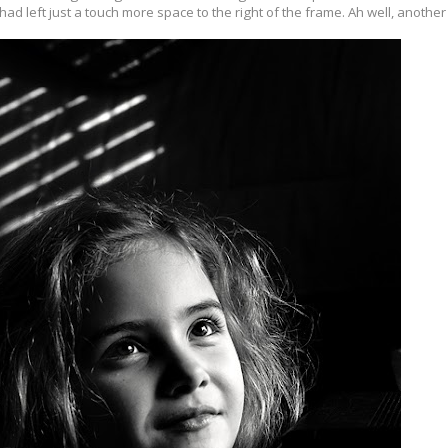
I had left just a touch more space to the right of the frame. Ah well, another