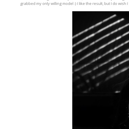
grabbed my only willing model :) I like the result, but I do wish 