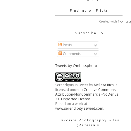
Find me on Flickr
Created with
flickr bad
Subscribe To
Posts
Comments
Tweets by @mblissphoto
Serendipity is Sweet
by
Melissa Rich
is
licensed under a
Creative Commons
Attribution-NonCommercial-NoDerivs
3.0 Unported License
.
Based on a work at
www.serendipityissweet.com
.
Favorite Photography Sites
(Referrals)