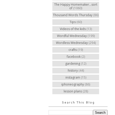
The Happy Homemaker...sort
of
(1060)
Thousand Words Thursday
(86)
Tips
(60)
Videos of the kids
(13)
Wordful Wednesday
(199)
Wordless Wednesday
(294)
crafts
(19)
facebook
(2)
gardening
(12)
history
(44)
instagram
(15)
iphoneography
(86)
lesson plans
(28)
Search This Blog