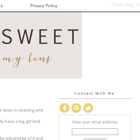
ss
Privacy Policy
Connect With Me:
re deep in cleaning and
ly have a big girl bed.
Enter your email address:
ake advantage of it and