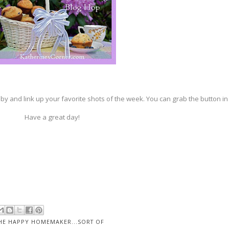
by and link up your favorite shots of the week. You can grab the button in
Have a great day!
HE HAPPY HOMEMAKER...SORT OF