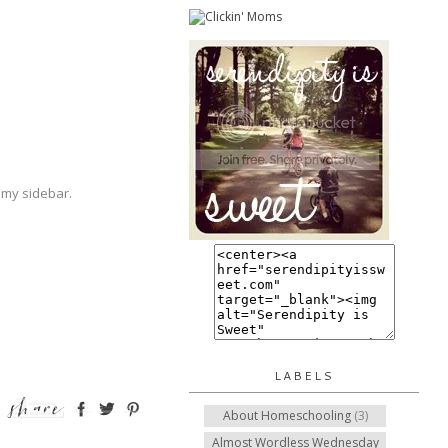
 my sidebar.
LABELS
About Homeschooling
(3)
Almost Wordless Wednesday