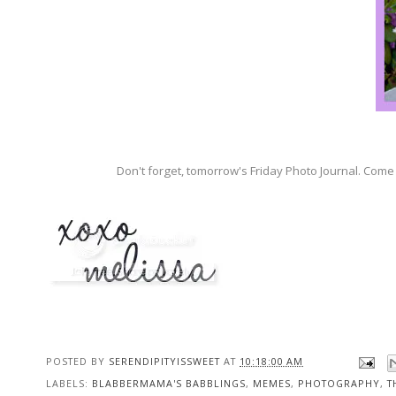
Don't forget, tomorrow's Friday Photo Journal. Come 
POSTED BY
SERENDIPITYISSWEET
AT
10:18:00 AM
LABELS:
BLABBERMAMA'S BABBLINGS
,
MEMES
,
PHOTOGRAPHY
,
T