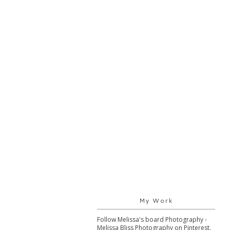
My Work
Follow Melissa's board Photography -
Melissa Bliss Photography on Pinterest.