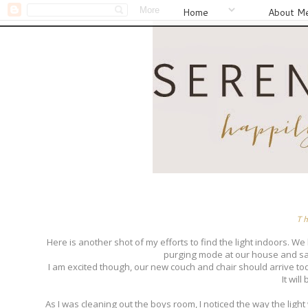
Home
About M
T
Here is another shot of my efforts to find the light indoors. 
purging mode at our house and sad
I am excited though, our new couch and chair should arrive today
It wil
As I was cleaning out the boys room, I noticed the way the ligh