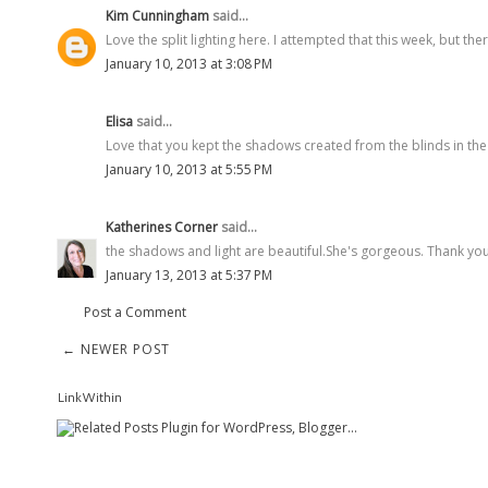
Kim Cunningham
said...
Love the split lighting here. I attempted that this week, but the
January 10, 2013 at 3:08 PM
Elisa
said...
Love that you kept the shadows created from the blinds in the 
January 10, 2013 at 5:55 PM
Katherines Corner
said...
the shadows and light are beautiful.She's gorgeous. Thank you
January 13, 2013 at 5:37 PM
Post a Comment
← NEWER POST
LinkWithin