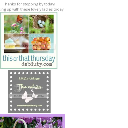
Thanks for stopping by today!
king up with these lovely ladies today: