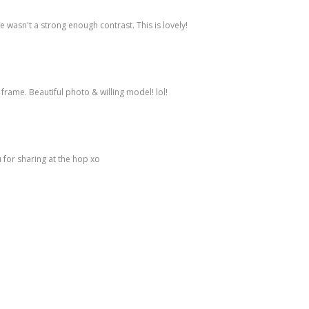
re wasn't a strong enough contrast. This is lovely!
frame. Beautiful photo & willing model! lol!
 for sharing at the hop xo