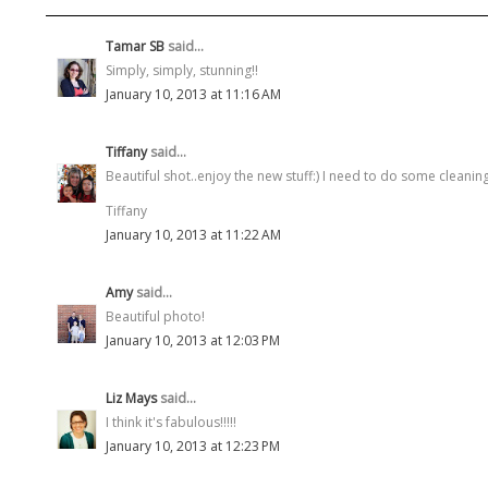
Tamar SB
said...
Simply, simply, stunning!!
January 10, 2013 at 11:16 AM
Tiffany
said...
Beautiful shot..enjoy the new stuff:) I need to do some cleanin
Tiffany
January 10, 2013 at 11:22 AM
Amy
said...
Beautiful photo!
January 10, 2013 at 12:03 PM
Liz Mays
said...
I think it's fabulous!!!!!
January 10, 2013 at 12:23 PM