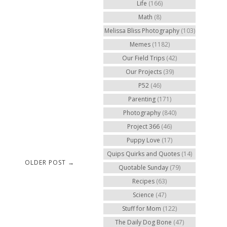
Life
(166)
Math
(8)
Melissa Bliss Photography
(103)
Memes
(1182)
Our Field Trips
(42)
Our Projects
(39)
P52
(46)
Parenting
(171)
Photography
(840)
Project 366
(46)
Puppy Love
(17)
Quips Quirks and Quotes
(14)
OLDER POST →
Quotable Sunday
(79)
Recipes
(63)
Science
(47)
Stuff for Mom
(122)
The Daily Dog Bone
(47)