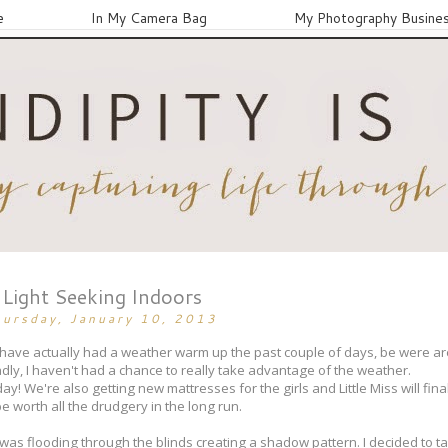
e
In My Camera Bag
My Photography Busine
Light Seeking Indoors
hursday, January 10, 2013
We have actually had a weather warm up the past couple of days, be were a
ly, I haven't had a chance to really take advantage of the weather.
! We're also getting new mattresses for the girls and Little Miss will final
l be worth all the drudgery in the long run.
t was flooding through the blinds creating a shadow pattern. I decided to t