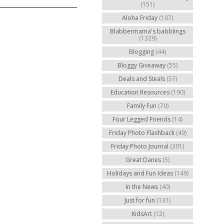
(151)
Aloha Friday
(107)
Blabbermama's babblings
(1329)
Blogging
(44)
Bloggy Giveaway
(55)
Deals and Steals
(57)
Education Resources
(190)
Family Fun
(70)
Four Legged Friends
(14)
Friday Photo Flashback
(49)
Friday Photo Journal
(301)
Great Danes
(5)
Holidays and Fun Ideas
(149)
In the News
(40)
Just for fun
(131)
KidsArt
(12)