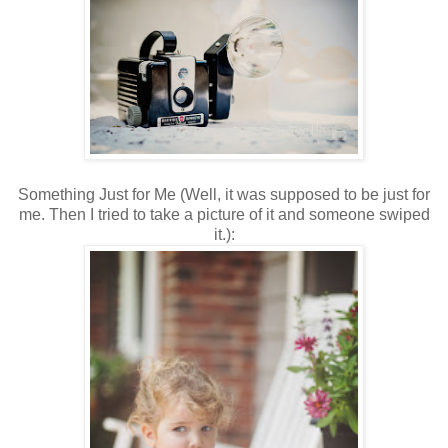
Something Just for Me (Well, it was supposed to be just for
me. Then I tried to take a picture of it and someone swiped
it.):