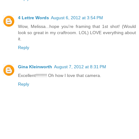
4 Lettre Words
August 6, 2012 at 3:54 PM
Wow, Melissa...hope you're framing that 1st shot! (Would
look so great in my craftroom. LOL) LOVE everything about
it.
Reply
Gina Kleinworth
August 7, 2012 at 8:31 PM
Excellent!!!!!!!!! Oh how I love that camera.
Reply