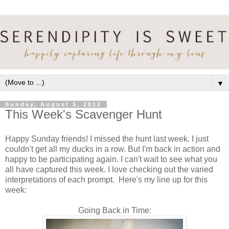
▼
Sunday, August 5, 2012
This Week's Scavenger Hunt
Happy Sunday friends! I missed the hunt last week. I just
couldn't get all my ducks in a row. But I'm back in action and
happy to be participating again. I can't wait to see what you
all have captured this week. I love checking out the varied
interpretations of each prompt. Here's my line up for this
week:
Going Back in Time: