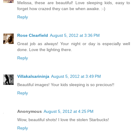
Melissa, these are beautiful! Love sleeping kids, easy to
forget how crazed they can be when awake. :-)
Reply
Rose Clearfield
August 5, 2012 at 3:36 PM
Great job as always! Your night or day is especially well
done. Love the lighting there.
Reply
Villakalsarininja
August 5, 2012 at 3:49 PM
Beautiful images! Your kids sleeping is so precious!!
Reply
Anonymous
August 5, 2012 at 4:25 PM
Wow, beautiful shots! I love the stolen Starbucks!
Reply