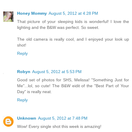
Honey Mommy
August 5, 2012 at 4:28 PM
That picture of your sleeping kids is wonderful! I love the
lighting and the B&W was perfect. So sweet.
The old camera is really cool, and I enjoyed your look up
shot!
Reply
Robyn
August 5, 2012 at 5:53 PM
Good set of photos for SHS, Melissa! "Something Just for
Me"...lol, so cute! The B&W eidit of the "Best Part of Your
Day" is really neat.
Reply
Unknown
August 5, 2012 at 7:48 PM
Wow! Every single shot this week is amazing!