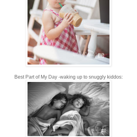
Best Part of My Day -waking up to snuggly kiddos: