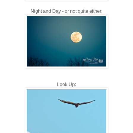
Night and Day - or not quite either:
Look Up: