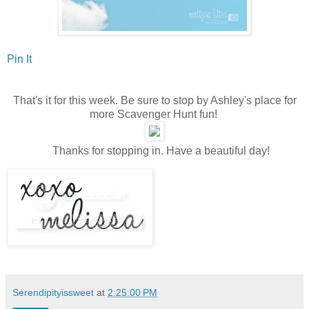
Pin It
That's it for this week. Be sure to stop by Ashley's place for
more Scavenger Hunt fun!
Thanks for stopping in. Have a beautiful day!
Serendipityissweet
at
2:25:00 PM