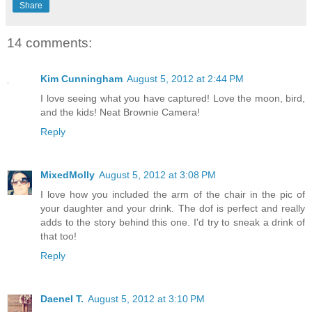
Share
14 comments:
Kim Cunningham
August 5, 2012 at 2:44 PM
I love seeing what you have captured! Love the moon, bird,
and the kids! Neat Brownie Camera!
Reply
MixedMolly
August 5, 2012 at 3:08 PM
I love how you included the arm of the chair in the pic of
your daughter and your drink. The dof is perfect and really
adds to the story behind this one. I'd try to sneak a drink of
that too!
Reply
Daenel T.
August 5, 2012 at 3:10 PM