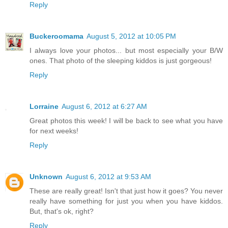
Reply
Buckeroomama
August 5, 2012 at 10:05 PM
I always love your photos... but most especially your B/W
ones. That photo of the sleeping kiddos is just gorgeous!
Reply
Lorraine
August 6, 2012 at 6:27 AM
Great photos this week! I will be back to see what you have
for next weeks!
Reply
Unknown
August 6, 2012 at 9:53 AM
These are really great! Isn't that just how it goes? You never
really have something for just you when you have kiddos.
But, that's ok, right?
Reply