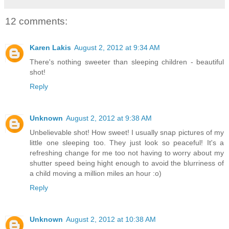
12 comments:
Karen Lakis
August 2, 2012 at 9:34 AM
There's nothing sweeter than sleeping children - beautiful
shot!
Reply
Unknown
August 2, 2012 at 9:38 AM
Unbelievable shot! How sweet! I usually snap pictures of my
little one sleeping too. They just look so peaceful! It's a
refreshing change for me too not having to worry about my
shutter speed being hight enough to avoid the blurriness of
a child moving a million miles an hour :o)
Reply
Unknown
August 2, 2012 at 10:38 AM