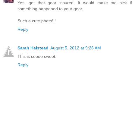
Yes, get that gear insured. It would make me sick if
something happened to your gear.
Such a cute photo!!!
Reply
Sarah Halstead
August 5, 2012 at 9:26 AM
This is soooo sweet.
Reply