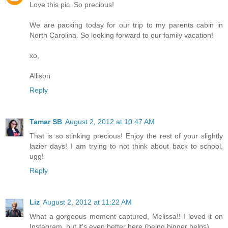
Love this pic. So precious!
We are packing today for our trip to my parents cabin in
North Carolina. So looking forward to our family vacation!
xo,
Allison
Reply
Tamar SB
August 2, 2012 at 10:47 AM
That is so stinking precious! Enjoy the rest of your slightly
lazier days! I am trying to not think about back to school,
ugg!
Reply
Liz
August 2, 2012 at 11:22 AM
What a gorgeous moment captured, Melissa!! I loved it on
Instagram, but it's even better here (being bigger helps).