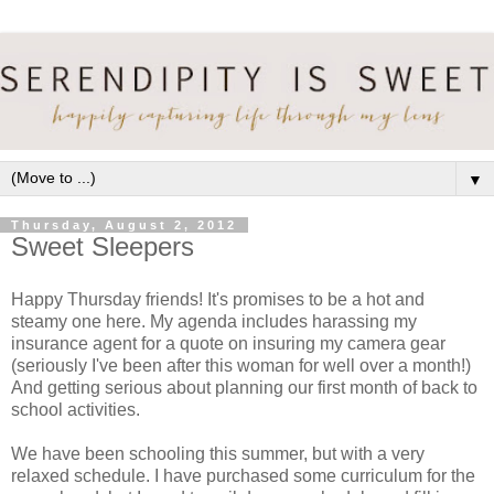
▼
Thursday, August 2, 2012
Sweet Sleepers
Happy Thursday friends! It's promises to be a hot and
steamy one here. My agenda includes harassing my
insurance agent for a quote on insuring my camera gear
(seriously I've been after this woman for well over a month!)
And getting serious about planning our first month of back to
school activities.
We have been schooling this summer, but with a very
relaxed schedule. I have purchased some curriculum for the