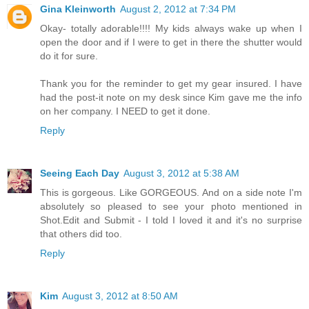
Gina Kleinworth
August 2, 2012 at 7:34 PM
Okay- totally adorable!!!! My kids always wake up when I
open the door and if I were to get in there the shutter would
do it for sure.
Thank you for the reminder to get my gear insured. I have
had the post-it note on my desk since Kim gave me the info
on her company. I NEED to get it done.
Reply
Seeing Each Day
August 3, 2012 at 5:38 AM
This is gorgeous. Like GORGEOUS. And on a side note I'm
absolutely so pleased to see your photo mentioned in
Shot.Edit and Submit - I told I loved it and it's no surprise
that others did too.
Reply
Kim
August 3, 2012 at 8:50 AM