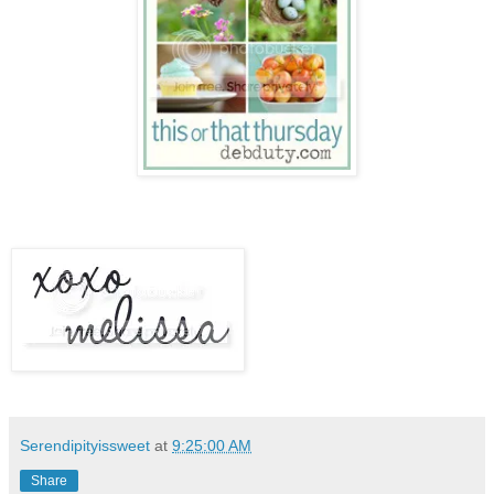
Serendipityissweet
at
9:25:00 AM
Share