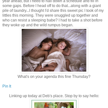
year ahead, but I need to nail down a schedule and fill in
some gaps. Before I head off to do that...along with a giant
pile of laundry...I thought I'd share this sweet pic I took of my
littles this morning. They were snuggled up together and
who can resist a sleeping babe? I had to take a shot before
they woke up and the wild rumpus began.
What's on your agenda this fine Thursday?
Pin It
Linking up today at Deb's place. Stop by to say hello: