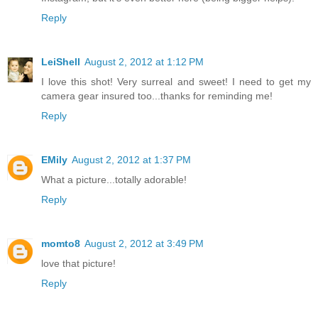
Reply
LeiShell
August 2, 2012 at 1:12 PM
I love this shot! Very surreal and sweet! I need to get my
camera gear insured too...thanks for reminding me!
Reply
EMily
August 2, 2012 at 1:37 PM
What a picture...totally adorable!
Reply
momto8
August 2, 2012 at 3:49 PM
love that picture!
Reply