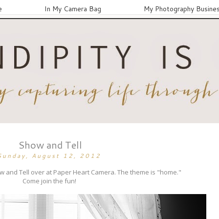
e
In My Camera Bag
My Photography Busine
Show and Tell
Sunday, August 12, 2012
ow and Tell over at Paper Heart Camera. The theme is "home."
Come join the fun!