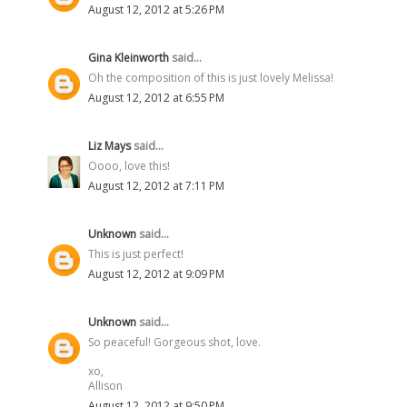
August 12, 2012 at 5:26 PM
Gina Kleinworth
said...
Oh the composition of this is just lovely Melissa!
August 12, 2012 at 6:55 PM
Liz Mays
said...
Oooo, love this!
August 12, 2012 at 7:11 PM
Unknown
said...
This is just perfect!
August 12, 2012 at 9:09 PM
Unknown
said...
So peaceful! Gorgeous shot, love.
xo,
Allison
August 12, 2012 at 9:50 PM