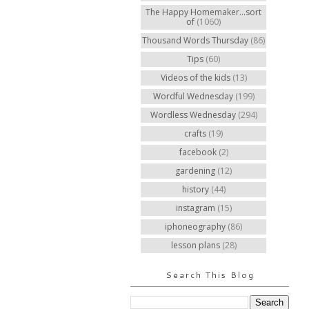
The Happy Homemaker...sort
of
(1060)
Thousand Words Thursday
(86)
Tips
(60)
Videos of the kids
(13)
Wordful Wednesday
(199)
Wordless Wednesday
(294)
crafts
(19)
facebook
(2)
gardening
(12)
history
(44)
instagram
(15)
iphoneography
(86)
lesson plans
(28)
Search This Blog