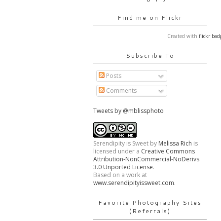
Find me on Flickr
Created with
flickr bad
Subscribe To
Posts
Comments
Tweets by @mblissphoto
Serendipity is Sweet
by
Melissa Rich
is
licensed under a
Creative Commons
Attribution-NonCommercial-NoDerivs
3.0 Unported License
.
Based on a work at
www.serendipityissweet.com
.
Favorite Photography Sites
(Referrals)