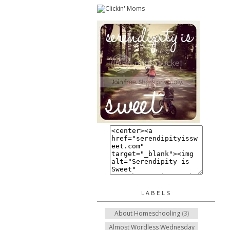
LABELS
About Homeschooling
(3)
Almost Wordless Wednesday