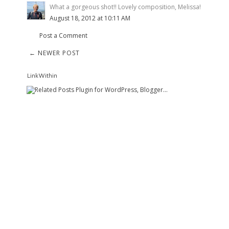
What a gorgeous shot!! Lovely composition, Melissa!
August 18, 2012 at 10:11 AM
Post a Comment
← NEWER POST
LinkWithin