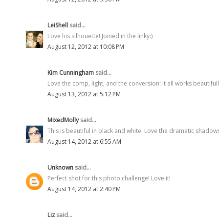
LeiShell
said...
Love his silhouette! Joined in the linky:)
August 12, 2012 at 10:08 PM
Kim Cunningham
said...
Love the comp, light, and the conversion! It all works beautiful
August 13, 2012 at 5:12 PM
MixedMolly
said...
This is beautiful in black and white. Love the dramatic shadow
August 14, 2012 at 6:55 AM
Unknown
said...
Perfect shot for this photo challenge! Love it!
August 14, 2012 at 2:40 PM
Liz
said...