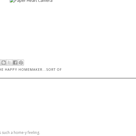
HE HAPPY HOMEMAKER...SORT OF
s such a home-y feeling.