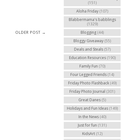
(151)
Aloha Friday
(107)
Blabbermama's babblings
(1329)
OLDER POST →
Blogging
(44)
Bloggy Giveaway
(55)
Deals and Steals
(57)
Education Resources
(190)
Family Fun
(70)
Four Legged Friends
(14)
Friday Photo Flashback
(49)
Friday Photo Journal
(301)
Great Danes
(5)
Holidays and Fun Ideas
(149)
In the News
(40)
Just for fun
(131)
KidsArt
(12)