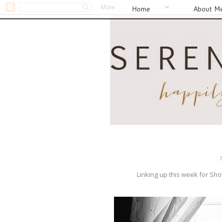
Home
About M
Linking up this week for Sh