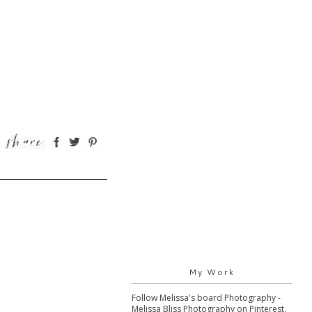
My Work
Follow Melissa's board Photography -
Melissa Bliss Photography on Pinterest.