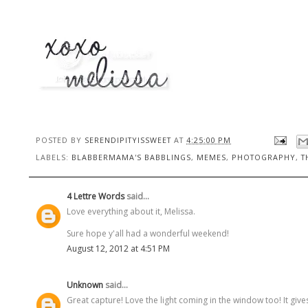
POSTED BY
SERENDIPITYISSWEET
AT
4:25:00 PM
LABELS:
BLABBERMAMA'S BABBLINGS
,
MEMES
,
PHOTOGRAPHY
,
T
4 Lettre Words
said...
Love everything about it, Melissa.
Sure hope y'all had a wonderful weekend!
August 12, 2012 at 4:51 PM
Unknown
said...
Great capture! Love the light coming in the window too! It give