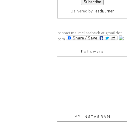
Delivered by
FeedBurner
contact me: melissabrich at gmail dot
com
Followers
MY INSTAGRAM