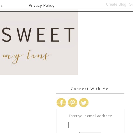
ss
Privacy Policy
Connect With Me:
Enter your email address: