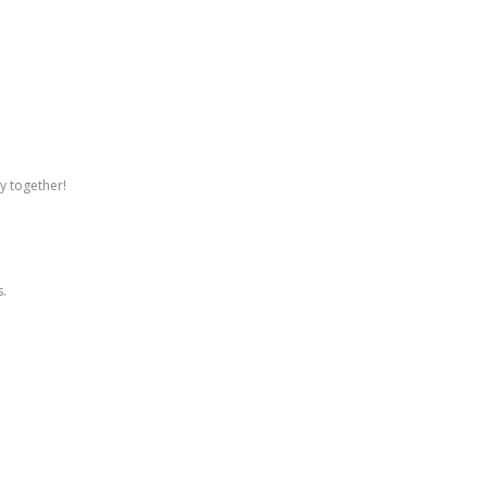
ly together!
s.