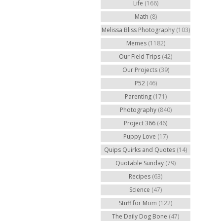
Life
(166)
Math
(8)
Melissa Bliss Photography
(103)
Memes
(1182)
Our Field Trips
(42)
Our Projects
(39)
P52
(46)
Parenting
(171)
Photography
(840)
Project 366
(46)
Puppy Love
(17)
Quips Quirks and Quotes
(14)
Quotable Sunday
(79)
Recipes
(63)
Science
(47)
Stuff for Mom
(122)
The Daily Dog Bone
(47)