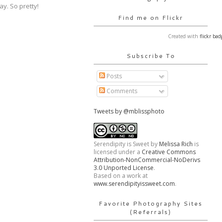
y. So pretty!
Find me on Flickr
Created with
flickr bad
Subscribe To
Posts
Comments
Tweets by @mblissphoto
Serendipity is Sweet
by
Melissa Rich
is
licensed under a
Creative Commons
Attribution-NonCommercial-NoDerivs
3.0 Unported License
.
Based on a work at
www.serendipityissweet.com
.
Favorite Photography Sites
(Referrals)