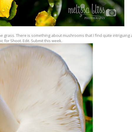
he grass. There is something about mushrooms that I find quite intriguing 
ic for Shoot. Edit. Submit this week.