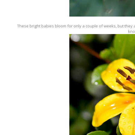
These bright babies bloom for only a couple of weeks, but they are
kno