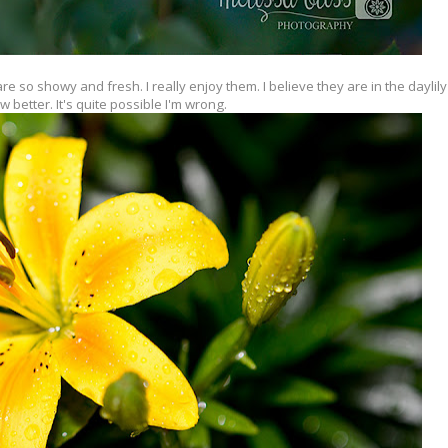
 so showy and fresh. I really enjoy them. I believe they are in the daylily 
w better. It's quite possible I'm wrong.