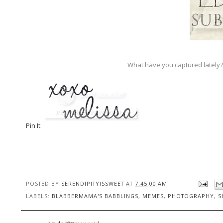
What have you captured lately?
Pin It
POSTED BY
SERENDIPITYISSWEET
AT
7:45:00 AM
LABELS:
BLABBERMAMA'S BABBLINGS
,
MEMES
,
PHOTOGRAPHY
,
S