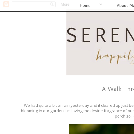
Home
About M
A Walk Thro
We had quite a bit of rain yesterday and it cleared up just b
blooming in our garden. I'm loving the devine fragrance of ou
porch so I