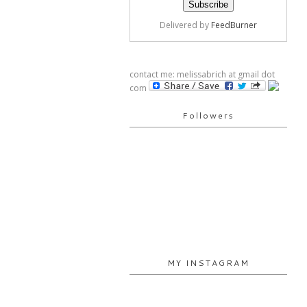
Delivered by
FeedBurner
contact me: melissabrich at gmail dot
com
Followers
MY INSTAGRAM