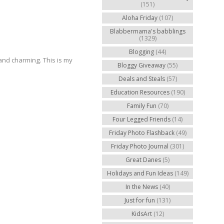
(151)
Aloha Friday
(107)
Blabbermama's babblings
(1329)
Blogging
(44)
and charming. This is my
Bloggy Giveaway
(55)
Deals and Steals
(57)
Education Resources
(190)
Family Fun
(70)
Four Legged Friends
(14)
Friday Photo Flashback
(49)
Friday Photo Journal
(301)
Great Danes
(5)
Holidays and Fun Ideas
(149)
In the News
(40)
Just for fun
(131)
KidsArt
(12)