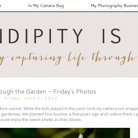
e
In My Camera Bag
My Photography Busine
ugh the Garden - Friday's Photos
Friday, June 1, 2012
efore sunset. While the kids played in the yard I took my camera out snapp
r gardenias. We planted four bushes a few years ago and I adore them. I p
 could enjoy the sweet smells as they bloom.