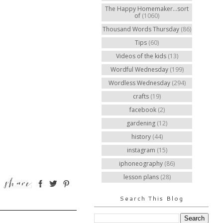
The Happy Homemaker...sort
of
(1060)
Thousand Words Thursday
(86)
Tips
(60)
Videos of the kids
(13)
Wordful Wednesday
(199)
Wordless Wednesday
(294)
crafts
(19)
facebook
(2)
gardening
(12)
history
(44)
instagram
(15)
iphoneography
(86)
lesson plans
(28)
Search This Blog