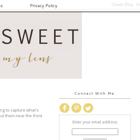
ss
Privacy Policy
Connect With Me:
ing to capture what's
ut them near the front
Enter your email address: