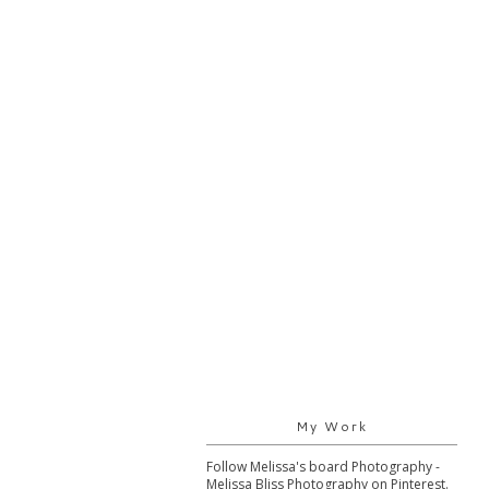
My Work
Follow Melissa's board Photography -
Melissa Bliss Photography on Pinterest.