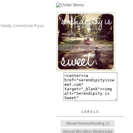
family. Correct me if you
LABELS
About Homeschooling
(3)
Almost Wordless Wednesday