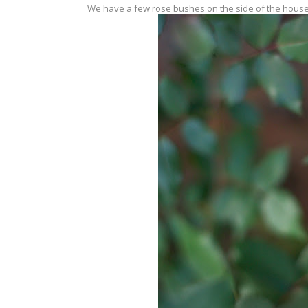
We have a few rose bushes on the side of the house