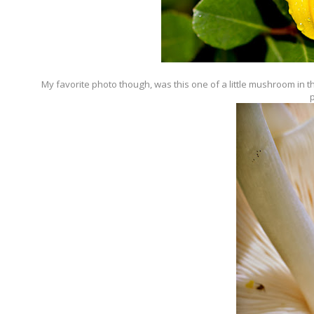
My favorite photo though, was this one of a little mushroom in t
p