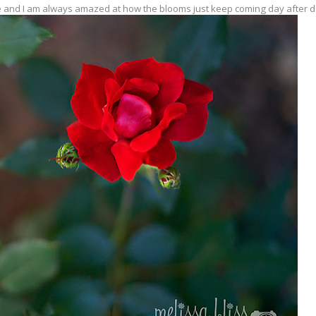
 and I am always amazed at how the blooms just keep coming day after da