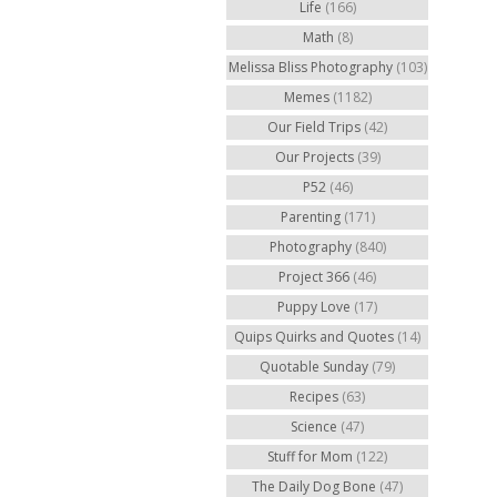
Life
(166)
Math
(8)
Melissa Bliss Photography
(103)
Memes
(1182)
Our Field Trips
(42)
Our Projects
(39)
P52
(46)
Parenting
(171)
Photography
(840)
Project 366
(46)
Puppy Love
(17)
Quips Quirks and Quotes
(14)
Quotable Sunday
(79)
Recipes
(63)
Science
(47)
Stuff for Mom
(122)
The Daily Dog Bone
(47)