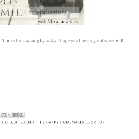
 Thanks for stopping by today. I hope you have a great weekend!
HOOT.EDIT.SUBMIT.
,
THE HAPPY HOMEMAKER...SORT OF