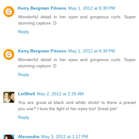
Kerry Bergman Fitness
May 1, 2012 at 8:30 PM
Wonderful detail in her eyes and gorgeous curls. Super
stunning capture :D
Reply
Kerry Bergman Fitness
May 1, 2012 at 8:30 PM
Wonderful detail in her eyes and gorgeous curls. Super
stunning capture :D
Reply
LeiShell
May 2, 2012 at 2:26 AM
You are great at black and white shots! Is there a preset
you use? I love the light in her eyes too! Great job!
Reply
Alexandra
May 3, 2012 at 1:17 PM