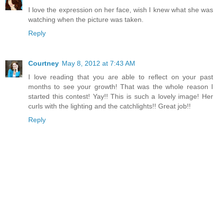
I love the expression on her face, wish I knew what she was
watching when the picture was taken.
Reply
Courtney
May 8, 2012 at 7:43 AM
I love reading that you are able to reflect on your past
months to see your growth! That was the whole reason I
started this contest! Yay!! This is such a lovely image! Her
curls with the lighting and the catchlights!! Great job!!
Reply