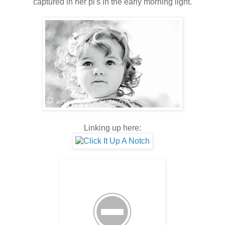
captured in her pi's in the early morning light.
Linking up here: