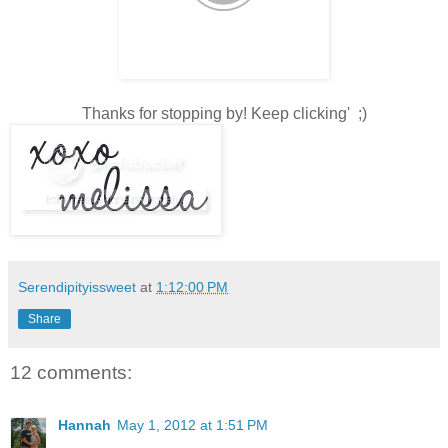
Thanks for stopping by! Keep clicking' ;)
Serendipityissweet
at
1:12:00 PM
Share
12 comments:
Hannah
May 1, 2012 at 1:51 PM