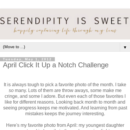
▼
Tuesday, May 1, 2012
April Click It Up a Notch Challenge
It is always tough to pick a favorite photo of the month. I take
so
many. Lots of them are throw aways, some make me
cringe, and some I adore. But even each of those favorites I
like for different reasons. Looking back month to month and
seeing progress keeps me motivated. And learning from past
mistakes keeps the journey interesting.
Here's my favorite photo from April: my youngest daughter