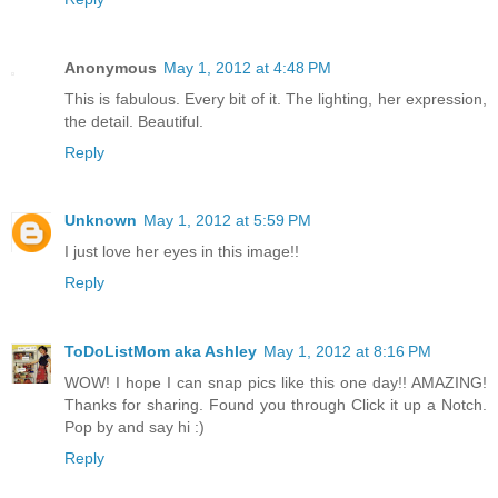
Anonymous
May 1, 2012 at 4:48 PM
This is fabulous. Every bit of it. The lighting, her expression,
the detail. Beautiful.
Reply
Unknown
May 1, 2012 at 5:59 PM
I just love her eyes in this image!!
Reply
ToDoListMom aka Ashley
May 1, 2012 at 8:16 PM
WOW! I hope I can snap pics like this one day!! AMAZING!
Thanks for sharing. Found you through Click it up a Notch.
Pop by and say hi :)
Reply