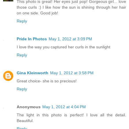
This photo is great! Her eyes just pop! Gorgeous girl... love
those curls :) I like how the sun is shining through her hair
on one side. Good job!
Reply
Pride In Photos
May 1, 2012 at 3:09 PM
I love the way you captured her curls in the sunlight
Reply
Gina Kleinworth
May 1, 2012 at 3:58 PM
Great choice- she is so precious!
Reply
Anonymous
May 1, 2012 at 4:04 PM
The light in this photo is perfect! I love all the detail.
Beautiful.
Reply