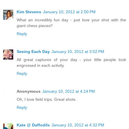
Kim Stevens
January 10, 2012 at 2:00 PM
What an incredibly fun day - just love your shot with the
giant chess pieces!!
Reply
Seeing Each Day
January 10, 2012 at 3:02 PM
All great captures of your day - your little people look
engrossed in each activity.
Reply
Anonymous
January 10, 2012 at 4:24 PM
Oh, I love field trips. Great shots.
Reply
Kate @ Daffodils
January 10, 2012 at 4:32 PM