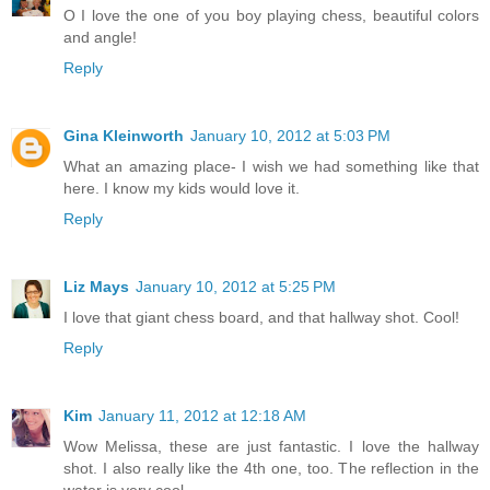
O I love the one of you boy playing chess, beautiful colors
and angle!
Reply
Gina Kleinworth
January 10, 2012 at 5:03 PM
What an amazing place- I wish we had something like that
here. I know my kids would love it.
Reply
Liz Mays
January 10, 2012 at 5:25 PM
I love that giant chess board, and that hallway shot. Cool!
Reply
Kim
January 11, 2012 at 12:18 AM
Wow Melissa, these are just fantastic. I love the hallway
shot. I also really like the 4th one, too. The reflection in the