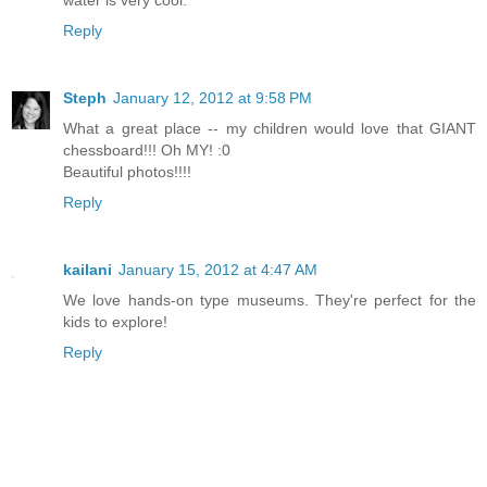
water is very cool.
Reply
Steph
January 12, 2012 at 9:58 PM
What a great place -- my children would love that GIANT
chessboard!!! Oh MY! :0
Beautiful photos!!!!
Reply
kailani
January 15, 2012 at 4:47 AM
We love hands-on type museums. They're perfect for the
kids to explore!
Reply