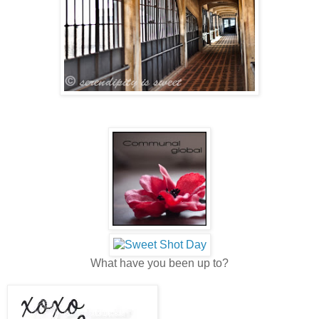
What have you been up to?