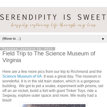
▼
Tuesday, January 10, 2012
Field Trip to The Science Museum of
Virginia
Here are a few more pics from our trip to Richmond and the
Science Museum of VA
. It was a great day. The museum is
wonderful. It is in the old train station, which is a gorgeous
building. We got to pet a snake, experiment with prisms, set
off an air rocket, build a fort with giant Tinker Toys, ride a
Segway, explore outer space and more. We really had a
blast!