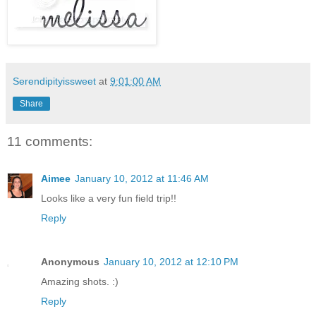
Serendipityissweet
at
9:01:00 AM
Share
11 comments:
Aimee
January 10, 2012 at 11:46 AM
Looks like a very fun field trip!!
Reply
Anonymous
January 10, 2012 at 12:10 PM
Amazing shots. :)
Reply