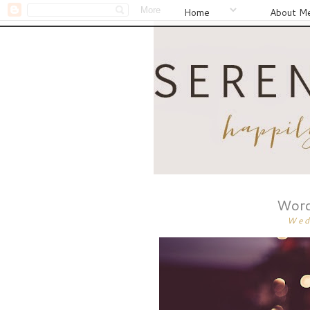
Home
About M
Word
Wed