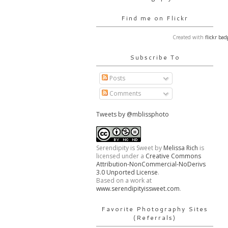
Find me on Flickr
Created with
flickr bad
Subscribe To
Posts
Comments
Tweets by @mblissphoto
Serendipity is Sweet
by
Melissa Rich
is
licensed under a
Creative Commons
Attribution-NonCommercial-NoDerivs
3.0 Unported License
.
Based on a work at
www.serendipityissweet.com
.
Favorite Photography Sites
(Referrals)