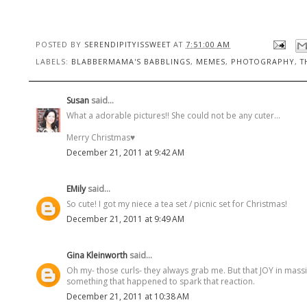
POSTED BY
SERENDIPITYISSWEET
AT
7:51:00 AM
LABELS:
BLABBERMAMA'S BABBLINGS
,
MEMES
,
PHOTOGRAPHY
,
T
Susan
said...
What a adorable pictures!! She could not be any cuter...
Merry Christmas♥
December 21, 2011 at 9:42 AM
EMily
said...
So cute! I got my niece a tea set / picnic set for Christmas!
December 21, 2011 at 9:49 AM
Gina Kleinworth
said...
Oh my- those curls- they always grab me. But that JOY in massiv
something that happened to spark that reaction.
December 21, 2011 at 10:38 AM