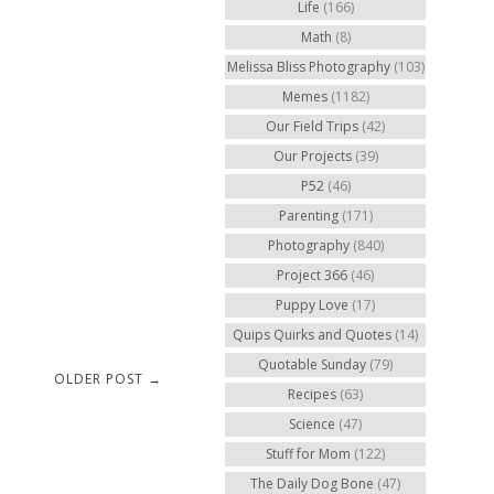
Life
(166)
Math
(8)
Melissa Bliss Photography
(103)
Memes
(1182)
Our Field Trips
(42)
Our Projects
(39)
P52
(46)
Parenting
(171)
Photography
(840)
Project 366
(46)
Puppy Love
(17)
Quips Quirks and Quotes
(14)
Quotable Sunday
(79)
OLDER POST →
Recipes
(63)
Science
(47)
Stuff for Mom
(122)
The Daily Dog Bone
(47)