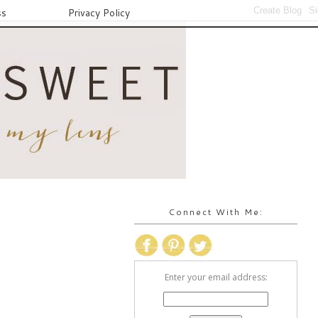
ss
Privacy Policy
Connect With Me:
Enter your email address: