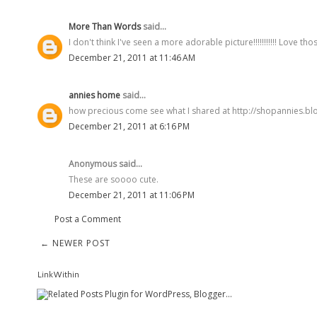
More Than Words
said...
I don't think I've seen a more adorable picture!!!!!!!!!!! Love those
December 21, 2011 at 11:46 AM
annies home
said...
how precious come see what I shared at http://shopannies.b
December 21, 2011 at 6:16 PM
Anonymous said...
These are soooo cute.
December 21, 2011 at 11:06 PM
Post a Comment
← NEWER POST
LinkWithin