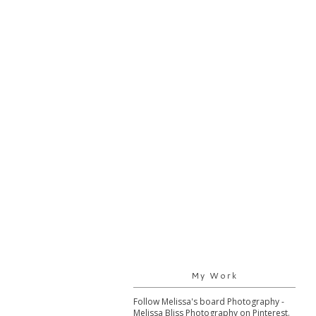
My Work
Follow Melissa's board Photography -
Melissa Bliss Photography on Pinterest.