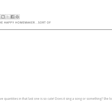
HE HAPPY HOMEMAKER...SORT OF
e quantities in that last one is so cute! Does it sing a song or something? She l