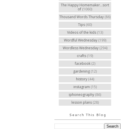
The Happy Homemaker...sort
of
(1060)
Thousand Words Thursday
(86)
Tips
(60)
Videos of the kids
(13)
Wordful Wednesday
(199)
Wordless Wednesday
(294)
crafts
(19)
facebook
(2)
gardening
(12)
history
(44)
instagram
(15)
iphoneography
(86)
lesson plans
(28)
Search This Blog