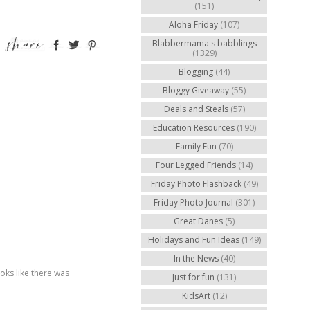
(151)
Aloha Friday
(107)
Blabbermama's babblings
(1329)
Blogging
(44)
Bloggy Giveaway
(55)
Deals and Steals
(57)
Education Resources
(190)
Family Fun
(70)
Four Legged Friends
(14)
Friday Photo Flashback
(49)
Friday Photo Journal
(301)
Great Danes
(5)
Holidays and Fun Ideas
(149)
In the News
(40)
ooks like there was
Just for fun
(131)
KidsArt
(12)