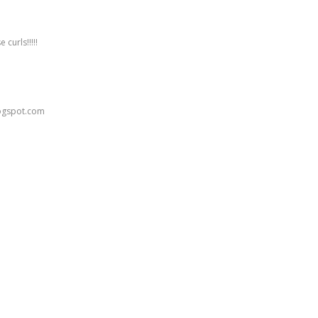
 curls!!!!!
logspot.com