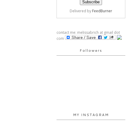
Delivered by
FeedBurner
contact me: melissabrich at gmail dot
com
Followers
MY INSTAGRAM