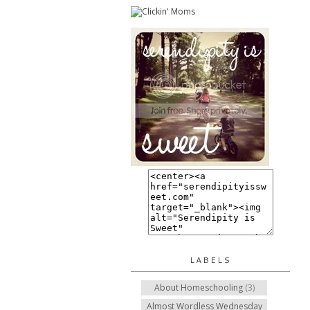
LABELS
About Homeschooling
(3)
Almost Wordless Wednesday