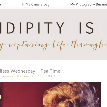
e
In My Camera Bag
My Photography Busine
less Wednesday - Tea Time
nesday, December 21, 2011