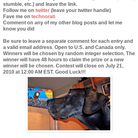
stumble, etc.) and leave the link.
Follow me on
twitter
(leave your twitter handle)
Fave me on
technorati
Comment on any of my other blog posts and let me
know you did
Be sure to leave a separate comment for each entry and
a valid email address. Open to U.S. and Canada only.
Winners will be chosen by random integer selection. The
winner will have 48 hours to claim the prize or a new
winner will be chosen. Contest will close on July 21,
2010 at 12:00 AM EST. Good Luck!!!