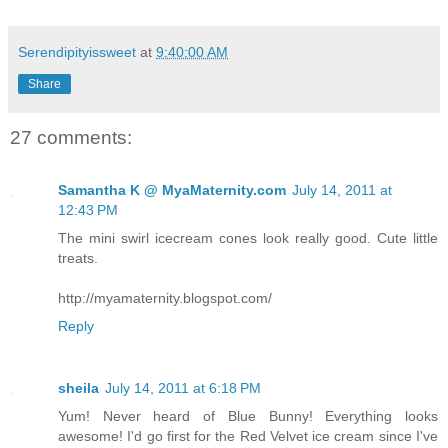
Serendipityissweet
at
9:40:00 AM
Share
27 comments:
Samantha K @ MyaMaternity.com
July 14, 2011 at
12:43 PM
The mini swirl icecream cones look really good. Cute little
treats.
http://myamaternity.blogspot.com/
Reply
sheila
July 14, 2011 at 6:18 PM
Yum! Never heard of Blue Bunny! Everything looks
awesome! I'd go first for the Red Velvet ice cream since I've