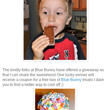
The kindly folks at Blue Bunny have offered a giveaway so
that I can share the sweetness! One lucky winner will
receive a coupon for a free box of
Blue Bunny
treats! I dare
you to find a better way to cool off ;)