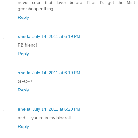
never seen that flavor before. Then I'd get the Mint
grasshopper thing!
Reply
sheila
July 14, 2011 at 6:19 PM
FB friend!
Reply
sheila
July 14, 2011 at 6:19 PM
GFC~!!
Reply
sheila
July 14, 2011 at 6:20 PM
and.... you're in my blogroll!
Reply