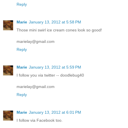
Reply
Marie
January 13, 2012 at 5:58 PM
Those mini swirl ice cream cones look so good!
marielay@gmail.com
Reply
Marie
January 13, 2012 at 5:59 PM
I follow you via twitter -- doodlebug40
marielay@gmail.com
Reply
Marie
January 13, 2012 at 6:01 PM
I follow via Facebook too.