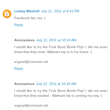
Lesley Mitchell
July 21, 2011 at 8:41 PM
Facebook fan, too :)
Reply
Anonymous
July 22, 2011 at 10:24 AM
I would like to try the Fruit Burst Bomb Pop! I did not even
know that they exist -Walmart trip is in my future :)
acgoad@comcast.net
Reply
Anonymous
July 22, 2011 at 10:25 AM
I would like to try the Fruit Burst Bomb Pop! I did not even
know that they existed - Walmart trip is coming my way :)
acgoad@comcast.net