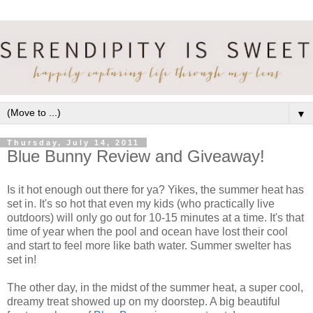
▼
Thursday, July 14, 2011
Blue Bunny Review and Giveaway!
Is it hot enough out there for ya? Yikes, the summer heat has
set in. It's so hot that even my kids (who practically live
outdoors) will only go out for 10-15 minutes at a time. It's that
time of year when the pool and ocean have lost their cool
and start to feel more like bath water. Summer swelter has
set in!
The other day, in the midst of the summer heat, a super cool,
dreamy treat showed up on my doorstep. A big beautiful