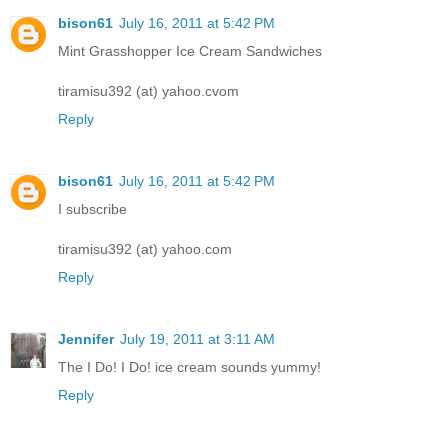
bison61
July 16, 2011 at 5:42 PM
Mint Grasshopper Ice Cream Sandwiches
tiramisu392 (at) yahoo.cvom
Reply
bison61
July 16, 2011 at 5:42 PM
I subscribe
tiramisu392 (at) yahoo.com
Reply
Jennifer
July 19, 2011 at 3:11 AM
The I Do! I Do! ice cream sounds yummy!
Reply