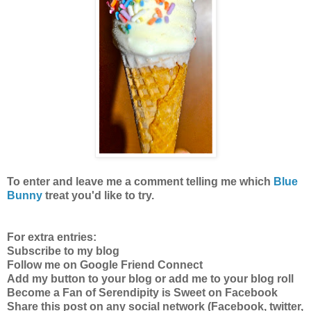
To enter
and leave me a comment telling me which
Blue
Bunny
treat you'd like to try.
For extra entries:
Subscribe to my blog
Follow me on Google Friend Connect
Add my button to your blog or add me to your blog roll
Become a Fan of Serendipity is Sweet on Facebook
Share this post on any social network (Facebook, twitter,