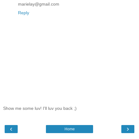
marielay@gmail.com
Reply
Show me some luv! I'll luv you back ;)
‹
›
Home