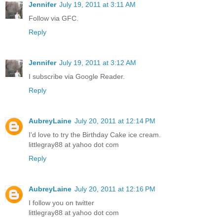
Jennifer
July 19, 2011 at 3:11 AM
Follow via GFC.
Reply
Jennifer
July 19, 2011 at 3:12 AM
I subscribe via Google Reader.
Reply
AubreyLaine
July 20, 2011 at 12:14 PM
I'd love to try the Birthday Cake ice cream.
littlegray88 at yahoo dot com
Reply
AubreyLaine
July 20, 2011 at 12:16 PM
I follow you on twitter
littlegray88 at yahoo dot com