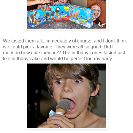
We tasted them all...immediately of course, and I don't think
we could pick a favorite. They were all so good. Did I
mention how cute they are? The birthday cones tasted just
like birthday cake and would be perfect for any party.