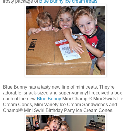
frosty package of
Blue Bunny ice cream treats
!
Blue Bunny has a tasty new line of mini treats. They're
adorable, snack-sized and super-yummy! I received a box
each of the new
Blue Bunny
Mini Champ!® Mini Swirls Ice
Cream Cones, Mini Variety Ice Cream Sandwiches and
Champ!® Mini Swirl Birthday Party Ice Cream Cones.