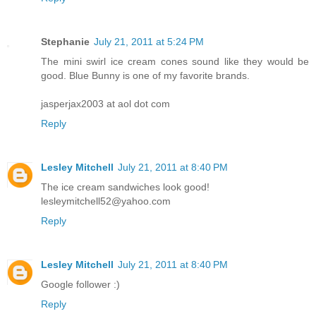
Stephanie
July 21, 2011 at 5:24 PM
The mini swirl ice cream cones sound like they would be
good. Blue Bunny is one of my favorite brands.
jasperjax2003 at aol dot com
Reply
Lesley Mitchell
July 21, 2011 at 8:40 PM
The ice cream sandwiches look good!
lesleymitchell52@yahoo.com
Reply
Lesley Mitchell
July 21, 2011 at 8:40 PM
Google follower :)
Reply