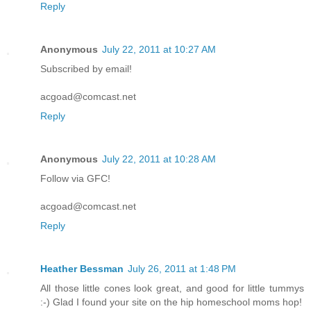
Reply
Anonymous
July 22, 2011 at 10:27 AM
Subscribed by email!
acgoad@comcast.net
Reply
Anonymous
July 22, 2011 at 10:28 AM
Follow via GFC!
acgoad@comcast.net
Reply
Heather Bessman
July 26, 2011 at 1:48 PM
All those little cones look great, and good for little tummys
:-) Glad I found your site on the hip homeschool moms hop!