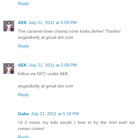
Reply
AEK
July 21, 2011 at 5:09 PM
The caramel lover champ cone looks divine! Thanks!
angiedkelly at gmail dot com
Reply
AEK
July 21, 2011 at 5:09 PM
follow via GFC under AEK
angiedkelly at gmail dot com
Reply
Gabe
July 21, 2011 at 5:18 PM
I'd (I mean my kids would..) love to try the mini swirl ice
cream cones!
Reply