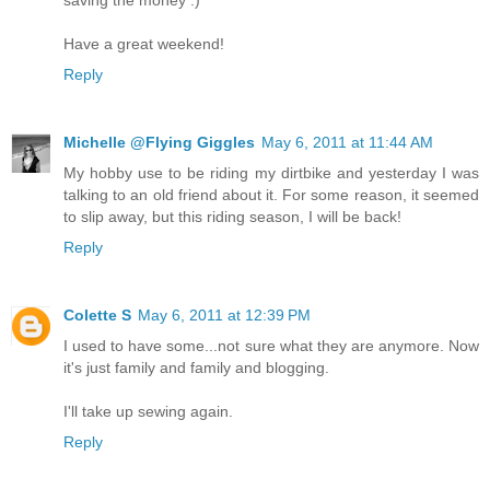
Have a great weekend!
Reply
Michelle @Flying Giggles
May 6, 2011 at 11:44 AM
My hobby use to be riding my dirtbike and yesterday I was
talking to an old friend about it. For some reason, it seemed
to slip away, but this riding season, I will be back!
Reply
Colette S
May 6, 2011 at 12:39 PM
I used to have some...not sure what they are anymore. Now
it's just family and family and blogging.
I'll take up sewing again.
Reply