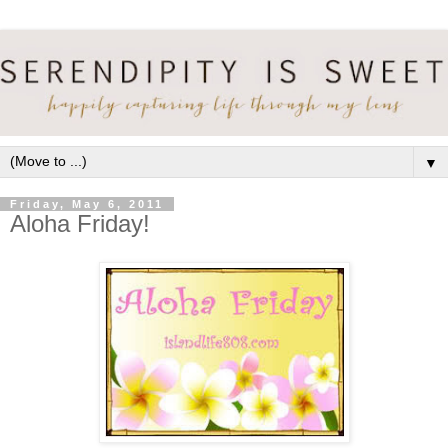
▼
Friday, May 6, 2011
Aloha Friday!