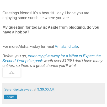
Greetings friends! It's a beautiful day. I hope you are
enjoying some sunshine where you are.
My question for today is: Aside from blogging, do you
have a hobby?
For more Aloha Friday fun visit
An Island Life
.
Before you go,
enter my giveaway for a What to Expect the
Second Year prize pack
worth over $120! I don't have many
entries, so there's a great chance you'll win!
Serendipityissweet
at
9:39:00 AM
Share