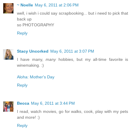
~ Noelle
May 6, 2011 at 2:06 PM
well, i wish i could say scrapbooking... but i need to pick that
back up
so PHOTOGRAPHY
Reply
Stacy Uncorked
May 6, 2011 at 3:07 PM
I have many,
many
hobbies, but my all-time favorite is
winemaking. :)
Aloha: Mother's Day
Reply
Becca
May 6, 2011 at 3:44 PM
I read, watch movies, go for walks, cook, play with my pets
and more! :)
Reply