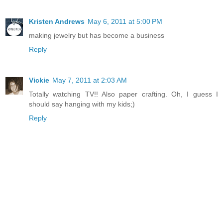
Kristen Andrews
May 6, 2011 at 5:00 PM
making jewelry but has become a business
Reply
Vickie
May 7, 2011 at 2:03 AM
Totally watching TV!! Also paper crafting. Oh, I guess I
should say hanging with my kids;)
Reply