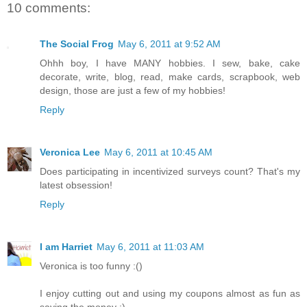
10 comments:
The Social Frog
May 6, 2011 at 9:52 AM
Ohhh boy, I have MANY hobbies. I sew, bake, cake
decorate, write, blog, read, make cards, scrapbook, web
design, those are just a few of my hobbies!
Reply
Veronica Lee
May 6, 2011 at 10:45 AM
Does participating in incentivized surveys count? That's my
latest obsession!
Reply
I am Harriet
May 6, 2011 at 11:03 AM
Veronica is too funny :()
I enjoy cutting out and using my coupons almost as fun as
saving the money :)