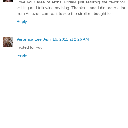
Love your idea of Aloha Friday! just returnig the favor for
visiting and following my blog. Thanks... and I did order a lot
from Amazon cant wait to see the stroller I bought lol
Reply
Veronica Lee
April 16, 2011 at 2:26 AM
I voted for you!
Reply