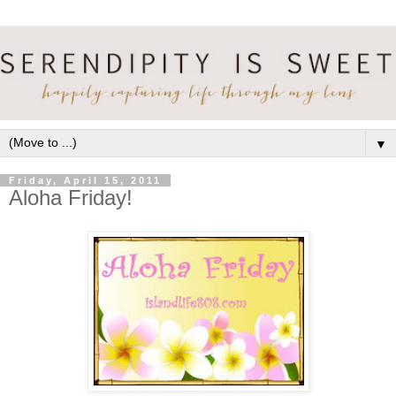
▼
Friday, April 15, 2011
Aloha Friday!