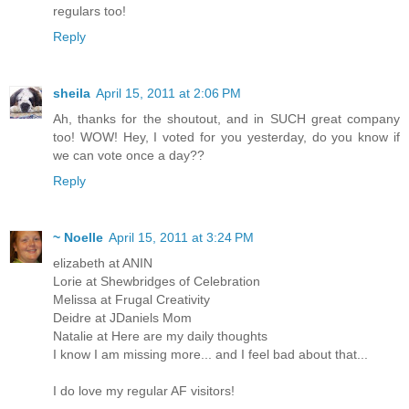
regulars too!
Reply
sheila
April 15, 2011 at 2:06 PM
Ah, thanks for the shoutout, and in SUCH great company
too! WOW! Hey, I voted for you yesterday, do you know if
we can vote once a day??
Reply
~ Noelle
April 15, 2011 at 3:24 PM
elizabeth at ANIN
Lorie at Shewbridges of Celebration
Melissa at Frugal Creativity
Deidre at JDaniels Mom
Natalie at Here are my daily thoughts
I know I am missing more... and I feel bad about that...
I do love my regular AF visitors!