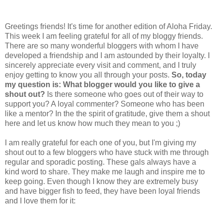
Greetings friends! It's time for another edition of Aloha Friday.
This week I am feeling grateful for all of my bloggy friends.
There are so many wonderful bloggers with whom I have
developed a friendship and I am astounded by their loyalty. I
sincerely appreciate every visit and comment, and I truly
enjoy getting to know you all through your posts.
So, today
my question is: What blogger would you like to give a
shout out?
Is there someone who goes out of their way to
support you? A loyal commenter? Someone who has been
like a mentor? In the the spirit of gratitude, give them a shout
here and let us know how much they mean to you ;)
I am really grateful for each one of you, but I'm giving my
shout out to a few bloggers who have stuck with me through
regular and sporadic posting. These gals always have a
kind word to share. They make me laugh and inspire me to
keep going. Even though I know they are extremely busy
and have bigger fish to feed, they have been loyal friends
and I love them for it: