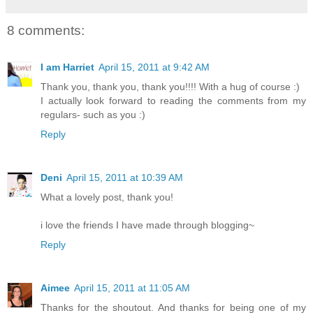
8 comments:
I am Harriet
April 15, 2011 at 9:42 AM
Thank you, thank you, thank you!!!! With a hug of course :)
I actually look forward to reading the comments from my
regulars- such as you :)
Reply
Deni
April 15, 2011 at 10:39 AM
What a lovely post, thank you!
i love the friends I have made through blogging~
Reply
Aimee
April 15, 2011 at 11:05 AM
Thanks for the shoutout. And thanks for being one of my