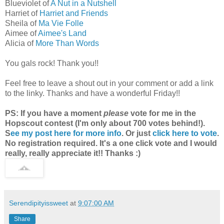
Blueviolet of
A Nut in a Nutshell
Harriet of
Harriet and Friends
Sheila of
Ma Vie Folle
Aimee of
Aimee's Land
Alicia of
More Than Words
You gals rock! Thank you!!
Feel free to leave a shout out in your comment or add a link
to the linky. Thanks and have a wonderful Friday!!
PS: If you have a moment
please
vote for me in the
Hopscout contest (I'm only about 700 votes behind!).
S
ee my post here for more info
. Or just
click here to vote
.
No registration required. It's a one click vote and I would
really, really appreciate it!! Thanks :)
Serendipityissweet
at
9:07:00 AM
Share