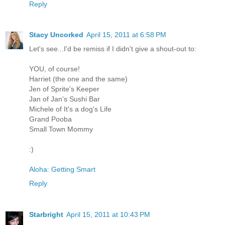
Reply
Stacy Uncorked
April 15, 2011 at 6:58 PM
Let's see...I'd be remiss if I didn't give a shout-out to:
YOU, of course!
Harriet (the one and the same)
Jen of Sprite's Keeper
Jan of Jan's Sushi Bar
Michele of It's a dog's Life
Grand Pooba
Small Town Mommy
:)
Aloha: Getting Smart
Reply
Starbright
April 15, 2011 at 10:43 PM