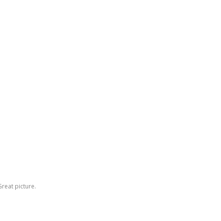
reat picture.