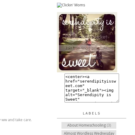
LABELS
py ww and take care.
About Homeschooling
(3)
Almost Wordless Wednesday