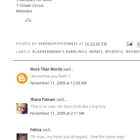
7 Clown Circus
Momdot
POSTED BY
SERENDIPITYISSWEET
AT
10:25:00 PM
LABELS:
BLABBERMAMA'S BABBLINGS
,
MEMES
,
WORDFUL WEDNE
More Than Words
said...
I know how you feel!! :(
November 11, 2009 at 12:03 AM
Shana Putnam
said...
That is so cute. He does look like a big boy.
November 11, 2009 at 2:11 AM
Felicia
said...
Oh man.. my heart just dropped.. i feel the same way!