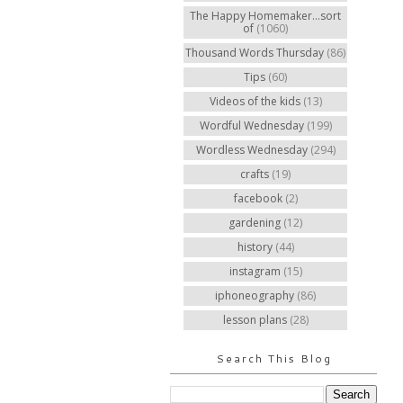
The Happy Homemaker...sort
of
(1060)
Thousand Words Thursday
(86)
Tips
(60)
Videos of the kids
(13)
Wordful Wednesday
(199)
Wordless Wednesday
(294)
crafts
(19)
facebook
(2)
gardening
(12)
history
(44)
instagram
(15)
iphoneography
(86)
lesson plans
(28)
Search This Blog