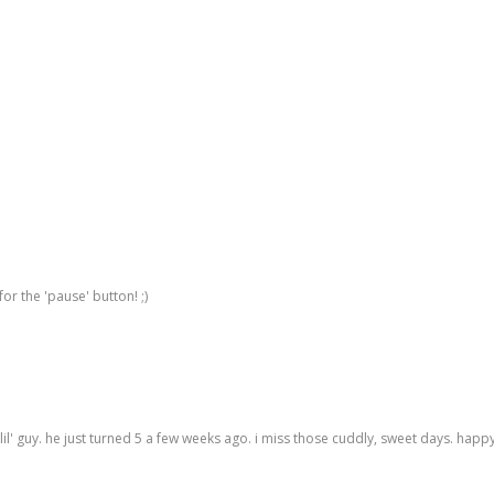
for the 'pause' button! ;)
 lil' guy. he just turned 5 a few weeks ago. i miss those cuddly, sweet days. hap