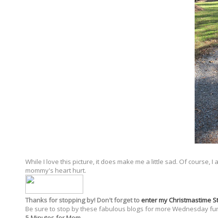
While I love this picture, it does make me a little sad. Of course,
mommy's heart hurt.
Thanks for stopping by! Don't forget to
enter my Christmastime 
Be sure to stop by these fabulous blogs for more Wednesday fu
5 Minutes for Mom