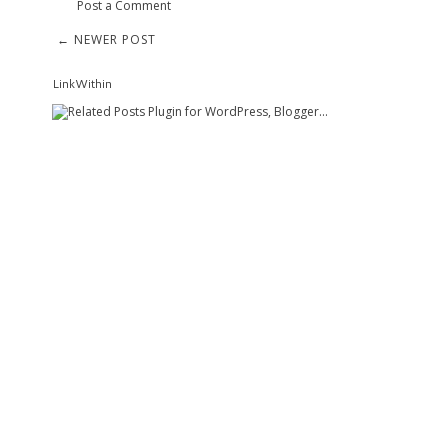
Post a Comment
← NEWER POST
LinkWithin