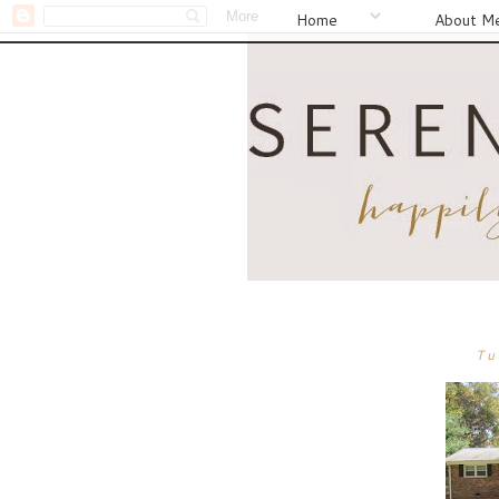
Home
About M
Tu