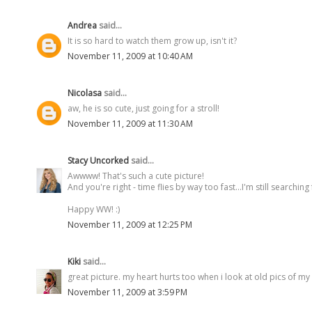
Andrea
said...
It is so hard to watch them grow up, isn't it?
November 11, 2009 at 10:40 AM
Nicolasa
said...
aw, he is so cute, just going for a stroll!
November 11, 2009 at 11:30 AM
Stacy Uncorked
said...
Awwww! That's such a cute picture!
And you're right - time flies by way too fast...I'm still searching 
Happy WW! :)
November 11, 2009 at 12:25 PM
Kiki
said...
great picture. my heart hurts too when i look at old pics of my
November 11, 2009 at 3:59 PM