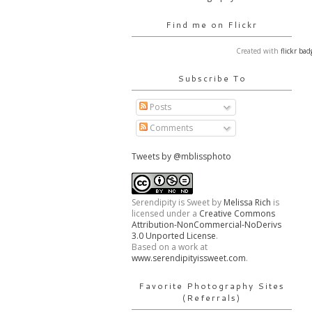
Find me on Flickr
Created with
flickr bad
Subscribe To
Posts
Comments
Tweets by @mblissphoto
Serendipity is Sweet
by
Melissa Rich
is
licensed under a
Creative Commons
Attribution-NonCommercial-NoDerivs
3.0 Unported License
.
Based on a work at
www.serendipityissweet.com
.
Favorite Photography Sites
(Referrals)