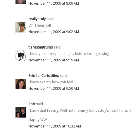
November 11, 2009 at 8:09 AM
really.truly
said...
Oh, I hear ya!!
November 11, 2009 at 9:02 AM
tiarastantrums
said...
I hear you - I keep telling my kids to stop growing
November 11, 2009 at 9:19 AM
Brimful Curiosities
said...
I know exactly how you feel.
November 11, 2009 at 9:59 AM
Rob
said...
I know that feeling. Well not mommy but daddy's heart hurts. G
Happy WW!
November 11, 2009 at 10:32 AM