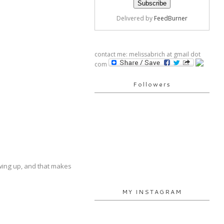
Delivered by
FeedBurner
contact me: melissabrich at gmail dot
com
Followers
rowing up, and that makes
MY INSTAGRAM