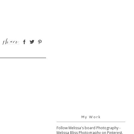
My Work
Follow Melissa's board Photography -
Melissa Bliss Photography on Pinterest.