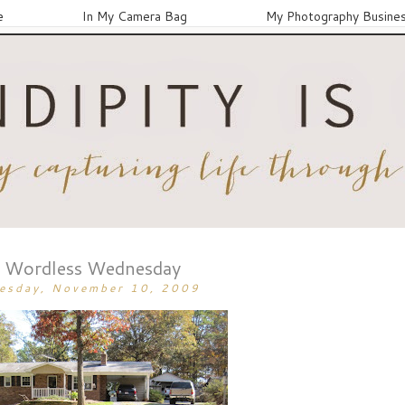
e
In My Camera Bag
My Photography Busine
Wordless Wednesday
esday, November 10, 2009