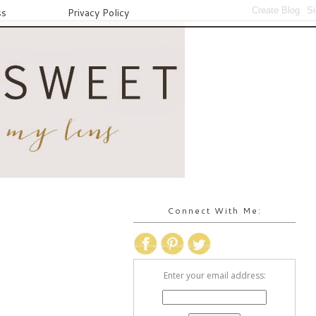
ss
Privacy Policy
Connect With Me:
Enter your email address: