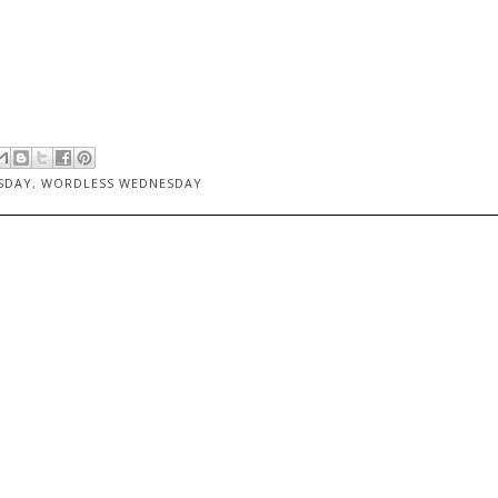
SDAY
,
WORDLESS WEDNESDAY