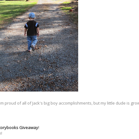
 I am proud of all of Jack's big boy accomplishments, but my little dude is g
Storybooks Giveaway
!
n!