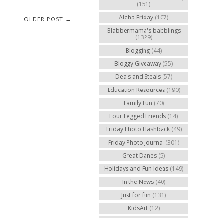
(151)
Aloha Friday
(107)
OLDER POST →
Blabbermama's babblings
(1329)
Blogging
(44)
Bloggy Giveaway
(55)
Deals and Steals
(57)
Education Resources
(190)
Family Fun
(70)
Four Legged Friends
(14)
Friday Photo Flashback
(49)
Friday Photo Journal
(301)
Great Danes
(5)
Holidays and Fun Ideas
(149)
In the News
(40)
Just for fun
(131)
KidsArt
(12)