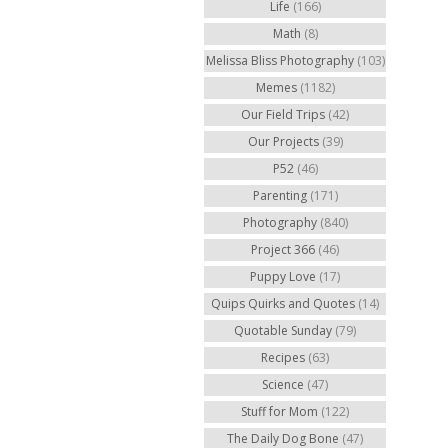
Life
(166)
Math
(8)
Melissa Bliss Photography
(103)
Memes
(1182)
Our Field Trips
(42)
Our Projects
(39)
P52
(46)
Parenting
(171)
Photography
(840)
Project 366
(46)
Puppy Love
(17)
Quips Quirks and Quotes
(14)
Quotable Sunday
(79)
Recipes
(63)
Science
(47)
Stuff for Mom
(122)
The Daily Dog Bone
(47)