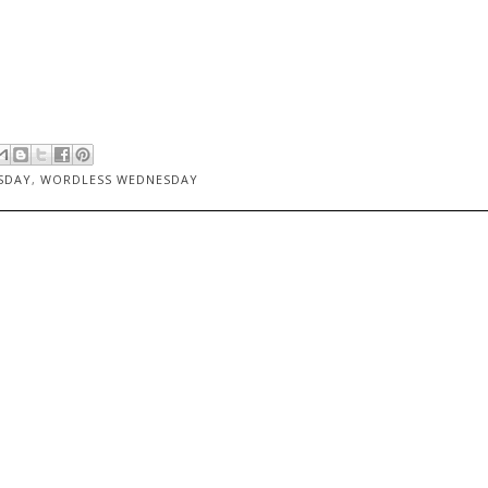
SDAY
,
WORDLESS WEDNESDAY