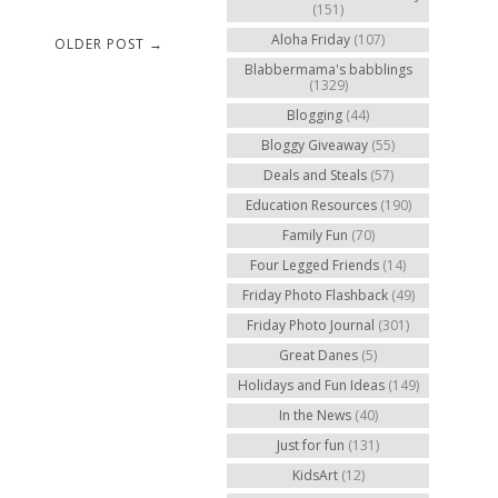
(151)
Aloha Friday
(107)
OLDER POST →
Blabbermama's babblings
(1329)
Blogging
(44)
Bloggy Giveaway
(55)
Deals and Steals
(57)
Education Resources
(190)
Family Fun
(70)
Four Legged Friends
(14)
Friday Photo Flashback
(49)
Friday Photo Journal
(301)
Great Danes
(5)
Holidays and Fun Ideas
(149)
In the News
(40)
Just for fun
(131)
KidsArt
(12)