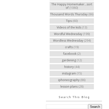
The Happy Homemaker...sort
of
(1060)
Thousand Words Thursday
(86)
Tips
(60)
Videos of the kids
(13)
Wordful Wednesday
(199)
Wordless Wednesday
(294)
crafts
(19)
facebook
(2)
gardening
(12)
history
(44)
instagram
(15)
iphoneography
(86)
lesson plans
(28)
Search This Blog