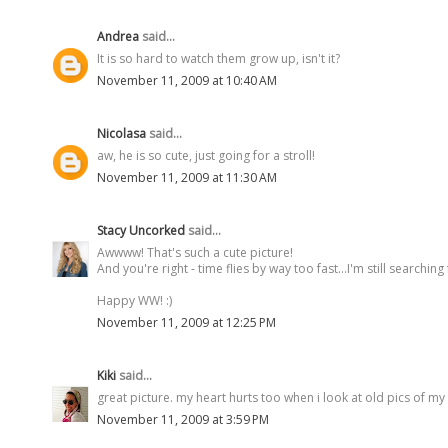
Andrea
said...
It is so hard to watch them grow up, isn't it?
November 11, 2009 at 10:40 AM
Nicolasa
said...
aw, he is so cute, just going for a stroll!
November 11, 2009 at 11:30 AM
Stacy Uncorked
said...
Awwww! That's such a cute picture!
And you're right - time flies by way too fast...I'm still searching 
Happy WW! :)
November 11, 2009 at 12:25 PM
Kiki
said...
great picture. my heart hurts too when i look at old pics of my
November 11, 2009 at 3:59 PM