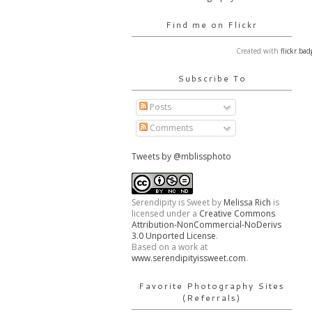
Find me on Flickr
Created with
flickr bad
Subscribe To
Posts
Comments
Tweets by @mblissphoto
Serendipity is Sweet
by
Melissa Rich
is
licensed under a
Creative Commons
Attribution-NonCommercial-NoDerivs
3.0 Unported License
.
Based on a work at
www.serendipityissweet.com
.
Favorite Photography Sites
(Referrals)