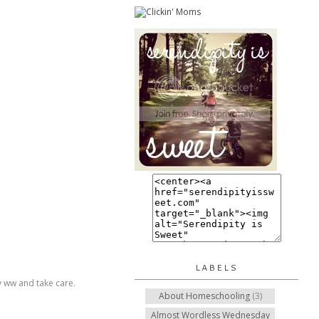
LABELS
py ww and take care.
About Homeschooling
(3)
Almost Wordless Wednesday