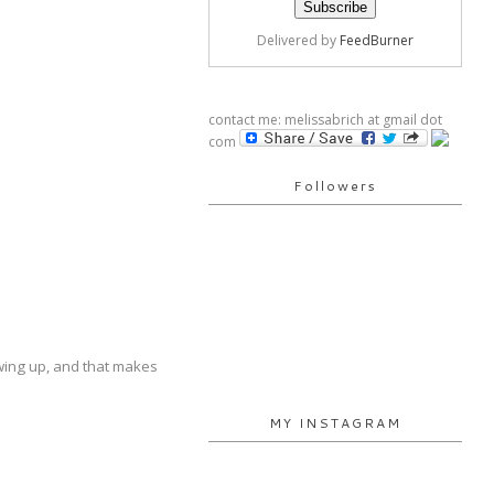
Delivered by
FeedBurner
contact me: melissabrich at gmail dot
com
Followers
rowing up, and that makes
MY INSTAGRAM