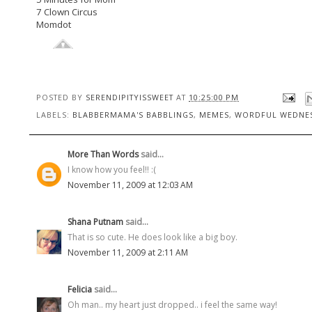
7 Clown Circus
Momdot
POSTED BY
SERENDIPITYISSWEET
AT
10:25:00 PM
LABELS:
BLABBERMAMA'S BABBLINGS
,
MEMES
,
WORDFUL WEDNE
More Than Words
said...
I know how you feel!! :(
November 11, 2009 at 12:03 AM
Shana Putnam
said...
That is so cute. He does look like a big boy.
November 11, 2009 at 2:11 AM
Felicia
said...
Oh man.. my heart just dropped.. i feel the same way!