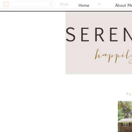
Home
About M
Tu