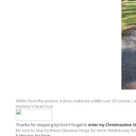
While I love this picture, it does make me a little sad. Of course,
mommy's heart hurt.
Thanks for stopping by! Don't forget to
enter my Christmastime 
Be sure to stop by these fabulous blogs for more Wednesday fu
5 Minutes for Mom