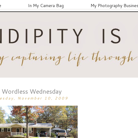
e
In My Camera Bag
My Photography Busine
Wordless Wednesday
esday, November 10, 2009