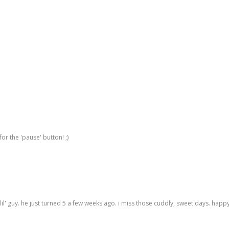
for the 'pause' button! ;)
 lil' guy. he just turned 5 a few weeks ago. i miss those cuddly, sweet days. hap