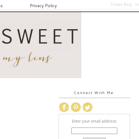
ss
Privacy Policy
Connect With Me:
Enter your email address: