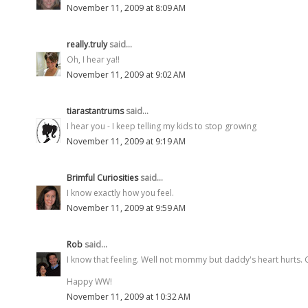
November 11, 2009 at 8:09 AM
really.truly
said...
Oh, I hear ya!!
November 11, 2009 at 9:02 AM
tiarastantrums
said...
I hear you - I keep telling my kids to stop growing
November 11, 2009 at 9:19 AM
Brimful Curiosities
said...
I know exactly how you feel.
November 11, 2009 at 9:59 AM
Rob
said...
I know that feeling. Well not mommy but daddy's heart hurts. G
Happy WW!
November 11, 2009 at 10:32 AM