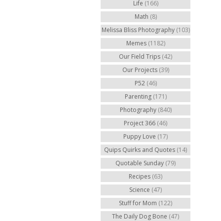
Life
(166)
Math
(8)
Melissa Bliss Photography
(103)
Memes
(1182)
Our Field Trips
(42)
Our Projects
(39)
P52
(46)
Parenting
(171)
Photography
(840)
Project 366
(46)
Puppy Love
(17)
Quips Quirks and Quotes
(14)
Quotable Sunday
(79)
Recipes
(63)
Science
(47)
Stuff for Mom
(122)
The Daily Dog Bone
(47)