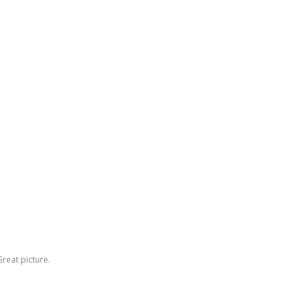
reat picture.