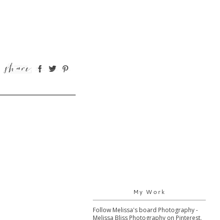
My Work
Follow Melissa's board Photography -
Melissa Bliss Photography on Pinterest.