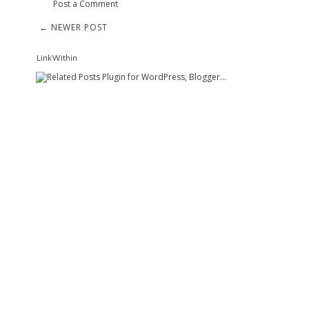
Post a Comment
← NEWER POST
LinkWithin