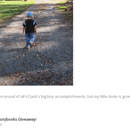
 I am proud of all of Jack's big boy accomplishments, but my little dude is g
Storybooks Giveaway
!
n!