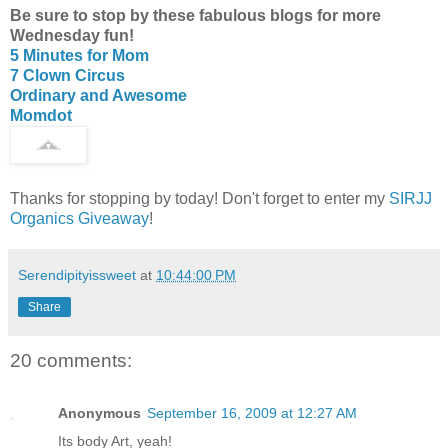
Be sure to stop by these fabulous blogs for more
Wednesday fun!
5 Minutes for Mom
7 Clown Circus
Ordinary and Awesome
Momdot
Thanks for stopping by today! Don't forget to enter my
SIRJJ
Organics Giveaway
!
Serendipityissweet
at
10:44:00 PM
Share
20 comments:
Anonymous
September 16, 2009 at 12:27 AM
Its body Art, yeah!