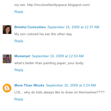
my ww: http://mcclurefamilyspace.blogspot.com/
Reply
Brimful Curiosities
September 16, 2009 at 12:37 AM
My son colored his ear the other day.
Reply
Momstart
September 16, 2009 at 12:53 AM
what's better than painting paper, your body.
Reply
More Than Words
September 16, 2009 at 2:24 AM
LOL...why do kids always like to draw on themselves????
Reply