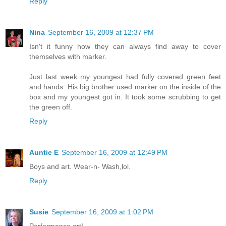
Reply
Nina
September 16, 2009 at 12:37 PM
Isn't it funny how they can always find away to cover
themselves with marker.
Just last week my youngest had fully covered green feet
and hands. His big brother used marker on the inside of the
box and my youngest got in. It took some scrubbing to get
the green off.
Reply
Auntie E
September 16, 2009 at 12:49 PM
Boys and art. Wear-n- Wash,lol.
Reply
Susie
September 16, 2009 at 1:02 PM