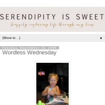
▼
Tuesday, September 15, 2009
Wordless Wednesday