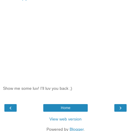
Show me some luv! I'll luv you back ;)
‹
›
Home
View web version
Powered by
Blogger
.