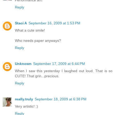
Performance art!
Reply
Staci A
September 16, 2009 at 1:53 PM
What a cute smile!
Who needs paper anyways?
Reply
Unknown
September 17, 2009 at 6:44 PM
When I saw this yesterday I laughed out loud. That is so
CUTE! That grin...precious.
Reply
really.truly
September 18, 2009 at 6:38 PM
Very artistic! :)
Reply