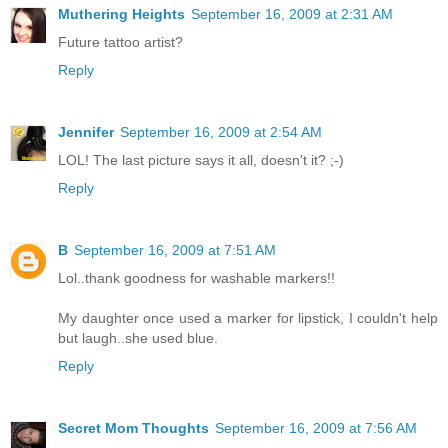
Muthering Heights
September 16, 2009 at 2:31 AM
Future tattoo artist?
Reply
Jennifer
September 16, 2009 at 2:54 AM
LOL! The last picture says it all, doesn't it? ;-)
Reply
B
September 16, 2009 at 7:51 AM
Lol..thank goodness for washable markers!!
My daughter once used a marker for lipstick, I couldn't help
but laugh..she used blue.
Reply
Secret Mom Thoughts
September 16, 2009 at 7:56 AM