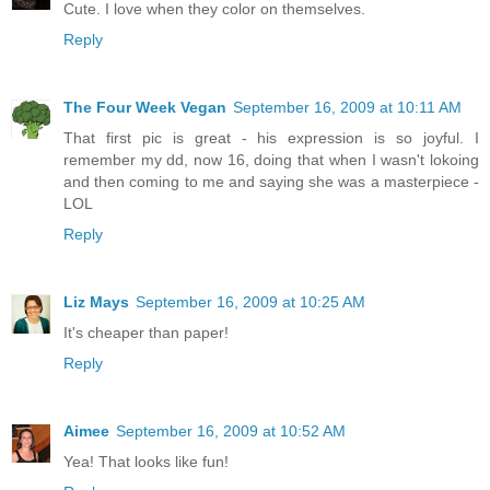
Cute. I love when they color on themselves.
Reply
The Four Week Vegan
September 16, 2009 at 10:11 AM
That first pic is great - his expression is so joyful. I
remember my dd, now 16, doing that when I wasn't lokoing
and then coming to me and saying she was a masterpiece -
LOL
Reply
Liz Mays
September 16, 2009 at 10:25 AM
It's cheaper than paper!
Reply
Aimee
September 16, 2009 at 10:52 AM
Yea! That looks like fun!