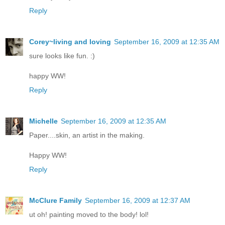
Reply
Corey~living and loving
September 16, 2009 at 12:35 AM
sure looks like fun. :)
happy WW!
Reply
Michelle
September 16, 2009 at 12:35 AM
Paper....skin, an artist in the making.
Happy WW!
Reply
McClure Family
September 16, 2009 at 12:37 AM
ut oh! painting moved to the body! lol!