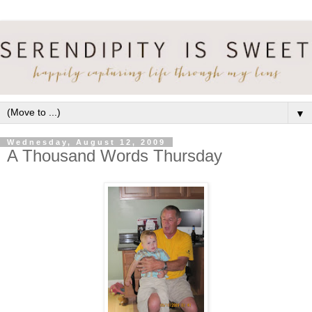
▼
Wednesday, August 12, 2009
A Thousand Words Thursday