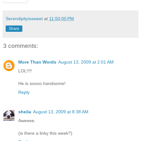
Serendipityissweet
at
11:50:00 PM
Share
3 comments:
More Than Words
August 13, 2009 at 2:01 AM
LOL!!!!
He is soooo handsome!
Reply
sheila
August 13, 2009 at 8:38 AM
Aweeee.
(is there a linky this week?)