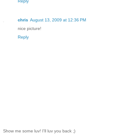
Reply
chris
August 13, 2009 at 12:36 PM
nice picture!
Reply
Show me some luv! I'll luv you back ;)