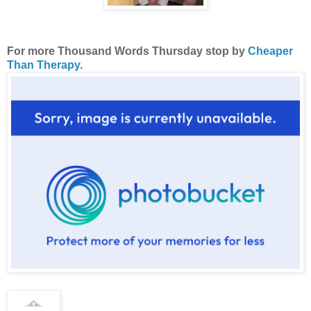
For more Thousand Words Thursday stop by
Cheaper
Than Therapy
.