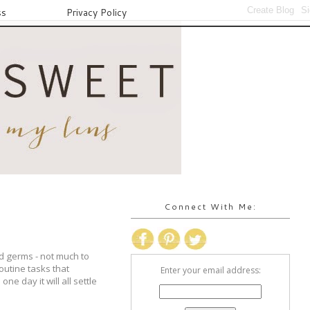
ss
Privacy Policy
Connect With Me:
ld germs - not much to
routine tasks that
Enter your email address:
ne day it will all settle