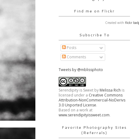
Find me on Flickr
Created with
flickr bad
Subscribe To
Posts
Comments
Tweets by @mblissphoto
Serendipity is Sweet
by
Melissa Rich
is
licensed under a
Creative Commons
Attribution-NonCommercial-NoDerivs
3.0 Unported License
.
Based on a work at
www.serendipityissweet.com
.
Favorite Photography Sites
(Referrals)