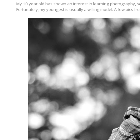
My 10 year old has shown an interest in learning photography, so
Fortunately, my youngest is usually a willing model. A few pics fr