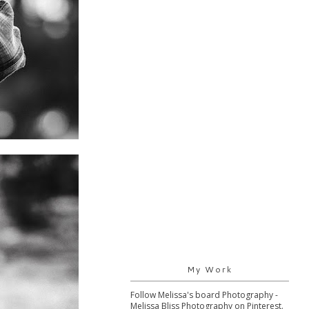
My Work
Follow Melissa's board Photography -
Melissa Bliss Photography on Pinterest.