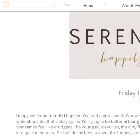
Home
About M
Friday 
Happy weekend friends! I hope you've had a great week. Our week 
write about. But that's okay by me. I'm trying to be better at bein
sometimes feel like drudgery. The young (loud) voices, the dirty flo
into quiet memories. So I will do my best to savor the todays, and