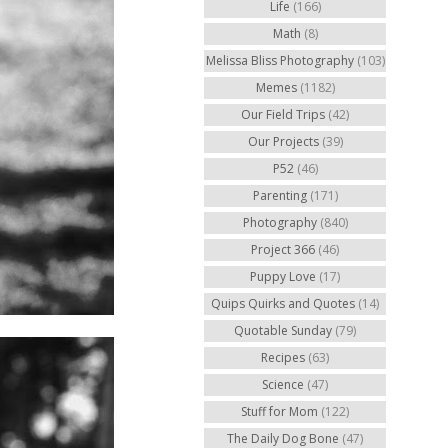
Life
(166)
Math
(8)
Melissa Bliss Photography
(103)
Memes
(1182)
Our Field Trips
(42)
Our Projects
(39)
P52
(46)
Parenting
(171)
Photography
(840)
Project 366
(46)
Puppy Love
(17)
Quips Quirks and Quotes
(14)
Quotable Sunday
(79)
Recipes
(63)
Science
(47)
Stuff for Mom
(122)
The Daily Dog Bone
(47)