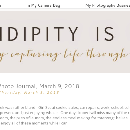
e
In My Camera Bag
My Photography Busine
Photo Journal, March 9, 2018
Thursday, March 8, 2018
was rather bland - Girl Scout cookie sales, car repairs, work, school, co
g present and just enjoying what is. One day I know I will miss many of the 
ors, the piles of laundry, the endless meal making for "starving" bellies... o
 enjoy all of these moments while I can.