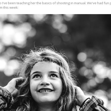
 I've been teaching her the basics of shooting in manual. We've had fun p
om this week: