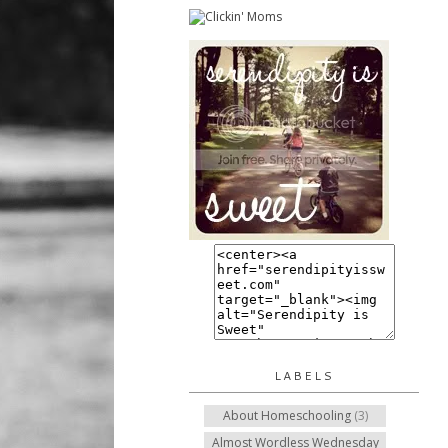
LABELS
About Homeschooling
(3)
Almost Wordless Wednesday