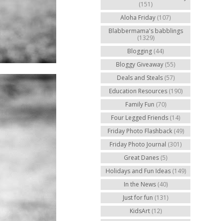
(151)
Aloha Friday
(107)
Blabbermama's babblings
(1329)
Blogging
(44)
Bloggy Giveaway
(55)
Deals and Steals
(57)
Education Resources
(190)
Family Fun
(70)
Four Legged Friends
(14)
Friday Photo Flashback
(49)
Friday Photo Journal
(301)
Great Danes
(5)
Holidays and Fun Ideas
(149)
In the News
(40)
Just for fun
(131)
KidsArt
(12)