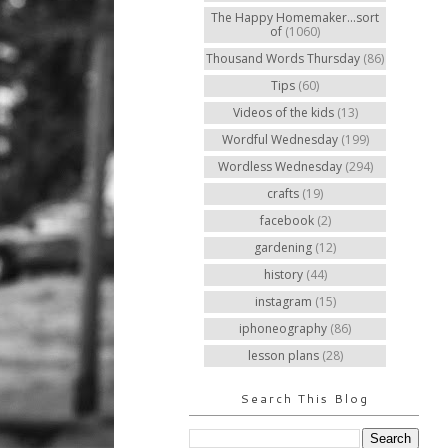
The Happy Homemaker...sort
of
(1060)
Thousand Words Thursday
(86)
Tips
(60)
Videos of the kids
(13)
Wordful Wednesday
(199)
Wordless Wednesday
(294)
crafts
(19)
facebook
(2)
gardening
(12)
history
(44)
instagram
(15)
iphoneography
(86)
lesson plans
(28)
Search This Blog