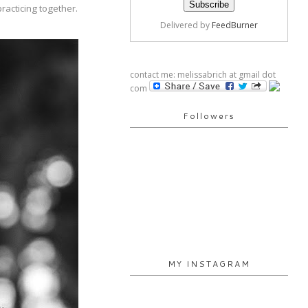
racticing together.
Delivered by
FeedBurner
contact me: melissabrich at gmail dot
com
Followers
MY INSTAGRAM