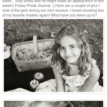
Mash." Stay tuned and he might make an appearance in this
week's Friday Photo Journal. ;) Here are a couple of pics I
took of the girls during our mini session. I loved shooting two
of my favorite models again! What have you been up to?