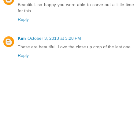
Beautiful- so happy you were able to carve out a little time
for this.
Reply
Kim
October 3, 2013 at 3:28 PM
These are beautiful. Love the close up crop of the last one.
Reply