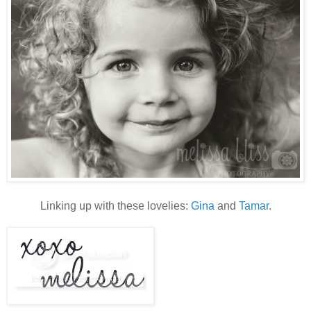
Linking up with these lovelies:
Gina
and
Tamar
.