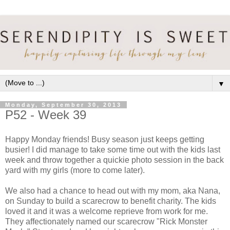
▼
Monday, September 30, 2013
P52 - Week 39
Happy Monday friends! Busy season just keeps getting
busier! I did manage to take some time out with the kids last
week and throw together a quickie photo session in the back
yard with my girls (more to come later).
We also had a chance to head out with my mom, aka Nana,
on Sunday to build a scarecrow to benefit charity. The kids
loved it and it was a welcome reprieve from work for me.
They affectionately named our scarecrow "Rick Monster