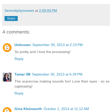
Serendipityissweet
at
2:09:00 PM
Share
4 comments:
Unknown
September 30, 2013 at 2:23 PM
So pretty and I love the processing!
Reply
Tamar SB
September 30, 2013 at 6:39 PM
The scarecrow making sounds fun! Love their eyes - so so
captivating!
Reply
Gina Kleinworth
October 1, 2013 at 11:12 AM