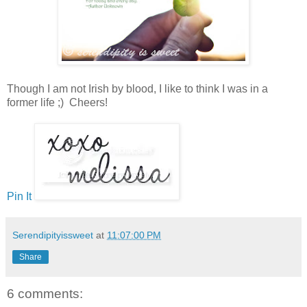
Though I am not Irish by blood, I like to think I was in a
former life ;) Cheers!
Pin It
Serendipityissweet
at
11:07:00 PM
Share
6 comments: