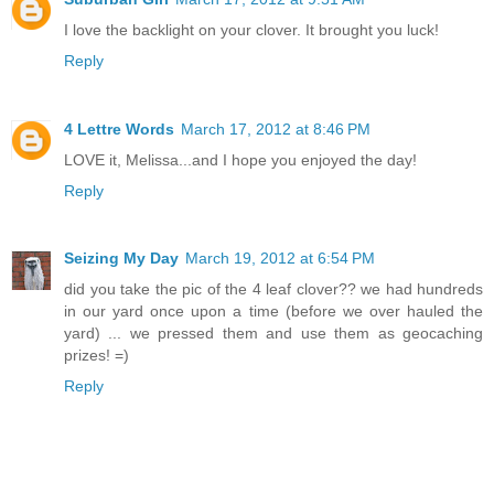
I love the backlight on your clover. It brought you luck!
Reply
4 Lettre Words
March 17, 2012 at 8:46 PM
LOVE it, Melissa...and I hope you enjoyed the day!
Reply
Seizing My Day
March 19, 2012 at 6:54 PM
did you take the pic of the 4 leaf clover?? we had hundreds
in our yard once upon a time (before we over hauled the
yard) ... we pressed them and use them as geocaching
prizes! =)
Reply