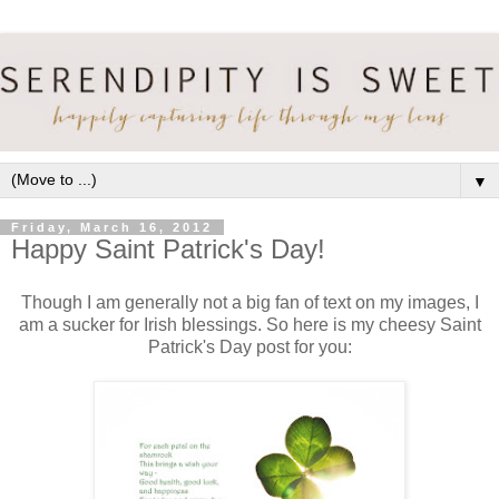
▼
Friday, March 16, 2012
Happy Saint Patrick's Day!
Though I am generally not a big fan of text on my images, I
am a sucker for Irish blessings. So here is my cheesy Saint
Patrick's Day post for you: