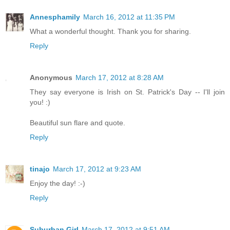
Annesphamily
March 16, 2012 at 11:35 PM
What a wonderful thought. Thank you for sharing.
Reply
Anonymous
March 17, 2012 at 8:28 AM
They say everyone is Irish on St. Patrick's Day -- I'll join
you! :)
Beautiful sun flare and quote.
Reply
tinajo
March 17, 2012 at 9:23 AM
Enjoy the day! :-)
Reply
Suburban Girl
March 17, 2012 at 9:51 AM