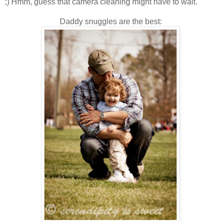
;) Hmm, guess that camera cleaning might have to wait.
Daddy snuggles are the best: