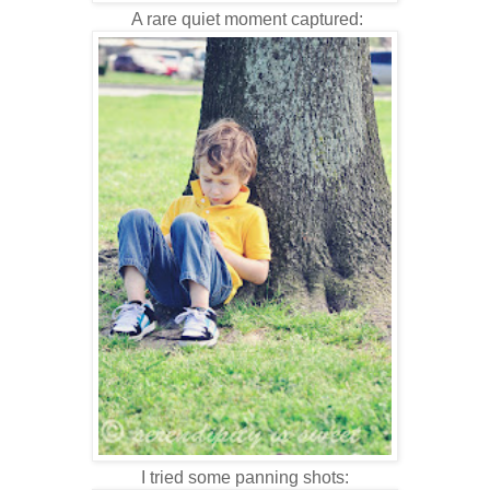
A rare quiet moment captured:
I tried some panning shots: