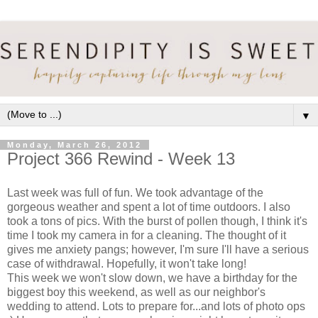
▼
Monday, March 26, 2012
Project 366 Rewind - Week 13
Last week was full of fun. We took advantage of the
gorgeous weather and spent a lot of time outdoors. I also
took a tons of pics. With the burst of pollen though, I think it's
time I took my camera in for a cleaning. The thought of it
gives me anxiety pangs; however, I'm sure I'll have a serious
case of withdrawal. Hopefully, it won't take long!
This week we won't slow down, we have a birthday for the
biggest boy this weekend, as well as our neighbor's
wedding to attend. Lots to prepare for...and lots of photo ops