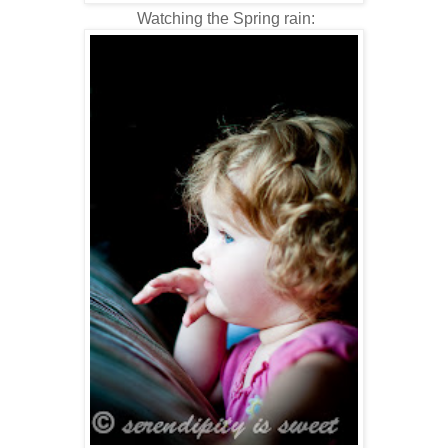
Watching the Spring rain: