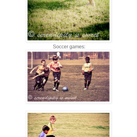
Soccer games: