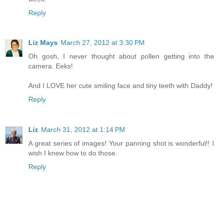
Reply
Liz Mays
March 27, 2012 at 3:30 PM
Oh gosh, I never thought about pollen getting into the
camera. Eeks!
And I LOVE her cute smiling face and tiny teeth with Daddy!
Reply
Liz
March 31, 2012 at 1:14 PM
A great series of images! Your panning shot is wonderful!! I
wish I knew how to do those.
Reply