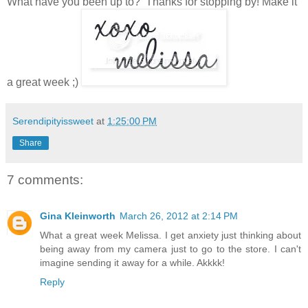
What have you been up to? Thanks for stopping by! Make it
a great week ;)
Serendipityissweet
at
1:25:00 PM
Share
7 comments:
Gina Kleinworth
March 26, 2012 at 2:14 PM
What a great week Melissa. I get anxiety just thinking about
being away from my camera just to go to the store. I can't
imagine sending it away for a while. Akkkk!
Reply