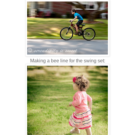
Making a bee line for the swing set: