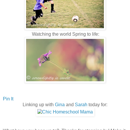
Watching the world Spring to life:
Pin It
Linking up with
Gina
and
Sarah
today for: