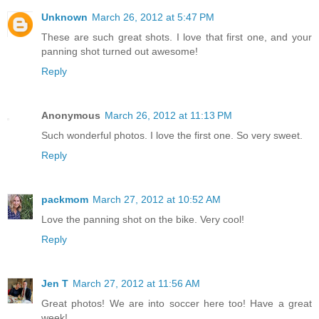
Unknown
March 26, 2012 at 5:47 PM
These are such great shots. I love that first one, and your
panning shot turned out awesome!
Reply
Anonymous
March 26, 2012 at 11:13 PM
Such wonderful photos. I love the first one. So very sweet.
Reply
packmom
March 27, 2012 at 10:52 AM
Love the panning shot on the bike. Very cool!
Reply
Jen T
March 27, 2012 at 11:56 AM
Great photos! We are into soccer here too! Have a great
week!