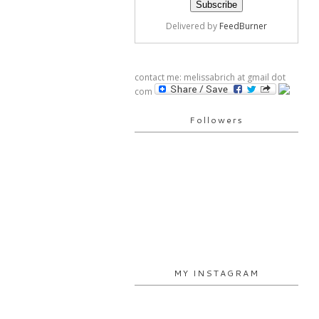
Delivered by
FeedBurner
contact me: melissabrich at gmail dot
com
Followers
MY INSTAGRAM