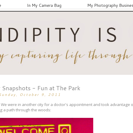
e
In My Camera Bag
My Photography Busine
 Snapshots - Fun at The Park
Sunday, October 9, 2011
g. We were in another city for a doctor's appointment and took advantage o
ing a path through the woods: