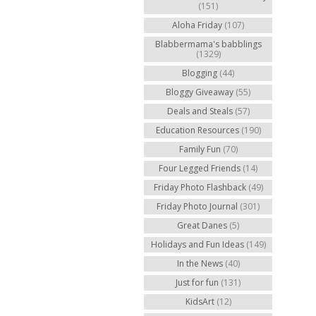
(151)
Aloha Friday
(107)
Blabbermama's babblings
(1329)
Blogging
(44)
Bloggy Giveaway
(55)
Deals and Steals
(57)
Education Resources
(190)
Family Fun
(70)
Four Legged Friends
(14)
Friday Photo Flashback
(49)
Friday Photo Journal
(301)
Great Danes
(5)
Holidays and Fun Ideas
(149)
In the News
(40)
Just for fun
(131)
KidsArt
(12)