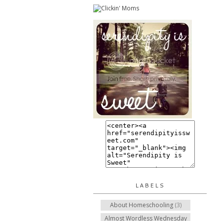
LABELS
About Homeschooling
(3)
Almost Wordless Wednesday