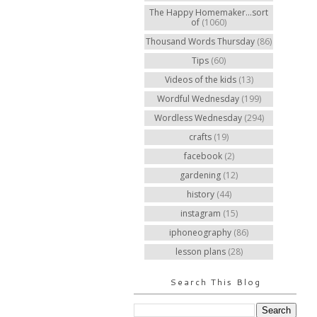
The Happy Homemaker...sort
of
(1060)
Thousand Words Thursday
(86)
Tips
(60)
Videos of the kids
(13)
Wordful Wednesday
(199)
Wordless Wednesday
(294)
crafts
(19)
facebook
(2)
gardening
(12)
history
(44)
instagram
(15)
iphoneography
(86)
lesson plans
(28)
Search This Blog