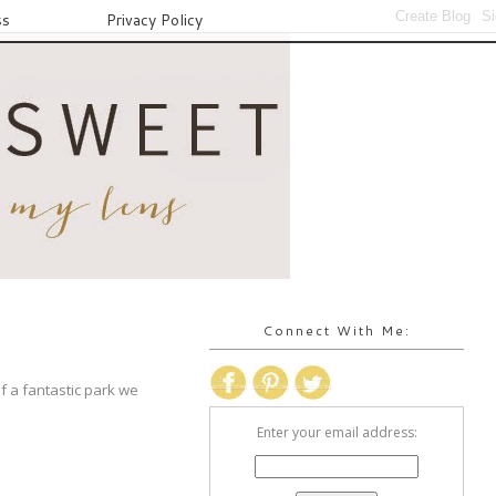
ss
Privacy Policy
Connect With Me:
f a fantastic park we
Enter your email address: