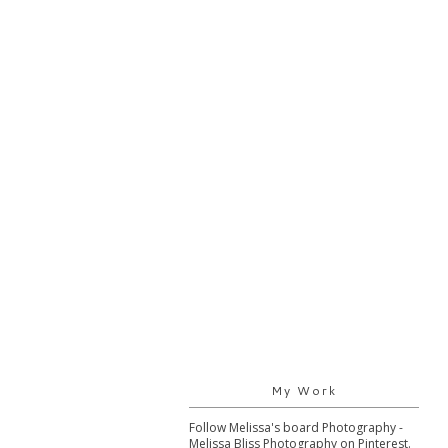
My Work
Follow Melissa's board Photography -
Melissa Bliss Photography on Pinterest.