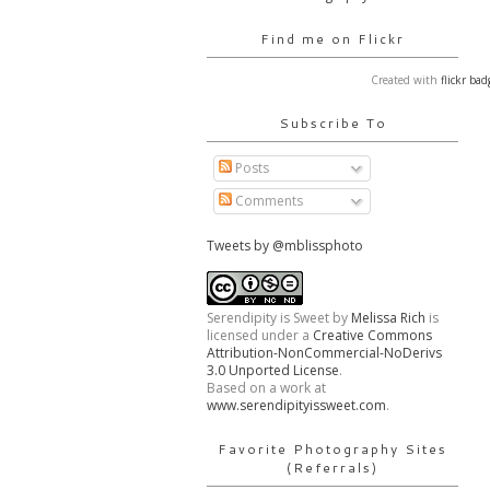
Find me on Flickr
Created with
flickr bad
Subscribe To
Posts
Comments
Tweets by @mblissphoto
Serendipity is Sweet
by
Melissa Rich
is
licensed under a
Creative Commons
Attribution-NonCommercial-NoDerivs
3.0 Unported License
.
Based on a work at
www.serendipityissweet.com
.
Favorite Photography Sites
(Referrals)