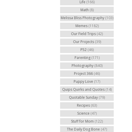
Life
(166)
Math
(8)
Melissa Bliss Photography
(103)
Memes
(1182)
Our Field Trips
(42)
Our Projects
(39)
P52
(46)
Parenting
(171)
Photography
(840)
Project 366
(46)
Puppy Love
(17)
Quips Quirks and Quotes
(14)
Quotable Sunday
(79)
Recipes
(63)
Science
(47)
Stuff for Mom
(122)
The Daily Dog Bone
(47)