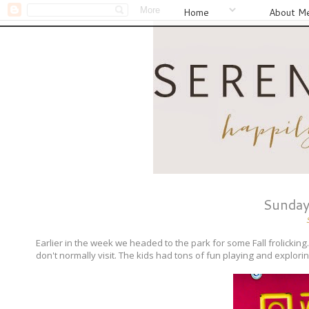
Home
About M
Sunday
Earlier in the week we headed to the park for some Fall frolickin
don't normally visit. The kids had tons of fun playing and explor