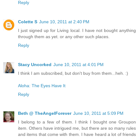
Reply
Colette S
June 10, 2011 at 2:40 PM
I just signed up for Living local. I have not bought anything
through them as yet. or any other such places.
Reply
Stacy Uncorked
June 10, 2011 at 4:01 PM
I think I am subscribed, but don't buy from them...heh. :)
Aloha: The Eyes Have It
Reply
Beth @ TheAngelForever
June 10, 2011 at 5:09 PM
I belong to a few of them. I think I bought one Groupon
item. Others have intrigued me, but there are so many rules
and items that come with them. I have heard a lot of friends