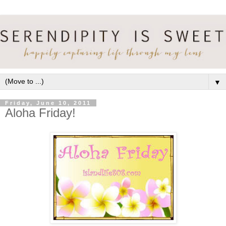
▼
Friday, June 10, 2011
Aloha Friday!