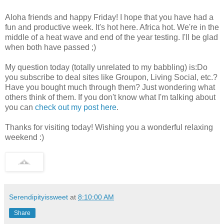
Aloha friends and happy Friday! I hope that you have had a
fun and productive week. It's hot here. Africa hot. We're in the
middle of a heat wave and end of the year testing. I'll be glad
when both have passed ;)
My question today (totally unrelated to my babbling) is:Do
you subscribe to deal sites like Groupon, Living Social, etc.?
Have you bought much through them? Just wondering what
others think of them. If you don't know what I'm talking about
you can
check out my post here
.
Thanks for visiting today! Wishing you a wonderful relaxing
weekend :)
Serendipityissweet
at
8:10:00 AM
Share