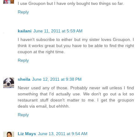
I use Groupon but I have only bought two things so far.
Reply
kailani
June 11, 2011 at 5:59 AM
I haven't subscribe to either but my sister loves Groupon. I
think it works great but you have to be able to find the right
coupon at the right time.
Reply
sheila
June 12, 2011 at 9:38 PM
Never used any of those. Probably never will unless I find
something that I'd actually use. We don't go out a lot so
restaurant stuff doesn't matter to me. I get the groupon
deals via email, but ehhhh.
Reply
Liz Mays
June 13, 2011 at 9:54 AM