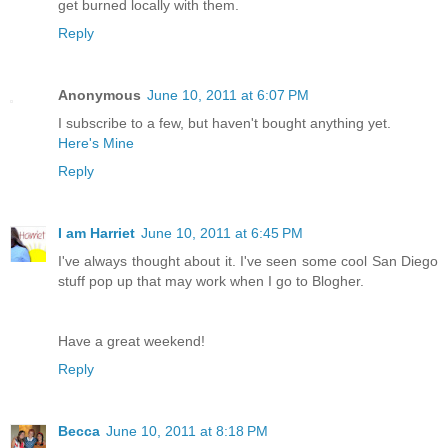
get burned locally with them.
Reply
Anonymous
June 10, 2011 at 6:07 PM
I subscribe to a few, but haven't bought anything yet.
Here's Mine
Reply
I am Harriet
June 10, 2011 at 6:45 PM
I've always thought about it. I've seen some cool San Diego
stuff pop up that may work when I go to Blogher.
Have a great weekend!
Reply
Becca
June 10, 2011 at 8:18 PM