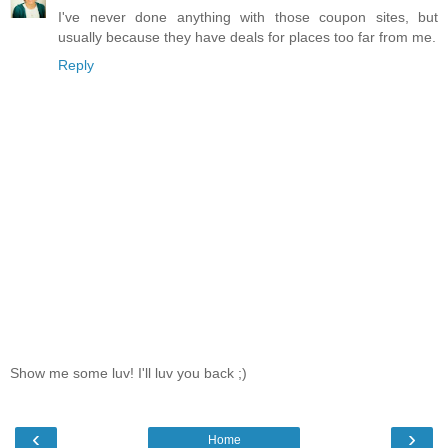
I've never done anything with those coupon sites, but
usually because they have deals for places too far from me.
Reply
Show me some luv! I'll luv you back ;)
‹
›
Home