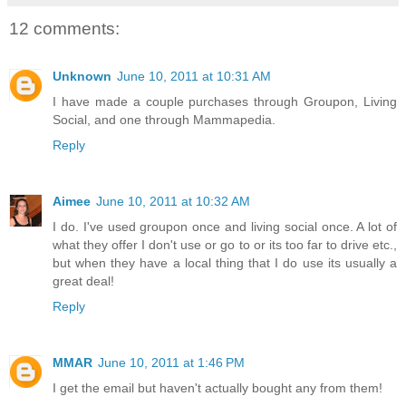
12 comments:
Unknown
June 10, 2011 at 10:31 AM
I have made a couple purchases through Groupon, Living
Social, and one through Mammapedia.
Reply
Aimee
June 10, 2011 at 10:32 AM
I do. I've used groupon once and living social once. A lot of
what they offer I don't use or go to or its too far to drive etc.,
but when they have a local thing that I do use its usually a
great deal!
Reply
MMAR
June 10, 2011 at 1:46 PM
I get the email but haven't actually bought any from them!